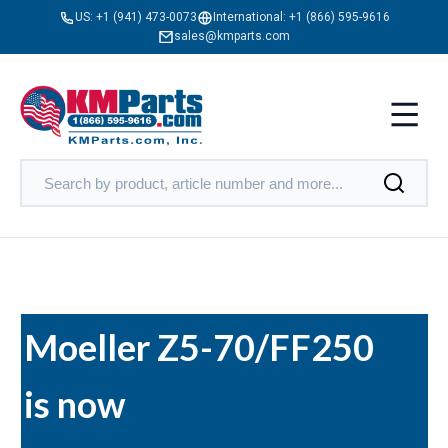
US:
+1 (941) 473-0073
International:
+1 (866) 595-9616
sales@kmparts.com
Moeller Z5-70/FF250
is now