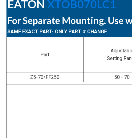
EATON
XTOB070LC1
For Separate Mounting. Use w
SAME EXACT PART- ONLY PART # CHANGE
Adjustable
Part
Setting Range
Z5-70/FF250
50 - 70