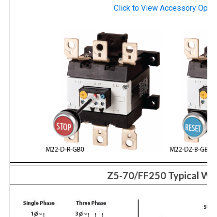
Click to View
Accessory
Optio
Z5-70/FF250 Typical Wir