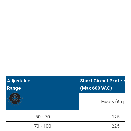
Adjustable
Short Circuit Protecti
Range
(Max 600 VAC)
Fuses (Amps)
50 - 70
125
70 - 100
225