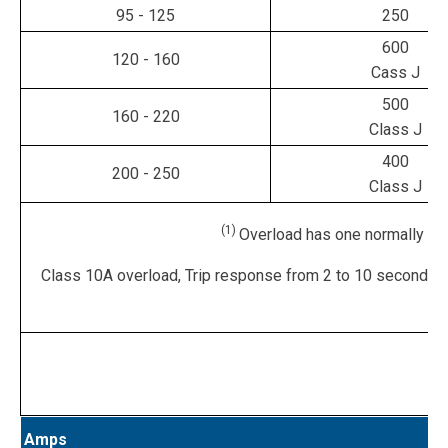
95 - 125
250
600
120 - 160
Cass J
500
160 - 220
Class J
400
200 - 250
Class J
(1)
Overload has one normally clo
Class 10A overload, Trip response from 2 to 10 seconds,
Amps