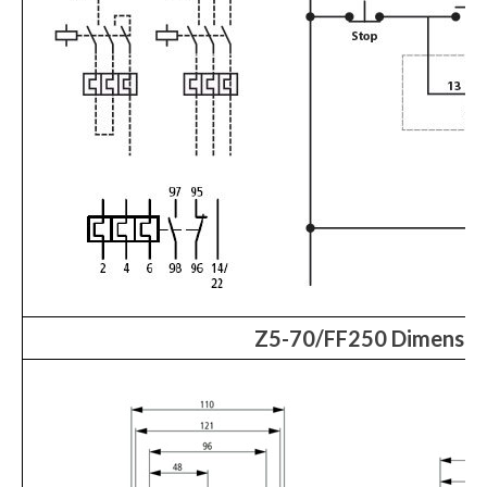
Z5-70/FF250 Dimensio