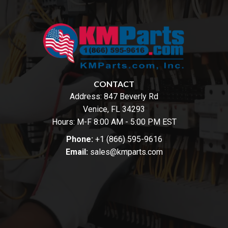
CONTACT
Address:
847 Beverly Rd
Venice, FL 34293
Hours: M-F 8:00 AM - 5:00 PM EST
Phone:
+1 (866) 595-9616
Email:
sales@kmparts.com