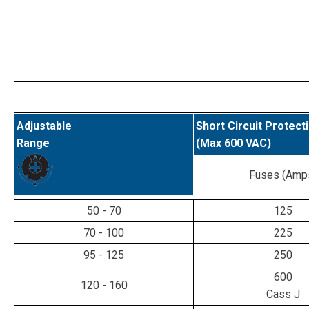
Adjustable
Short Circuit Protect
Range
(Max 600 VAC)
Fuses (Amp
50 - 70
125
70 - 100
225
95 - 125
250
600
120 - 160
Cass J