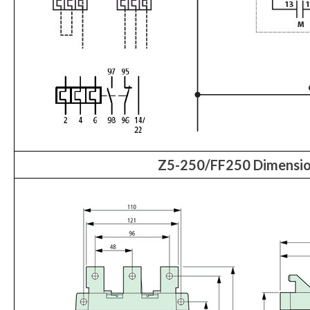
Z5-250/FF250 Dimensi