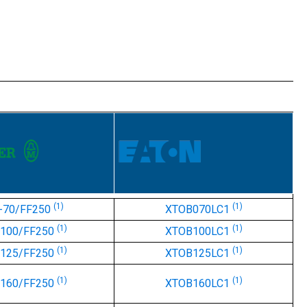
(1)
(1)
-70/FF250
XTOB070LC1
(1)
(1)
-100/FF250
XTOB100LC1
(1)
(1)
-125/FF250
XTOB125LC1
(1)
(1)
-160/FF250
XTOB160LC1