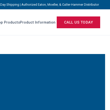
Day Shipping | Authorized Eaton, Moeller, & Cutler-Hammer Distributor
p Products
Product Information
CALL US TODAY