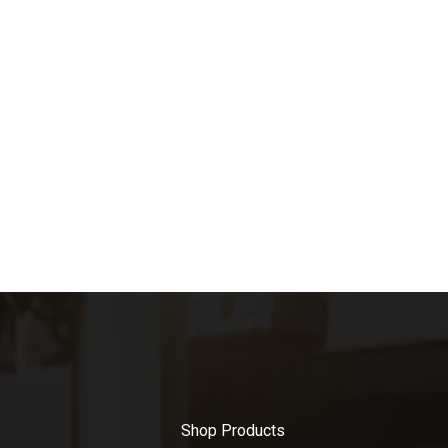
Shop Products