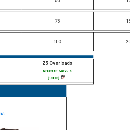
60
1
75
1
100
2
Z5 Overloads
Created: 1/30/2014
[303 KB]
ns