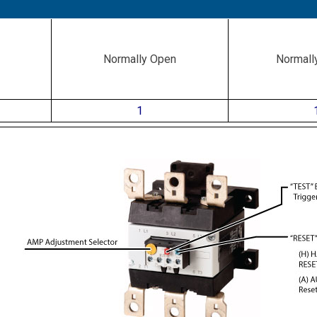
Normally Open
Normall
1