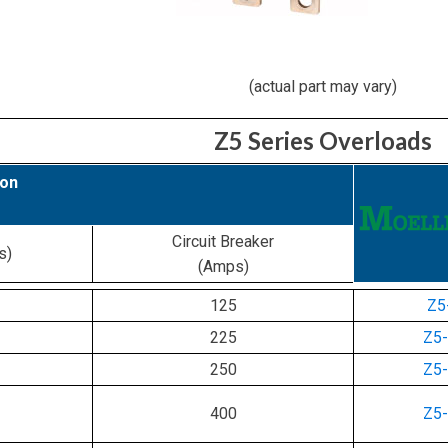
(actual part may vary)
Z5 Series Overloads
ion
Circuit Breaker
s)
(Amps)
125
Z5
225
Z5
250
Z5
400
Z5