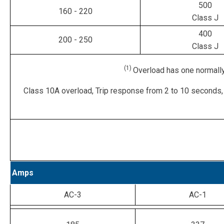
500
160 - 220
Class J
400
200 - 250
Class J
(1)
Overload has one normally
Class 10A overload, Trip response from 2 to 10 seconds,
Amps
AC-3
AC-1