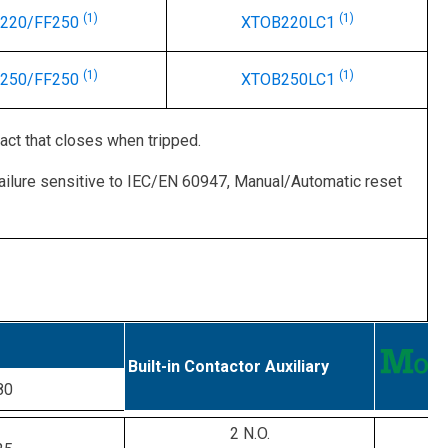
(1)
(1)
-220/FF250
XTOB220LC1
(1)
(1)
-250/FF250
XTOB250LC1
act that closes when tripped.
ailure sensitive to IEC/EN 60947, Manual/Automatic reset
Built-in Contactor Auxiliary
80
2 N.O.