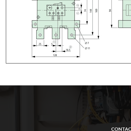
CONTA