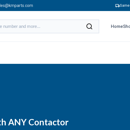
les@kmparts.com
Same 
Home
Sho
ith ANY Contactor