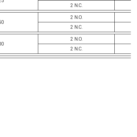
25
2 N.C.
2 N.O.
50
2 N.C.
2 N.O.
00
2 N.C.