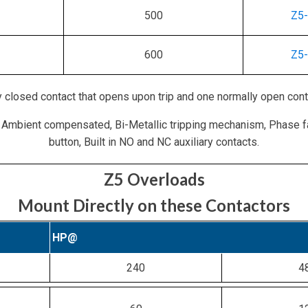
500
Z5
600
Z5
 closed contact that opens upon trip and one normally open cont
 Ambient compensated, Bi-Metallic tripping mechanism, Phase f
button, Built in NO and NC auxiliary contacts.
Z5 Overloads
Mount Directly on these Contactors
HP@
240
4