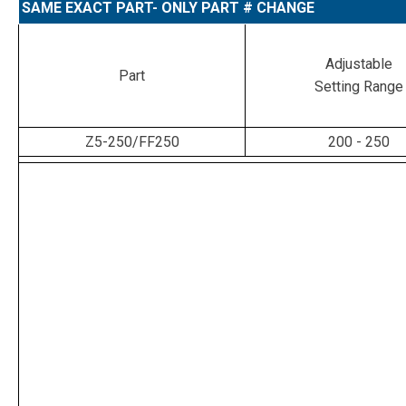
SAME EXACT PART- ONLY PART # CHANGE
Adjustable
Part
Setting Range
Z5-250/FF250
200 - 250