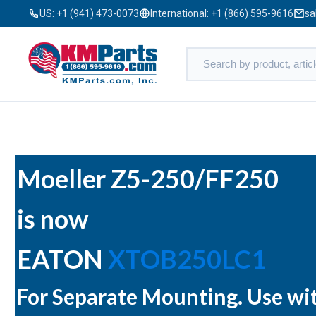
US:
+1 (941) 473-0073
International:
+1 (866) 595-9616
sa
Moeller Z5-250/FF250
is now
EATON
XTOB250LC1
For Separate Mounting. Use w