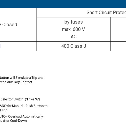
Short Circuit Protecti
by fuses
y Closed
max. 600 V
AC
1
400 Class J