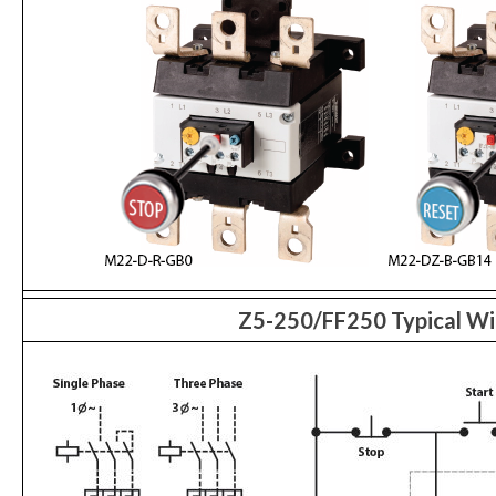
Z5-250/FF250 Typical Wi