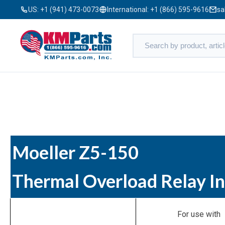
US:
+1 (941) 473-0073
International:
+1 (866) 595-9616
sa
Moeller Z5-150
Thermal Overload Relay I
For use with