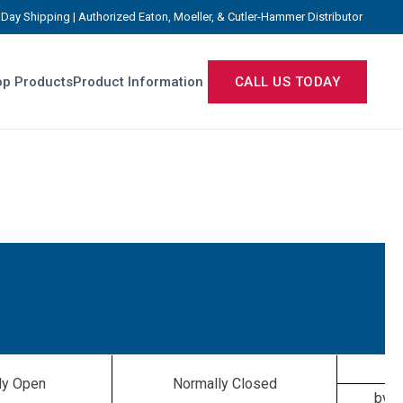
Day Shipping | Authorized Eaton, Moeller, & Cutler-Hammer Distributor
p Products
Product Information
CALL US TODAY
ly Open
Normally Closed
by f