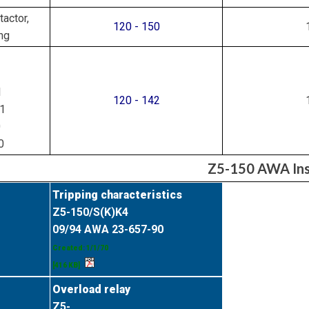
actor,
120 - 150
ng
1
120 - 142
1
0
0
Z5-150 AWA Inst
Tripping characteristics
Z5-150/S(K)K4
09/94 AWA 23-657-90
Created: 1/1/70
[416 KB]
Overload relay
Z5-...