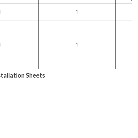
1
1
1
1
allation Sheets