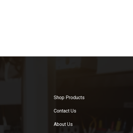
Shop Products
Contact Us
About Us