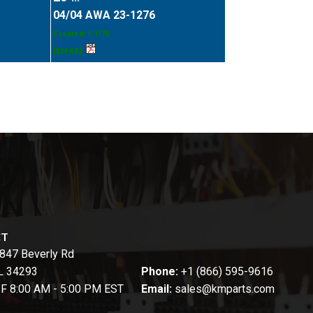
04/04 AWA 23-1276
Created: 1/1/70
[324 KB]
CT
847 Beverly Rd
FL 34293
Phone:
+1 (866) 595-9616
-F 8:00 AM - 5:00 PM EST
Email:
sales@kmparts.com