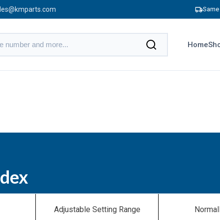
les@kmparts.com
Same 
Home
Sho
ndex
Adjustable Setting Range
Normal