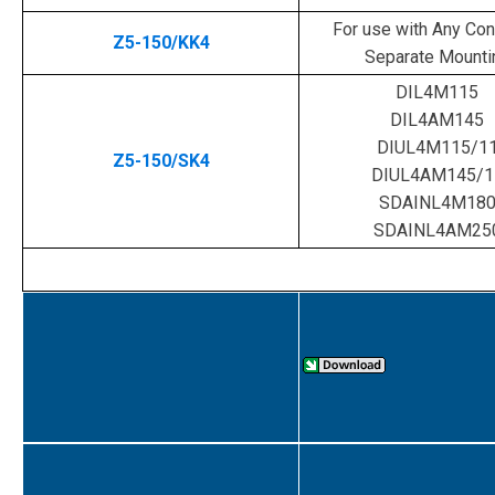
For use with Any Cont
Z5-150/KK4
Separate Mounti
DIL4M115
DIL4AM145
DIUL4M115/1
Z5-150/SK4
DIUL4AM145/1
SDAINL4M18
SDAINL4AM25