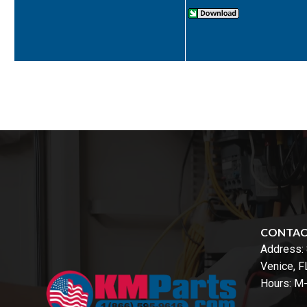
CONTA
Address:
Venice, 
Hours: M