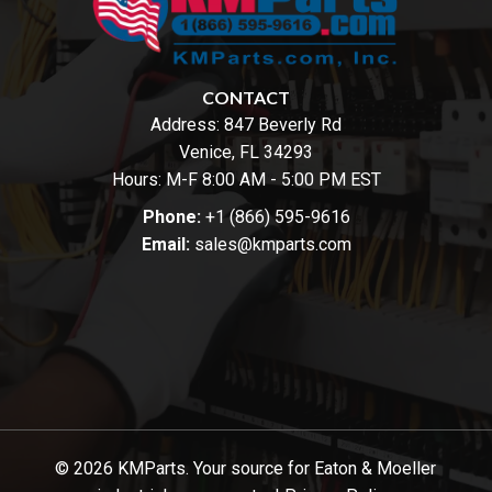
CONTACT
Address:
847 Beverly Rd
Venice, FL 34293
Hours: M-F 8:00 AM - 5:00 PM EST
Phone:
+1 (866) 595-9616
Email:
sales@kmparts.com
© 2026 KMParts. Your source for Eaton & Moeller