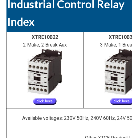
Industrial Control Relay
Index
XTRE10B22
XTRE10B31
2 Make, 2 Break Aux
3 Make, 1 Break 
Available voltages: 230V 50Hz, 240V 60Hz, 24V 50/
Other XTCE Product Line