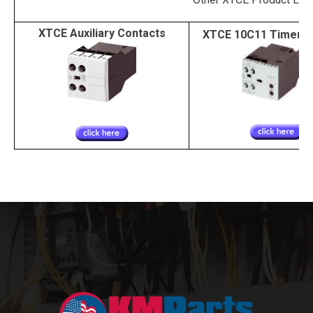
XTCE Auxiliary Contacts
XTCE 10C11 Timer 