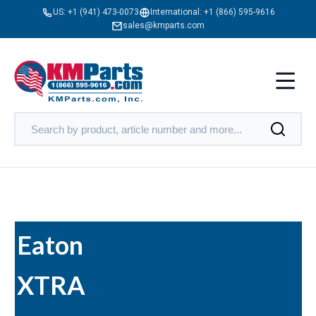
US:
+1 (941) 473-0073
International:
+1 (866) 595-9616
sales@kmparts.com
Eaton
XTRA