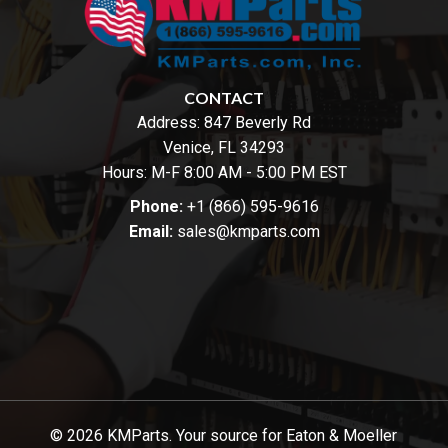
CONTACT
Address:
847 Beverly Rd
Venice, FL 34293
Hours: M-F 8:00 AM - 5:00 PM EST
Phone:
+1 (866) 595-9616
Email:
sales@kmparts.com
© 2026 KMParts. Your source for Eaton & Moeller