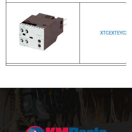
XTCEXTEYC20