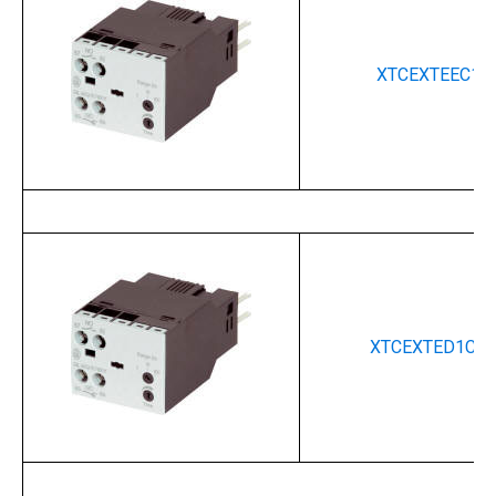
XTCEXTEEC11
XTCEXTED1C11