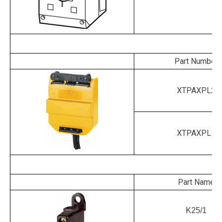
P
Part Number
XTPAXPL2
XTPAXPL1
Part Name
K25/1