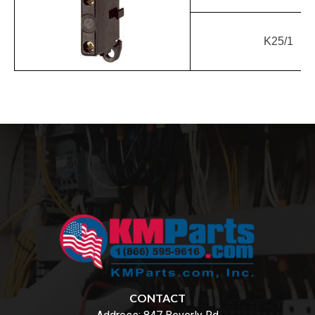
K25/1
CONTACT