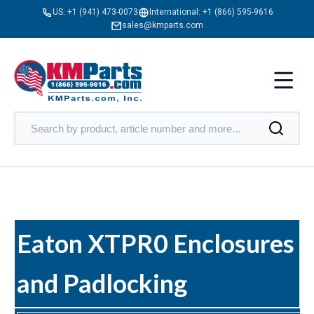
US:
+1 (941) 473-0073
International:
+1 (866) 595-9616
sales@kmparts.com
Eaton XTPR0 Enclosures
and Padlocking