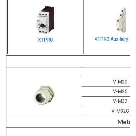
XTPR0 Auxiliary Co
XTPR0
Ca
V-M20
V-M25
V-M32
V-M32G
Metri