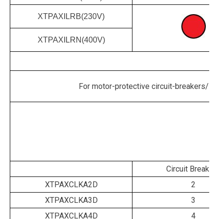
XTPAXILRB(230V)
XTPAXILRN(400V)
For motor-protective circuit-breakers/sta
Circuit Breaker
XTPAXCLKA2D
2
XTPAXCLKA3D
3
XTPAXCLKA4D
4