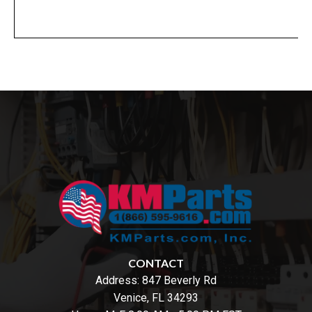
CONTACT
Address:
847 Beverly Rd
Venice, FL 34293