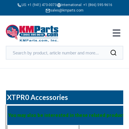
US:
+1 (941) 473-0073
International:
+1 (866) 595-9616
sales@kmparts.com
XTPR0 Accessories
You may also be interested in these related products: