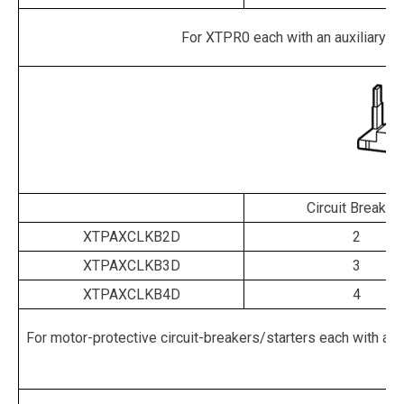
For XTPR0 each with an auxiliary cont
Circuit Breaker
XTPAXCLKB2D
2
XTPAXCLKB3D
3
XTPAXCLKB4D
4
For motor-protective circuit-breakers/starters each with an aux
re