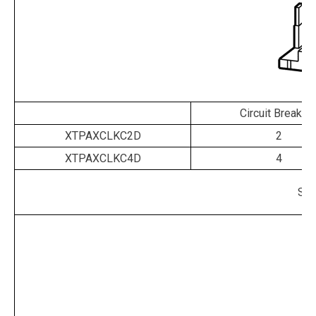
Circuit Breaker
XTPAXCLKC2D
2
XTPAXCLKC4D
4
Shr