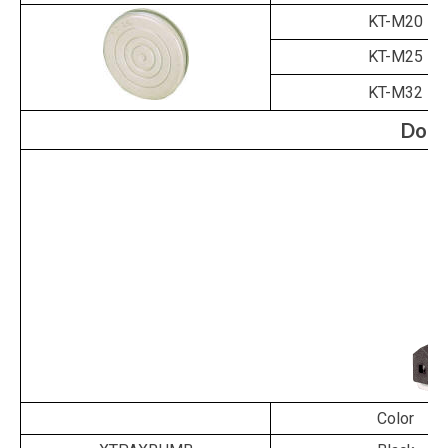
KT-M20
KT-M25
KT-M32
Door
Color