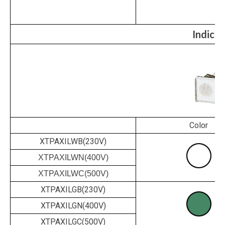
Indicat
Color
XTPAXILWB(230V)
XTPAXILWN(400V)
XTPAXILWC(500V)
XTPAXILGB(230V)
XTPAXILGN(400V)
XTPAXILGC(500V)