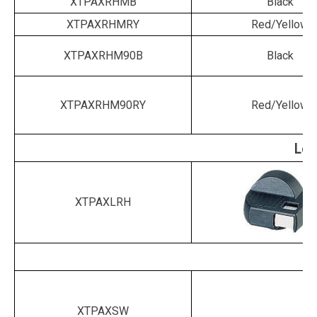
XTPAXRHMB
Black
XTPAXRHMRY
Red/Yellow
XTPAXRHM90B
Black
XTPAXRHM90RY
Red/Yellow
Loc
XTPAXLRH
XTPAXSW