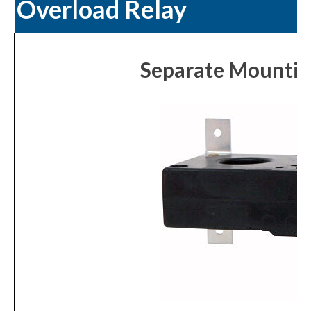
Overload Relay
Separate Mounting