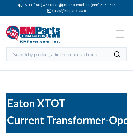
US:
+1 (941) 473-0073
International:
+1 (866) 595-9616
sales@kmparts.com
Eaton XTOT
Current Transformer-Ope