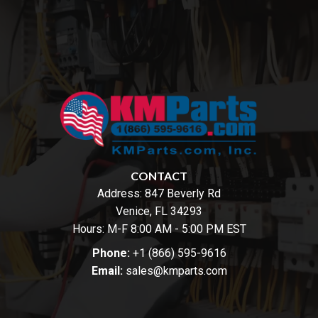
CONTACT
Address:
847 Beverly Rd
Venice, FL 34293
Hours: M-F 8:00 AM - 5:00 PM EST
Phone:
+1 (866) 595-9616
Email:
sales@kmparts.com