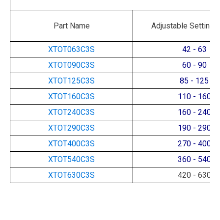
Part Name
Adjustable Setting 
XTOT063C3S
42 - 63
XTOT090C3S
60 - 90
XTOT125C3S
85 - 125
XTOT160C3S
110 - 160
XTOT240C3S
160 - 240
XTOT290C3S
190 - 290
XTOT400C3S
270 - 400
XTOT540C3S
360 - 540
XTOT630C3S
420 - 630