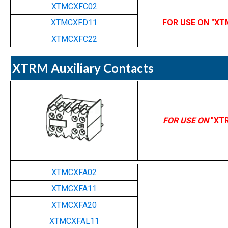
XTMCXFC02
XTMCXFD11
FOR USE ON "XT
XTMCXFC22
XTRM Auxiliary Contacts
FOR USE ON
"XT
XTMCXFA02
XTMCXFA11
XTMCXFA20
XTMCXFAL11