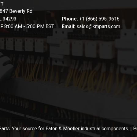
CT
847 Beverly Rd
FL 34293
Phone:
+1 (866) 595-9616
-F 8:00 AM - 5:00 PM EST
Email:
sales@kmparts.com
ts. Your source for Eaton & Moeller industrial components. |
P