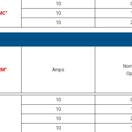
10
MC"
10
10
Norm
RM"
Amps
Op
10
10
10
10