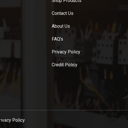
Shop Products
Contact Us
About Us
FAQ's
Privacy Policy
Credit Policy
rivacy Policy