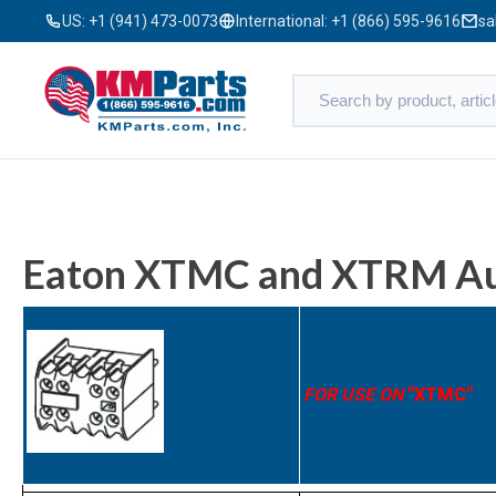
US:
+1 (941) 473-0073
International:
+1 (866) 595-9616
sa
Eaton XTMC and XTRM Aux
FOR USE ON
"XTMC"