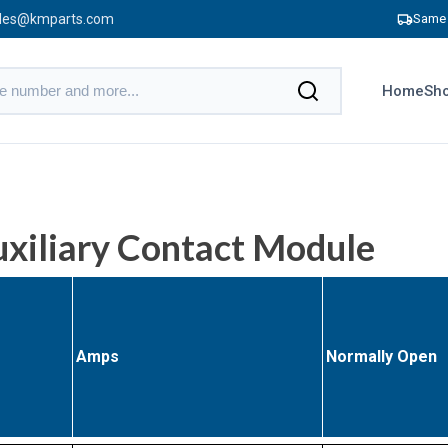
les@kmparts.com
Same 
Home
Sho
iliary Contact Module
Amps
Normally Open