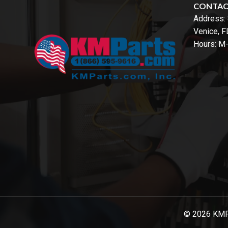
CONTA
Address:
Venice, 
Hours: M
© 2026 KMPar