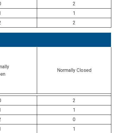
0
2
1
1
2
2
ally
Normally Closed
en
0
2
1
1
2
0
1
1