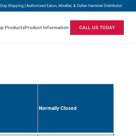
Day Shipping | Authorized Eaton, Moeller, & Cutler-Hammer Distributor
p Products
Product Information
CALL US TODAY
Normally Closed