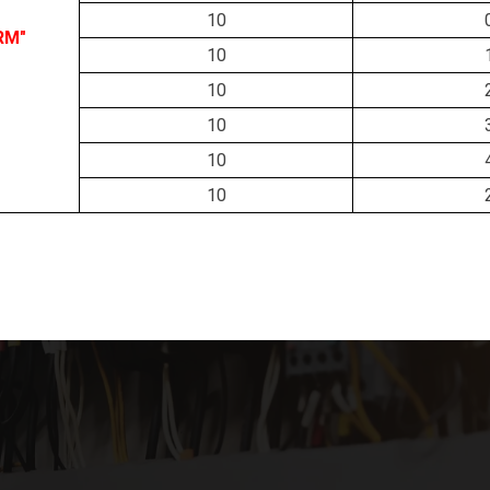
10
RM"
10
10
10
10
10