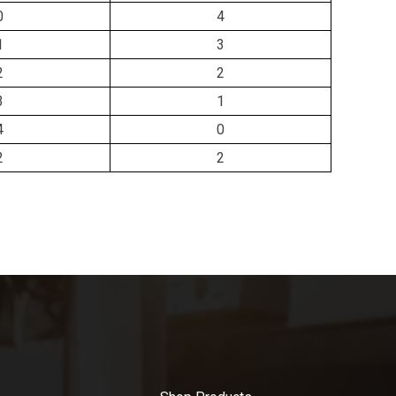
0
4
1
3
2
2
3
1
4
0
2
2