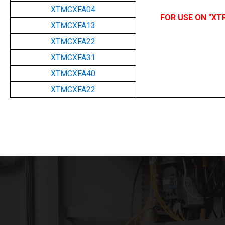
XTMCXFA04
FOR USE ON "XT
XTMCXFA13
XTMCXFA22
XTMCXFA31
XTMCXFA40
XTMCXFA22