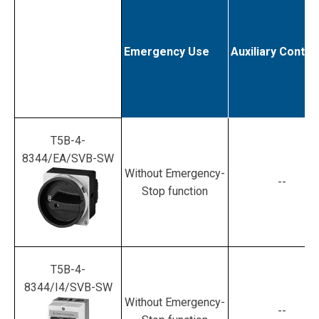
Emergency Use
Auxiliary Contac
T5B-4-
8344/EA/SVB-SW
Without Emergency-
--
Stop function
T5B-4-
8344/I4/SVB-SW
Without Emergency-
--