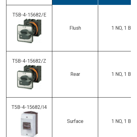
T5B-4-15682/E
Flush
1 NO, 1 B
T5B-4-15682/Z
Rear
1 NO, 1 B
T5B-4-15682/I4
Surface
1 NO, 1 B