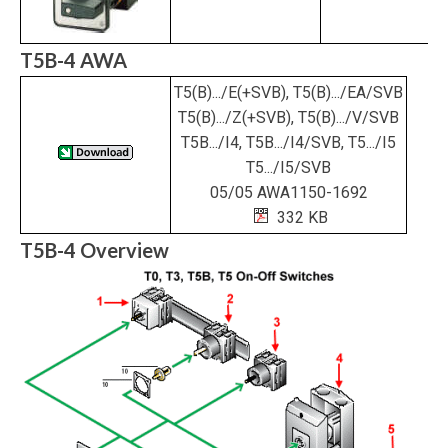
T5B-4 AWA
T5(B).../E(+SVB), T5(B).../EA/SVB
T5(B).../Z(+SVB), T5(B).../V/SVB
T5B.../I4, T5B.../I4/SVB, T5.../I5
T5.../I5/SVB
05/05 AWA1150-1692
332 KB
T5B-4 Overview