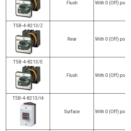
Flush
With 0 (Off) posit
T5B-4-8213/Z
Rear
With 0 (Off) posit
T5B-4-8213/E
Flush
With 0 (Off) posit
T5B-4-8213/I4
Surface
With 0 (Off) posit