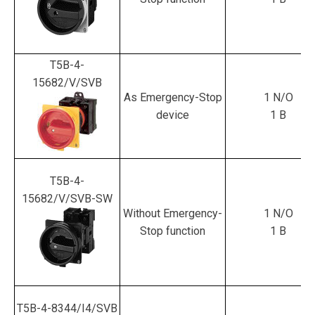
T5B-4-
15682/V/SVB
As Emergency-Stop
1 N/O
device
1 B
T5B-4-
15682/V/SVB-SW
Without Emergency-
1 N/O
Stop function
1 B
T5B-4-8344/I4/SVB