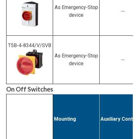
As Emergency-Stop
--
device
T5B-4-8344/V/SVB
As Emergency-Stop
--
device
On Off Switches
Mounting
Auxiliary Contac