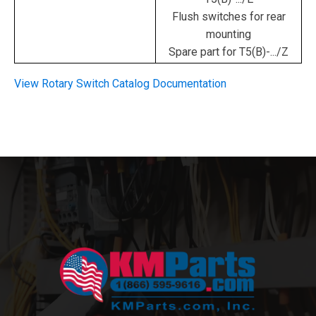
Flush switches for rear
mounting
Spare part for T5(B)-.../Z
View Rotary Switch Catalog Documentation