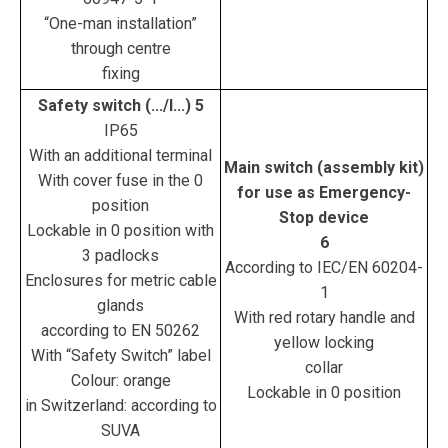
“One-man installation”
through centre
fixing
Safety switch (.../I...) 5
IP65
With an additional terminal
Main switch (assembly kit)
With cover fuse in the 0
for use as Emergency-
position
Stop device
Lockable in 0 position with
6
3 padlocks
According to IEC/EN 60204-
Enclosures for metric cable
1
glands
With red rotary handle and
according to EN 50262
yellow locking
With “Safety Switch” label
collar
Colour: orange
Lockable in 0 position
in Switzerland: according to
SUVA