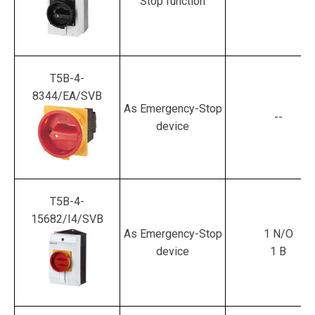
Stop function
T5B-4-
8344/EA/SVB
As Emergency-Stop
--
device
T5B-4-
15682/I4/SVB
As Emergency-Stop
1 N/O
device
1 B