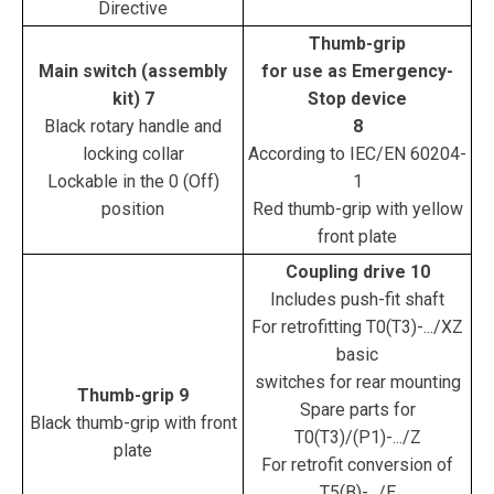
Directive
Thumb-grip
Main switch (assembly
for use as Emergency-
kit) 7
Stop device
Black rotary handle and
8
locking collar
According to IEC/EN 60204-
Lockable in the 0 (Off)
1
position
Red thumb-grip with yellow
front plate
Coupling drive 10
Includes push-fit shaft
For retrofitting T0(T3)-.../XZ
basic
switches for rear mounting
Thumb-grip 9
Spare parts for
Black thumb-grip with front
T0(T3)/(P1)-.../Z
plate
For retrofit conversion of
T5(B)-.../E