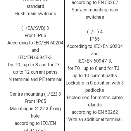
according to EN 50262
standard
Surface mounting main
Flush main switches
switches
(.../EA/SVB) 3
(.../I...) 4
Front IP65
IP65
According to IEC/EN 60204
According to IEC/EN 60204
and
and
IEC/EN 60947-3,
IEC/EN 60947-3,
for T0... up to 8 and for T3...
for T0... up to 8 and for T3...
up to 12 current paths
up to 10 current paths
N terminal and PE terminal
Lockable in 0 position with 3
padlocks
Centre mounting (.../EZ) 3
Enclosures for metric cable
Front IP65
glands
Mounting in ∅ 22.3 fixing
according to EN 50262
hole
With an additional terminal
according to IEC/EN
60947-5-1