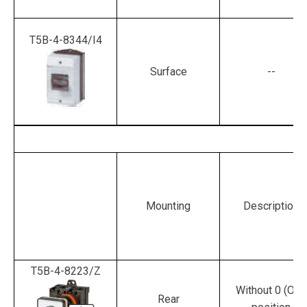
T5B-4-8344/I4
Surface
--
Mounting
Description
T5B-4-8223/Z
Without 0 (Off)
Rear