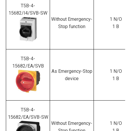
T5B-4-
15682/I4/SVB-SW
Without Emergency-
1 N/O
Stop function
1 B
T5B-4-
15682/EA/SVB
As Emergency-Stop
1 N/O
device
1 B
T5B-4-
15682/EA/SVB-SW
Without Emergency-
1 N/O
Stop function
1 B