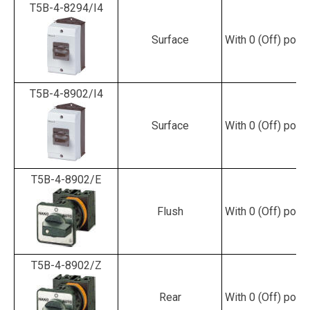
T5B-4-8294/I4
Surface
With 0 (Off) posit
T5B-4-8902/I4
Surface
With 0 (Off) posit
T5B-4-8902/E
Flush
With 0 (Off) posit
T5B-4-8902/Z
Rear
With 0 (Off) posit