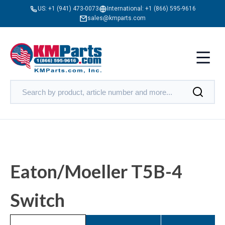
US:
+1 (941) 473-0073
International:
+1 (866) 595-9616
sales@kmparts.com
Eaton/Moeller T5B-4
Switch