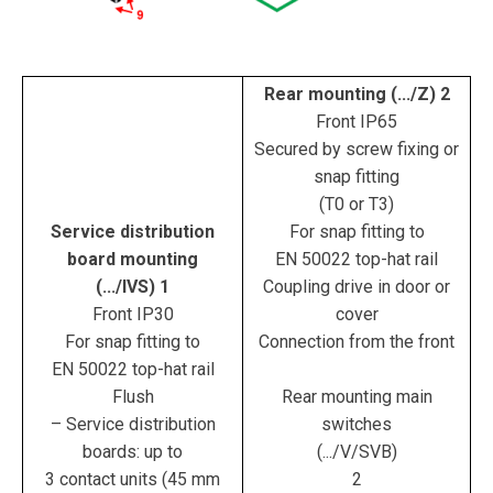
Rear mounting (.../Z) 2
Front IP65
Secured by screw fixing or
snap fitting
(T0 or T3)
Service distribution
For snap fitting to
board mounting
EN 50022 top-hat rail
(.../IVS) 1
Coupling drive in door or
Front IP30
cover
For snap fitting to
Connection from the front
EN 50022 top-hat rail
Flush
Rear mounting main
– Service distribution
switches
boards: up to
(.../V/SVB)
3 contact units (45 mm
2