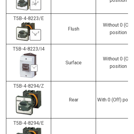
position
T5B-4-8223/E
Without 0 (Off)
Flush
position
T5B-4-8223/I4
Without 0 (Off)
Surface
position
T5B-4-8294/Z
Rear
With 0 (Off) posit
T5B-4-8294/E