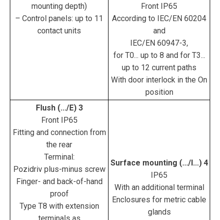
mounting depth)
Front IP65
– Control panels: up to 11
According to IEC/EN 60204
contact units
and
IEC/EN 60947-3,
for T0... up to 8 and for T3...
up to 12 current paths
With door interlock in the On
position
Flush (.../E) 3
Front IP65
Fitting and connection from
the rear
Terminal:
Surface mounting (.../I...) 4
Pozidriv plus-minus screw
IP65
Finger- and back-of-hand
With an additional terminal
proof
Enclosures for metric cable
Type T8 with extension
glands
terminals as