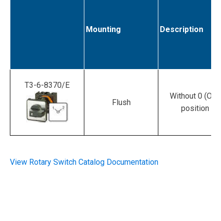
Mounting
Description
T3-6-8370/E
Without 0 (Off)
Flush
position
View Rotary Switch Catalog Documentation