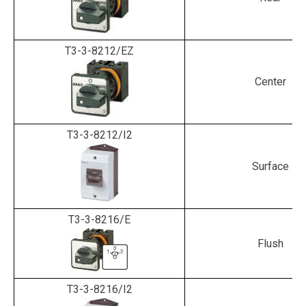
T3-3-8212/EZ
Center
T3-3-8212/I2
Surface
T3-3-8216/E
Flush
T3-3-8216/I2