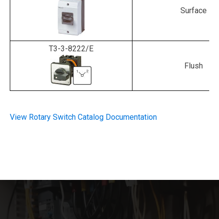
Surface
T3-3-8222/E
Flush
View Rotary Switch Catalog Documentation