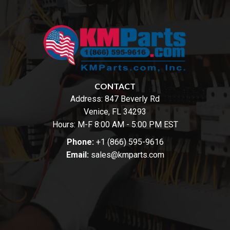
CONTACT
Address:
847 Beverly Rd
Venice, FL 34293
Hours: M-F 8:00 AM - 5:00 PM EST
Phone:
+1 (866) 595-9616
Email:
sales@kmparts.com