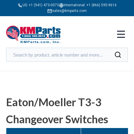
US:
+1 (941) 473-0073
International:
+1 (866) 595-9616
sales@kmparts.com
Eaton/Moeller T3-3
Changeover Switches