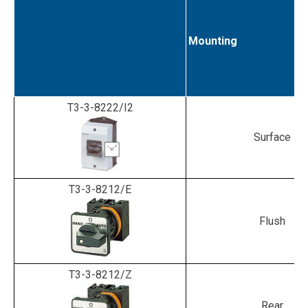
Mounting
T3-3-8222/I2
Surface
T3-3-8212/E
Flush
T3-3-8212/Z
Rear