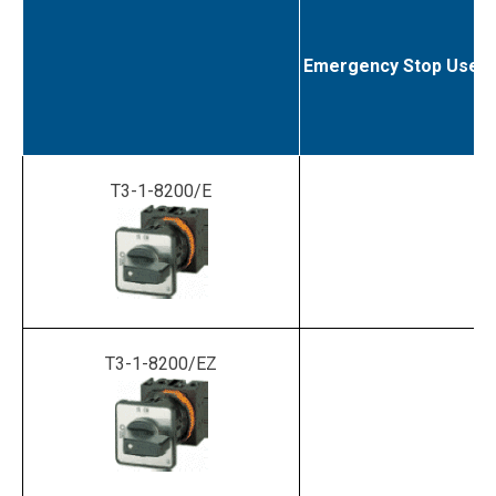
Emergency Stop Use
T3-1-8200/E
T3-1-8200/EZ