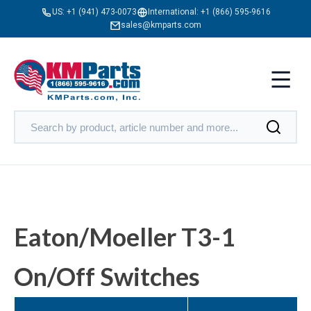
US:
+1 (941) 473-0073
International:
+1 (866) 595-9616
sales@kmparts.com
Eaton/Moeller T3-1
On/Off Switches