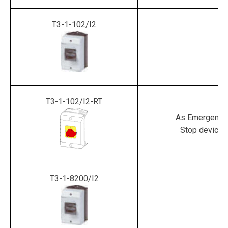
T3-1-102/I2
T3-1-102/I2-RT
As Emergency
Stop device
T3-1-8200/I2