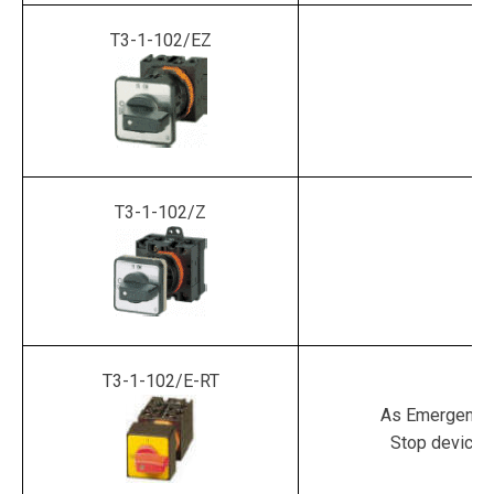
T3-1-102/EZ
T3-1-102/Z
T3-1-102/E-RT
As Emergency
Stop device