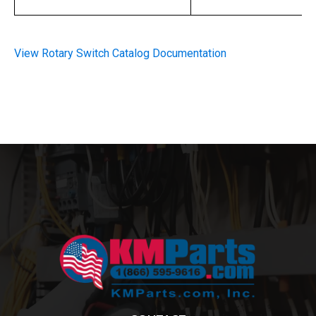
View Rotary Switch Catalog Documentation