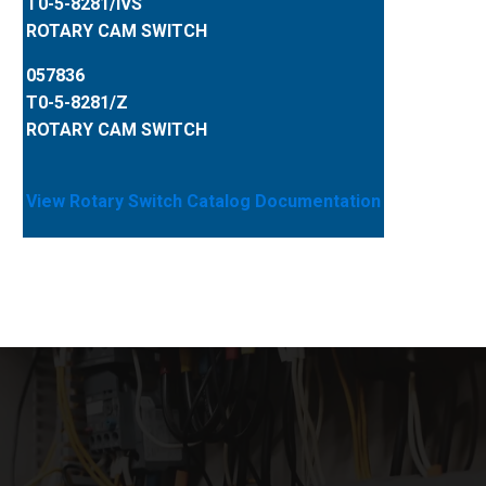
T0-5-8281/IVS
ROTARY CAM SWITCH
057836
T0-5-8281/Z
ROTARY CAM SWITCH
View Rotary Switch Catalog Documentation