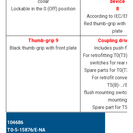
collar
device
Lockable in the 0 (Off) position
8
According to IEC/EN 
Red thumb-grip with yel
plate
Thumb-grip 9
Coupling drive 
Black thumb-grip with front plate
Includes push-fit s
For retrofitting T0(T3)-..
switches for rear mo
Spare parts for T0(T3)/(
For retrofit convers
T5(B)-.../E
flush mounting switches
mounting
Spare part for T5(B)-
104686
T0-5-15876/E-NA