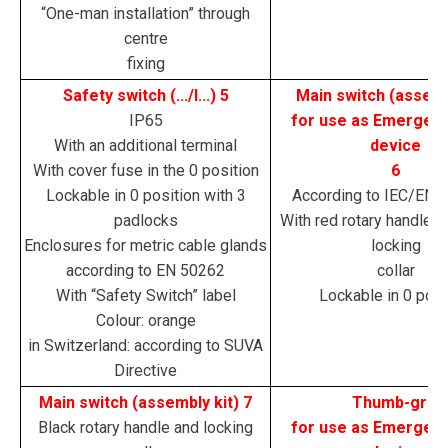
“One-man installation” through
centre
fixing
Safety switch (.../I...) 5
Main switch (assemb
IP65
for use as Emergen
With an additional terminal
device
With cover fuse in the 0 position
6
Lockable in 0 position with 3
According to IEC/EN 
padlocks
With red rotary handle a
Enclosures for metric cable glands
locking
according to EN 50262
collar
With “Safety Switch” label
Lockable in 0 posi
Colour: orange
in Switzerland: according to SUVA
Directive
Main switch (assembly kit) 7
Thumb-grip
Black rotary handle and locking
for use as Emergen