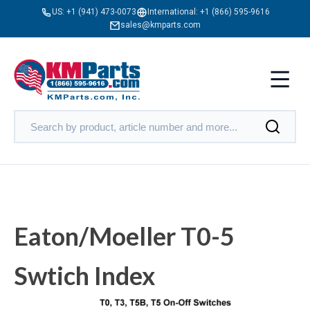
US:
+1 (941) 473-0073
International:
+1 (866) 595-9616
sales@kmparts.com
Eaton/Moeller T0-5
Swtich Index