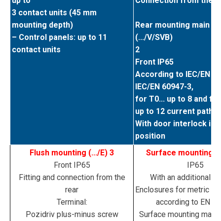
up to
Connection from the f
3 contact units (45 mm
mounting depth)
Rear mounting main sw
– Control panels: up to 11
(.../V/SVB)
contact units
2
Front IP65
According to IEC/EN 6
IEC/EN 60947-3,
for T0... up to 8 and for
up to 12 current paths
With door interlock in 
position
Flush mounting (.../E) 3
Surface mounting (.../
Front IP65
IP65
Fitting and connection from the
With an additional te
rear
Enclosures for metric ca
Terminal:
according to EN 5
Pozidriv plus-minus screw
Surface mounting main