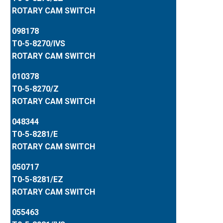
ROTARY CAM SWITCH
098178
T0-5-8270/IVS
ROTARY CAM SWITCH
010378
T0-5-8270/Z
ROTARY CAM SWITCH
048344
T0-5-8281/E
ROTARY CAM SWITCH
050717
T0-5-8281/EZ
ROTARY CAM SWITCH
055463