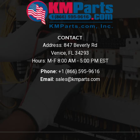
CONTACT
Address:
847 Beverly Rd
Venice, FL 34293
Hours: M-F 8:00 AM - 5:00 PM EST
Phone:
+1 (866) 595-9616
Email:
sales@kmparts.com