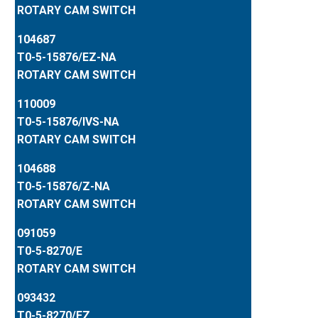
ROTARY CAM SWITCH
104687
T0-5-15876/EZ-NA
ROTARY CAM SWITCH
110009
T0-5-15876/IVS-NA
ROTARY CAM SWITCH
104688
T0-5-15876/Z-NA
ROTARY CAM SWITCH
091059
T0-5-8270/E
ROTARY CAM SWITCH
093432
T0-5-8270/EZ