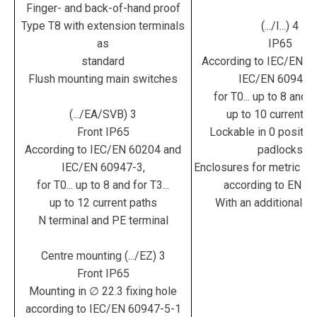
Finger- and back-of-hand proof
Type T8 with extension terminals
(.../I...) 4
as
IP65
standard
According to IEC/EN 6
Flush mounting main switches
IEC/EN 60947-3
for T0... up to 8 and fo
(.../EA/SVB) 3
up to 10 current p
Front IP65
Lockable in 0 position
According to IEC/EN 60204 and
padlocks
IEC/EN 60947-3,
Enclosures for metric ca
for T0... up to 8 and for T3...
according to EN 5
up to 12 current paths
With an additional te
N terminal and PE terminal
Centre mounting (.../EZ) 3
Front IP65
Mounting in ∅ 22.3 fixing hole
according to IEC/EN 60947-5-1