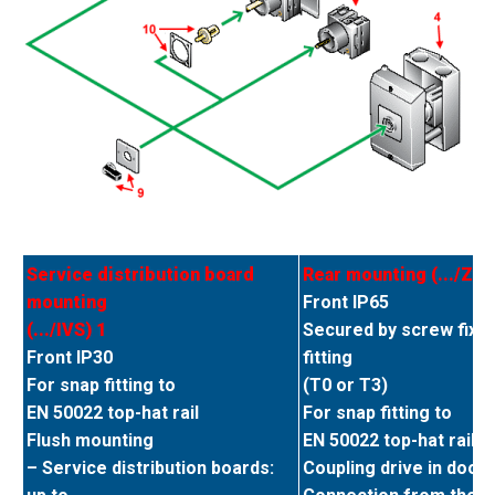
Service distribution board
Rear mounting (.../Z) 2
mounting
Front IP65
(.../IVS) 1
Secured by screw fixin
Front IP30
fitting
For snap fitting to
(T0 or T3)
EN 50022 top-hat rail
For snap fitting to
Flush mounting
EN 50022 top-hat rail
– Service distribution boards:
Coupling drive in door