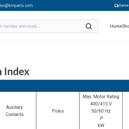
les@kmparts.com
Same 
Home
Sho
 Index
Max. Motor Rating
400/415 V
Auxiliary
Poles
50/60 Hz
Contacts
P
kW