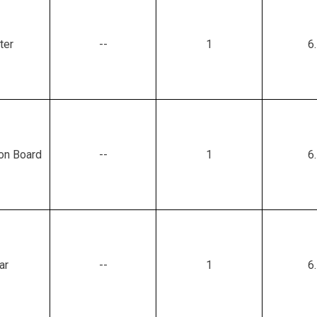
ter
--
1
6
ion Board
--
1
6
ar
--
1
6