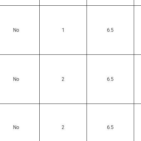
No
1
6.5
No
2
6.5
No
2
6.5