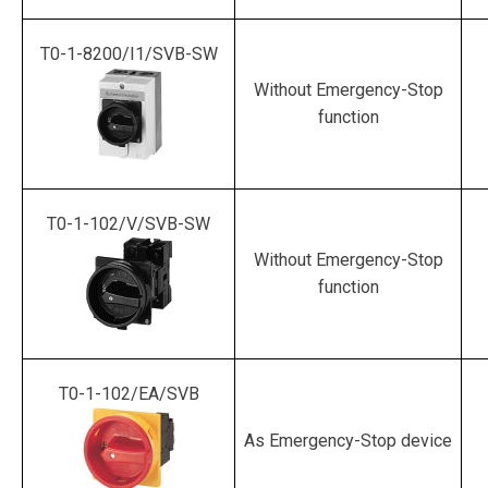
T0-1-8200/I1/SVB-SW
Without Emergency-Stop
function
T0-1-102/V/SVB-SW
Without Emergency-Stop
function
T0-1-102/EA/SVB
As Emergency-Stop device