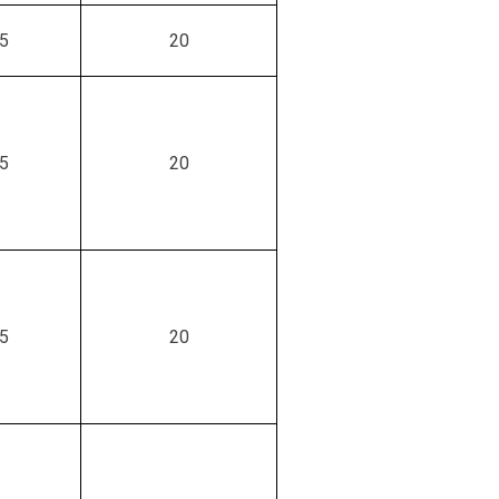
.5
20
.5
20
.5
20