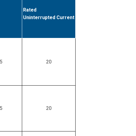
Rated
Uninterrupted Current
.5
20
.5
20