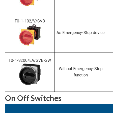
T0-1-102/V/SVB
As Emergency-Stop device
T0-1-8200/EA/SVB-SW
Without Emergency-Stop
function
On Off Switches