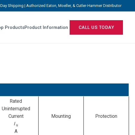
Day Shipping | Authorized Eaton, Moeller, & Cutler-Hammer Distributor
p Products
Product Information
CALL US TODAY
Rated
Uninterrupted
Current
Mounting
Protection
I
u
A