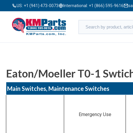
US:
+1 (941) 473-0073
International:
+1 (866) 595-9616
sa
Eaton/Moeller T0-1 Swtich
Main Switches, Maintenance Switches
Emergency Use