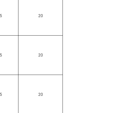
.5
20
.5
20
.5
20