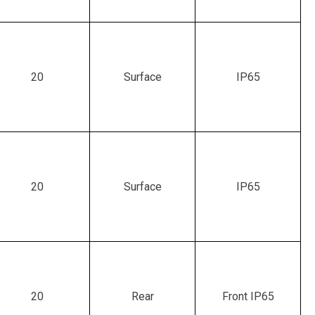
20
Surface
IP65
20
Surface
IP65
20
Rear
Front IP65