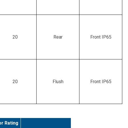
20
Rear
Front IP65
20
Flush
Front IP65
r Rating