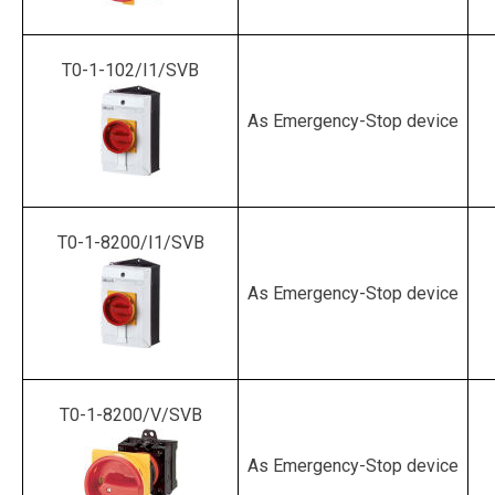
T0-1-102/I1/SVB
As Emergency-Stop device
T0-1-8200/I1/SVB
As Emergency-Stop device
T0-1-8200/V/SVB
As Emergency-Stop device