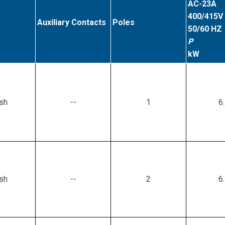
AC-23A
400/415V
Auxiliary Contacts
Poles
50/60 HZ
P
kW
sh
--
1
6
sh
--
2
6