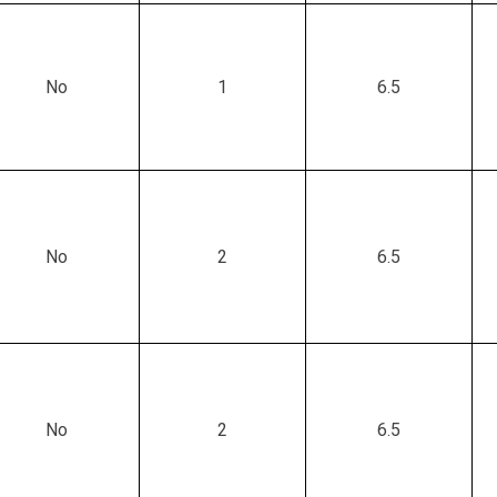
No
1
6.5
No
2
6.5
No
2
6.5