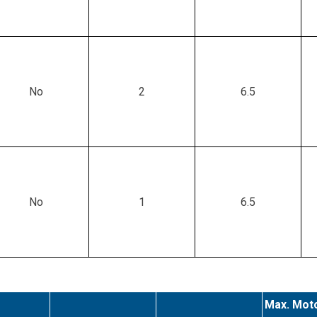
No
2
6.5
No
1
6.5
Max. Moto