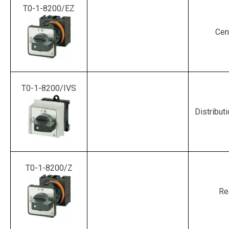
T0-1-8200/EZ
Cen
T0-1-8200/IVS
Distribut
T0-1-8200/Z
Re