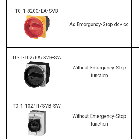
T0-1-8200/EA/SVB
As Emergency-Stop device
T0-1-102/EA/SVB-SW
Without Emergency-Stop
function
T0-1-102/I1/SVB-SW
Without Emergency-Stop
function