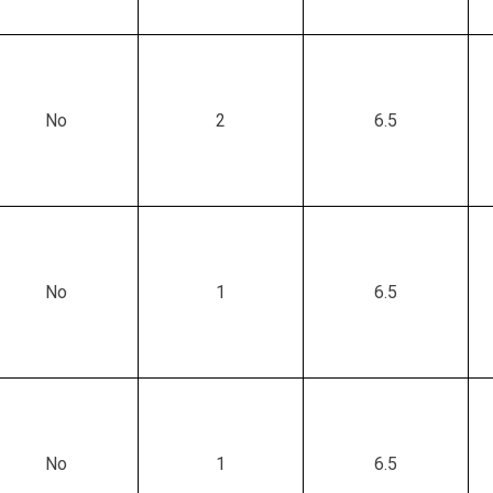
No
2
6.5
No
1
6.5
No
1
6.5