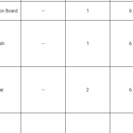
ion Board
--
1
6
sh
--
1
6
ar
--
2
6