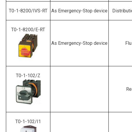
T0-1-8200/IVS-RT
As Emergency-Stop device
Distribut
T0-1-8200/E-RT
As Emergency-Stop device
Flu
T0-1-102/Z
Re
T0-1-102/I1