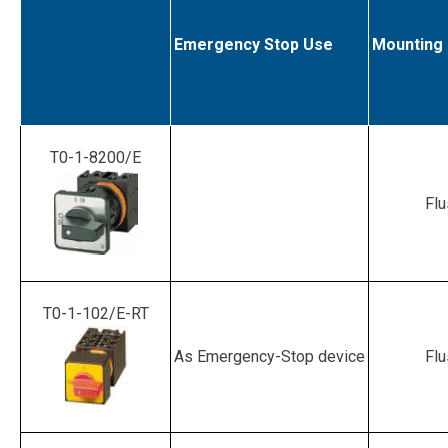
Emergency Stop Use
Mounting
T0-1-8200/E
Flu
T0-1-102/E-RT
As Emergency-Stop device
Flu