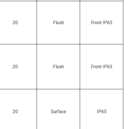
20
Flush
Front IP65
20
Flush
Front IP65
20
Surface
IP65