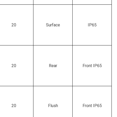
20
Surface
IP65
20
Rear
Front IP65
20
Flush
Front IP65