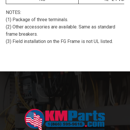
NOTES:
(1) Package of three terminals.
(2) Other accessories are available. Same as standard
frame breakers.
(3) Field installation on the FG Frame is not UL listed.