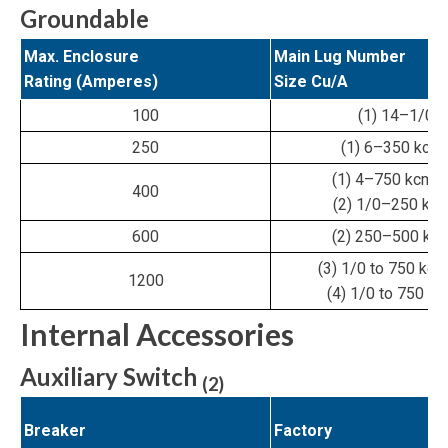
Groundable
Max. Enclosure
Main Lug Number
Rating (Amperes)
Size Cu/A
100
(1) 14–1/0
250
(1) 6–350 kcmi
(1) 4–750 kcmil 
400
(2) 1/0–250 kcm
600
(2) 250–500 kcm
(3) 1/0 to 750 kcmi
1200
(4) 1/0 to 750 kc
Internal Accessories
Auxiliary Switch
(2)
Breaker
Factory