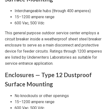
Interchangeable hubs (through 400 amperes)
15–1200 ampere range
600 Vac, 500 Vdc
This general purpose outdoor service center employs a
circuit breaker inside a weatherproof sheet steel breaker
enclosure to serve as a main disconnect and protective
device for feeder circuits. Ratings through 1200 amperes
are listed by Underwriters Laboratories as suitable for
service entrance application.
Enclosures — Type 12 Dustproof
Surface Mounting
No knockouts or other openings
15–1200 ampere range
600 Vac, 500 Vdc