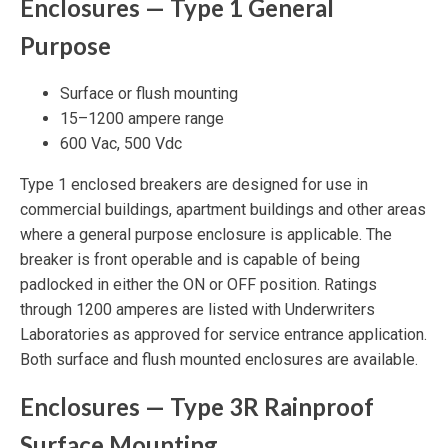
Enclosures — Type 1 General
Purpose
Surface or flush mounting
15–1200 ampere range
600 Vac, 500 Vdc
Type 1 enclosed breakers are designed for use in
commercial buildings, apartment buildings and other areas
where a general purpose enclosure is applicable. The
breaker is front operable and is capable of being
padlocked in either the ON or OFF position. Ratings
through 1200 amperes are listed with Underwriters
Laboratories as approved for service entrance application.
Both surface and flush mounted enclosures are available.
Enclosures — Type 3R Rainproof
Surface Mounting