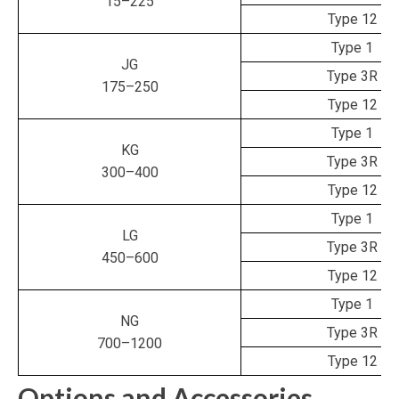
15–225
Type 12
Type 1
JG
Type 3R
175–250
Type 12
Type 1
KG
Type 3R
300–400
Type 12
Type 1
LG
Type 3R
450–600
Type 12
Type 1
NG
Type 3R
700–1200
Type 12
Options and Accessories