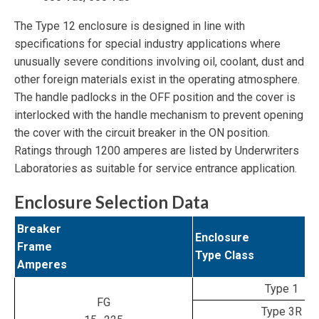
The Type 12 enclosure is designed in line with
specifications for special industry applications where
unusually severe conditions involving oil, coolant, dust and
other foreign materials exist in the operating atmosphere.
The handle padlocks in the OFF position and the cover is
interlocked with the handle mechanism to prevent opening
the cover with the circuit breaker in the ON position.
Ratings through 1200 amperes are listed by Underwriters
Laboratories as suitable for service entrance application.
Enclosure Selection Data
Breaker
Enclosure
Frame
Type Class
Amperes
Type 1
FG
Type 3R