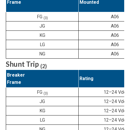
Frame
Mounted
FG
A06
(3)
JG
A06
KG
A06
LG
A06
NG
A06
Shunt Trip
(2)
Breaker
Rating
Frame
FG
12–24 Vdc
(3)
JG
12–24 Vdc
KG
12–24 Vdc
LG
12–24 Vdc
NG
12–24 Vdc