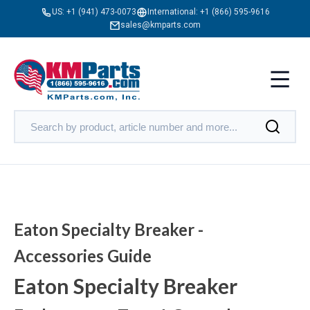
US:
+1 (941) 473-0073
International:
+1 (866) 595-9616
sales@kmparts.com
Eaton Specialty Breaker -
Accessories Guide
Eaton Specialty Breaker