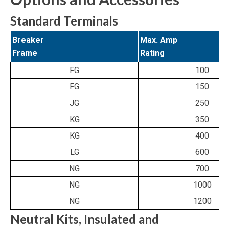
Standard Terminals
Breaker
Max. Amp
Frame
Rating
FG
100
FG
150
JG
250
KG
350
KG
400
LG
600
NG
700
NG
1000
NG
1200
Neutral Kits, Insulated and