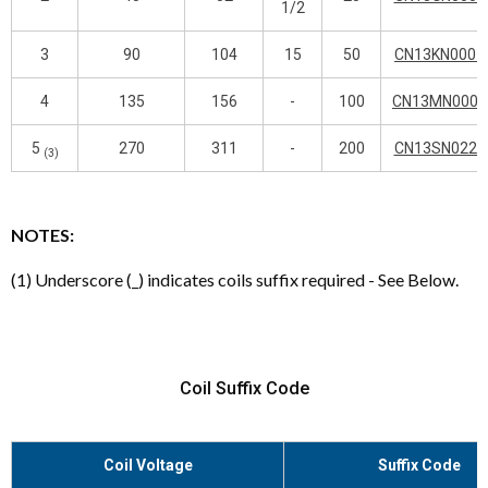
1/2
3
90
104
15
50
CN13KN000_
4
135
156
-
100
CN13MN000_
5
270
311
-
200
CN13SN022_
(3)
NOTES:
(1) Underscore (_) indicates coils suffix required - See Below.
Coil Suffix Code
Coil Voltage
Suffix Code