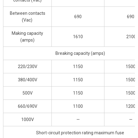
contacts (Vac)
Between contacts
690
690
(Vac)
Making capacity
1610
2100
(amps)
Breaking capacity (amps)
220/230V
1150
1500
380/400V
1150
1500
500V
1150
1500
660/690V
1100
1200
1000V
—
—
Short-circuit protection rating maximum fuse