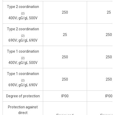
Type 2 coordination
250
25
(2)
400V; gG/gL 500V
Type 2 coordination
25
250
(2)
690V; gG/gL 690V
Type 1 coordination
250
250
(2)
400V; gG/gL 500V
Type 1 coordination
250
250
(2)
690V; gG/gL 690V
Degree of protection
IP00
IP00
Protection against
direct