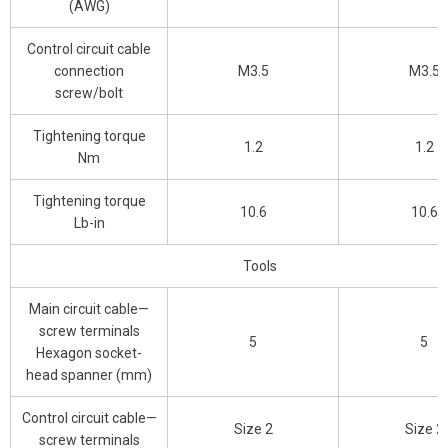
(AWG)
Control circuit cable
connection
M3.5
M3.5
screw/bolt
Tightening torque
1.2
1.2
Nm
Tightening torque
10.6
10.6
Lb-in
Tools
Main circuit cable—
screw terminals
5
5
Hexagon socket-
head spanner (mm)
Control circuit cable—
Size 2
Size 2
screw terminals