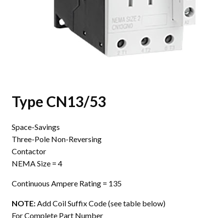
Type CN13/53
Space-Savings
Three-Pole Non-Reversing
Contactor
NEMA Size = 4
Continuous Ampere Rating = 135
NOTE:
Add Coil Suffix Code (see table below)
For Complete Part Number