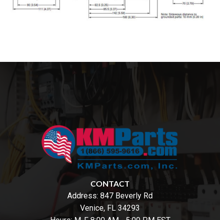
CONTACT
Address:
847 Beverly Rd
Venice, FL 34293