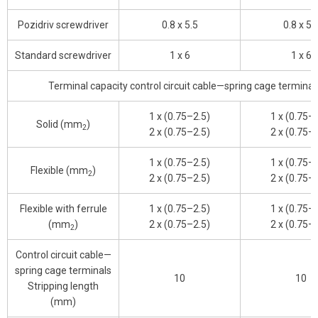
Pozidriv screwdriver
0.8 x 5.5
0.8 x 5.
Standard screwdriver
1 x 6
1 x 6
Terminal capacity control circuit cable—spring cage terminal
1 x (0.75–2.5)
1 x (0.75–
Solid (mm
)
2
2 x (0.75–2.5)
2 x (0.75–
1 x (0.75–2.5)
1 x (0.75–
Flexible (mm
)
2
2 x (0.75–2.5)
2 x (0.75–
Flexible with ferrule
1 x (0.75–2.5)
1 x (0.75–
(mm
)
2 x (0.75–2.5)
2 x (0.75–
2
Control circuit cable—
spring cage terminals
10
10
Stripping length
(mm)