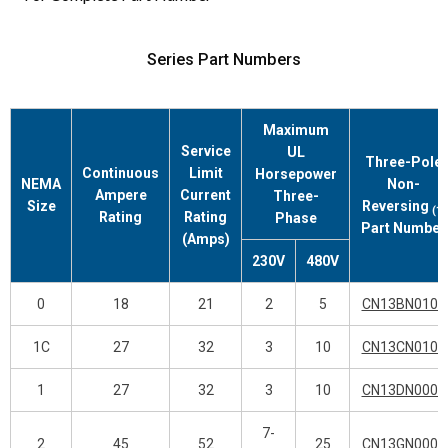
Series Part Numbers
Maximum
Service
UL
Three-Pole
Continuous
Limit
Horsepower
NEMA
Non-
Ampere
Current
Three-
Size
Reversing
(1)
Rating
Rating
Phase
Part Number
(Amps)
230V
480V
0
18
21
2
5
CN13BN010_
1C
27
32
3
10
CN13CN010_
1
27
32
3
10
CN13DN000_
7-
2
45
52
25
CN13GN000_