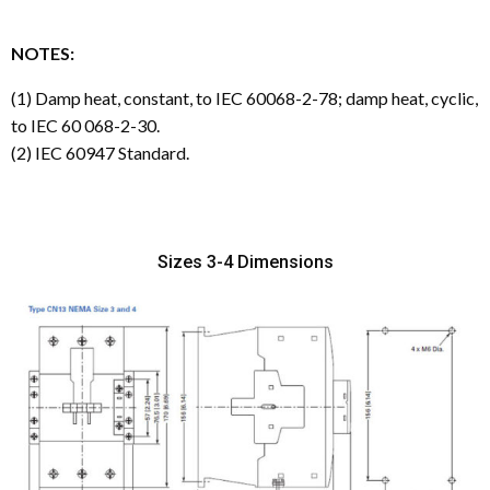
NOTES:
(1) Damp heat, constant, to IEC 60068-2-78; damp heat, cyclic,
to IEC 60 068-2-30.
(2) IEC 60947 Standard.
Sizes 3-4 Dimensions