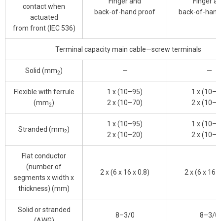
Finger and
Finger a
contact when
back-of-hand proof
back-of-hand
actuated
from front (IEC 536)
Terminal capacity main cable—screw terminals
Solid (mm
)
—
—
2
Flexible with ferrule
1 x (10–95)
1 x (10–9
(mm
)
2 x (10–70)
2 x (10–7
2
1 x (10–95)
1 x (10–9
Stranded (mm
)
2
2 x (10–20)
2 x (10–2
Flat conductor
(number of
2 x (6 x 16 x 0.8)
2 x (6 x 16 x
segments x width x
thickness) (mm)
Solid or stranded
8–3/0
8–3/0
(AWG)