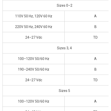
Sizes 0–2
110V 50 Hz, 120V 60 Hz
A
220V 50 Hz, 240V 60 Hz
B
24–27 Vdc
TD
Sizes 3, 4
100–120V 50/60 Hz
A
190–240V 50/60 Hz
B
24–27 Vdc
TD
Sizes 5
100–120V 50/60 Hz
A