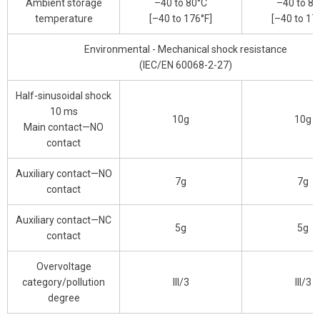
Ambient storage
–40 to 80°C
–40 to 80
temperature
[–40 to 176°F]
[–40 to 17
Environmental - Mechanical shock resistance
(IEC/EN 60068-2-27)
Half-sinusoidal shock
10 ms
10g
10g
Main contact—NO
contact
Auxiliary contact—NO
7g
7g
contact
Auxiliary contact—NC
5g
5g
contact
Overvoltage
category/pollution
III/3
III/3
degree