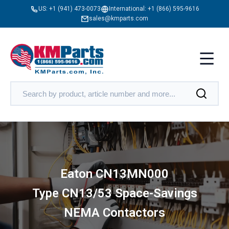
US:
+1 (941) 473-0073
International:
+1 (866) 595-9616
sales@kmparts.com
Eaton CN13MN000
Type CN13/53 Space-Savings
NEMA Contactors