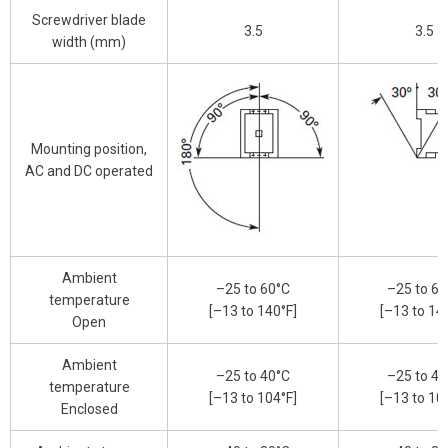
Screwdriver blade
3.5
3.5
width (mm)
Mounting position,
AC and DC operated
Ambient
–25 to 60°C
–25 to 60
temperature
[–13 to 140°F]
[–13 to 14
Open
Ambient
–25 to 40°C
–25 to 40
temperature
[–13 to 104°F]
[–13 to 10
Enclosed