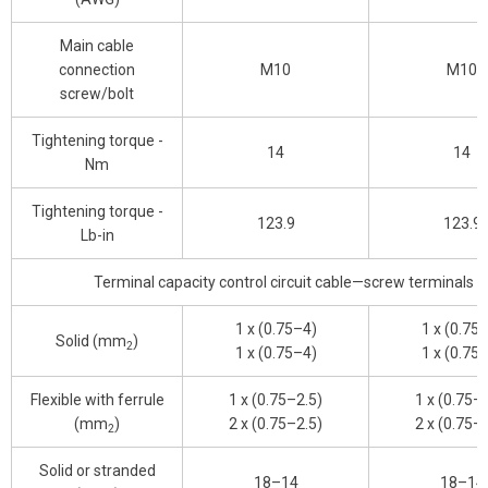
Main cable
connection
M10
M10
screw/bolt
Tightening torque -
14
14
Nm
Tightening torque -
123.9
123.9
Lb-in
Terminal capacity control circuit cable—screw terminals
1 x (0.75–4)
1 x (0.75
Solid (mm
)
2
1 x (0.75–4)
1 x (0.75
Flexible with ferrule
1 x (0.75–2.5)
1 x (0.75–
(mm
)
2 x (0.75–2.5)
2 x (0.75–
2
Solid or stranded
18–14
18–14