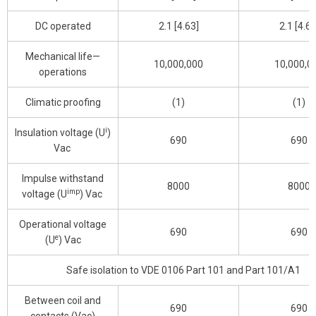
DC operated
2.1 [4.63]
2.1 [4.63
Mechanical life—
10,000,000
10,000,0
operations
Climatic proofing
(1)
(1)
i
Insulation voltage (U
)
690
690
Vac
Impulse withstand
8000
8000
imp
voltage (U
) Vac
Operational voltage
690
690
e
(U
) Vac
Safe isolation to VDE 0106 Part 101 and Part 101/A1
Between coil and
690
690