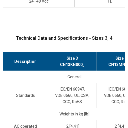
24–48 Vdc
TD
Technical Data and Specifications - Sizes 3, 4
Size 3
Size 4
Description
CN13KN000_
CN13MN0
General
IEC/EN 60947,
IEC/EN 609
Standards
VDE 0660, UL, CSA,
VDE 0660, UL
CCC, RoHS
CCC, Ro
Weights in kg [lb]
AC operated
2 [4.41]
2 [4.41]