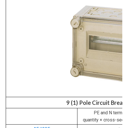
9 (1) Pole Circuit Break
PE and N termina
quantity × cross-sec