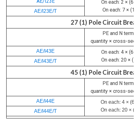
AE/I23E
On each: 2 × (6 – 
On each: 7 × (1 –
AE/I23E/T
27 (1) Pole Circuit Brea
PE and N termina
quantity × cross-sec
AE/I43E
On each: 4 × (6 – 
On each: 20 × (1 –
AE/I43E/T
45 (1) Pole Circuit Brea
PE and N termina
quantity × cross-sec
AE/I44E
On each: 4 × (6 –
On each: 20 × (1 
AE/I44E/T