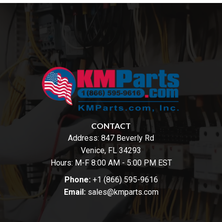
CONTACT
Address:
847 Beverly Rd
Venice, FL 34293
Hours: M-F 8:00 AM - 5:00 PM EST
Phone:
+1 (866) 595-9616
Email:
sales@kmparts.com