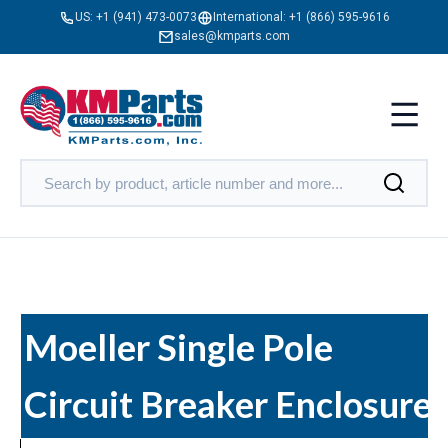
US:
+1 (941) 473-0073
International:
+1 (866) 595-9616
sales@kmparts.com
Moeller Single Pole
Circuit Breaker Enclosures