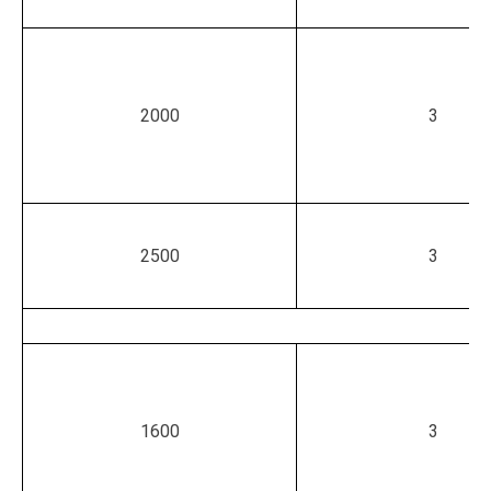
2000
3
2500
3
1600
3