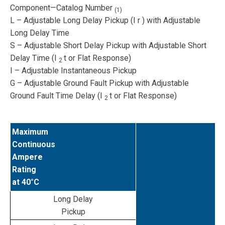
Component—Catalog Number
(1)
L – Adjustable Long Delay Pickup (I
r
) with Adjustable
Long Delay Time
S – Adjustable Short Delay Pickup with Adjustable Short
Delay Time (I
t or Flat Response)
2
I – Adjustable Instantaneous Pickup
G – Adjustable Ground Fault Pickup with Adjustable
Ground Fault Time Delay (I
t or Flat Response)
2
Maximum
Continuous
Ampere
Rating
at 40°C
Long Delay
Pickup