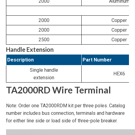
2000
Aluminum
2000
Copper
2000
Copper
2500
Copper
Handle Extension
Description
Part Number
Single handle
HEX6
extension
TA2000RD Wire Terminal
Note: Order one TA2000RDM kit per three poles. Catalog
number includes bus connection, terminals and hardware
for either line side or load side of three-pole breaker.