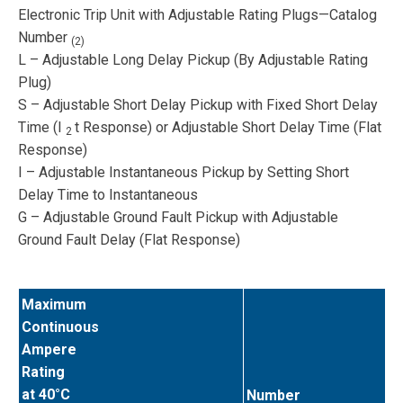
Electronic Trip Unit with Adjustable Rating Plugs—Catalog
Number
(2)
L – Adjustable Long Delay Pickup (By Adjustable Rating
Plug)
S – Adjustable Short Delay Pickup with Fixed Short Delay
Time (I
t Response) or Adjustable Short Delay Time (Flat
2
Response)
I – Adjustable Instantaneous Pickup by Setting Short
Delay Time to Instantaneous
G – Adjustable Ground Fault Pickup with Adjustable
Ground Fault Delay (Flat Response)
Maximum
Continuous
Ampere
Rating
at 40°C
Number