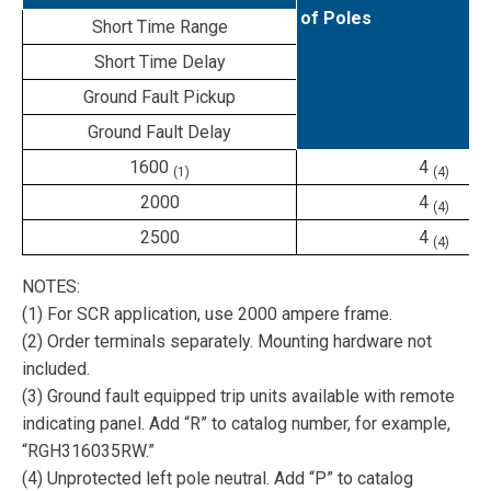
of Poles
Short Time Range
Short Time Delay
Ground Fault Pickup
Ground Fault Delay
1600
4
(1)
(4)
2000
4
(4)
2500
4
(4)
NOTES:
(1) For SCR application, use 2000 ampere frame.
(2) Order terminals separately. Mounting hardware not
included.
(3) Ground fault equipped trip units available with remote
indicating panel. Add “R” to catalog number, for example,
“RGH316035RW.”
(4) Unprotected left pole neutral. Add “P” to catalog