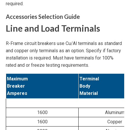
required.
Accessories Selection Guide
Line and Load Terminals
R-Frame circuit breakers use Cu/Al terminals as standard
and copper only terminals as an option. Specify if factory
installation is required. Must have terminals for 100%
rated and or freeze testing requirements.
Maximum
Terminal
Breaker
Body
Amperes
Material
1600
Aluminum
1600
Copper