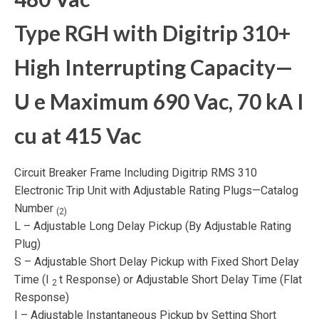
Type RGH with Digitrip 310+
High Interrupting Capacity—
U
e
Maximum 690 Vac, 70 kA I
cu
at 415 Vac
Circuit Breaker Frame Including Digitrip RMS 310
Electronic Trip Unit with Adjustable Rating Plugs—Catalog
Number
(2)
L – Adjustable Long Delay Pickup (By Adjustable Rating
Plug)
S – Adjustable Short Delay Pickup with Fixed Short Delay
Time (I
t Response) or Adjustable Short Delay Time (Flat
2
Response)
I – Adjustable Instantaneous Pickup by Setting Short