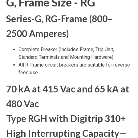
G, Frame Size - RG
Series-G, RG-Frame (800–
2500 Amperes)
Complete Breaker (Includes Frame, Trip Unit,
Standard Terminals and Mounting Hardware)
All R-Frame circuit breakers are suitable for reverse
feed use
70 kA at 415 Vac and 65 kA at
480 Vac
Type RGH with Digitrip 310+
High Interrupting Capacity—