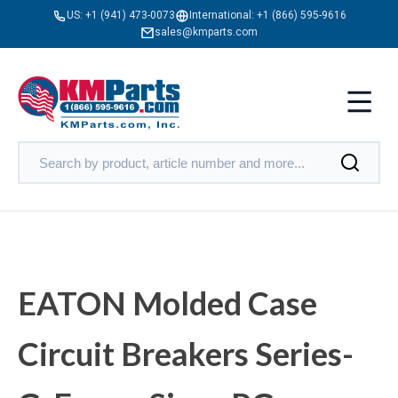
US:
+1 (941) 473-0073
International:
+1 (866) 595-9616
sales@kmparts.com
EATON Molded Case
Circuit Breakers Series-