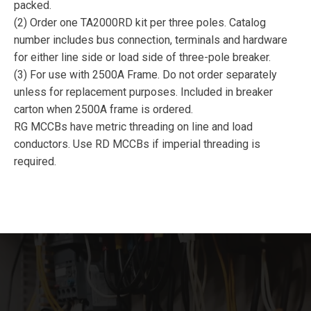
packed.
(2) Order one TA2000RD kit per three poles. Catalog
number includes bus connection, terminals and hardware
for either line side or load side of three-pole breaker.
(3) For use with 2500A Frame. Do not order separately
unless for replacement purposes. Included in breaker
carton when 2500A frame is ordered.
RG MCCBs have metric threading on line and load
conductors. Use RD MCCBs if imperial threading is
required.