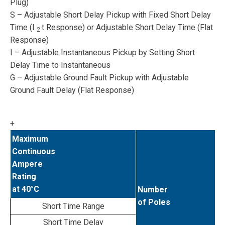
Plug)
S – Adjustable Short Delay Pickup with Fixed Short Delay
Time (I
t Response) or Adjustable Short Delay Time (Flat
2
Response)
I – Adjustable Instantaneous Pickup by Setting Short
Delay Time to Instantaneous
G – Adjustable Ground Fault Pickup with Adjustable
Ground Fault Delay (Flat Response)
+
Maximum
Continuous
Ampere
Rating
at 40°C
Number
of Poles
Short Time Range
Short Time Delay