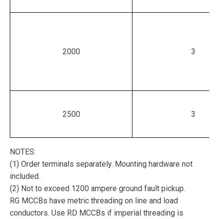
2000
3
2500
3
NOTES:
(1) Order terminals separately. Mounting hardware not
included.
(2) Not to exceed 1200 ampere ground fault pickup.
RG MCCBs have metric threading on line and load
conductors. Use RD MCCBs if imperial threading is