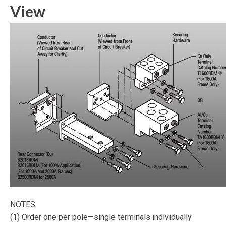
View
NOTES:
(1) Order one per pole—single terminals individually