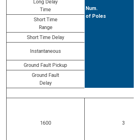
Long Delay
Num.
Time
of Poles
Short Time
Range
Short Time Delay
Instantaneous
Ground Fault Pickup
Ground Fault
Delay
1600
3