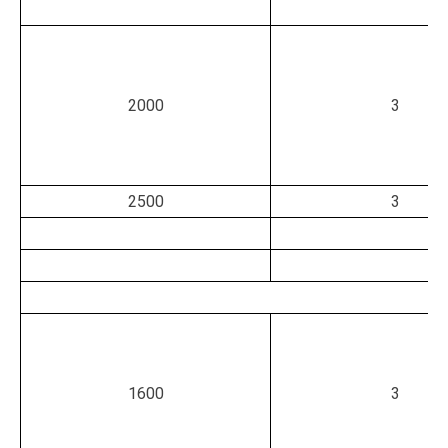
2000
3
2500
3
1600
3