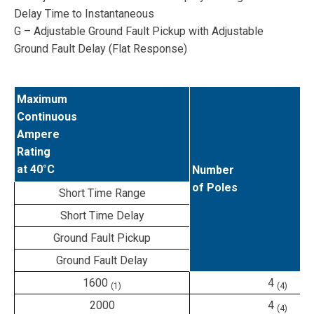
Delay Time to Instantaneous
G – Adjustable Ground Fault Pickup with Adjustable
Ground Fault Delay (Flat Response)
Maximum
Continuous
Ampere
Rating
at 40°C
Number
of Poles
Short Time Range
Short Time Delay
Ground Fault Pickup
Ground Fault Delay
1600
4
(1)
(4)
2000
4
(4)