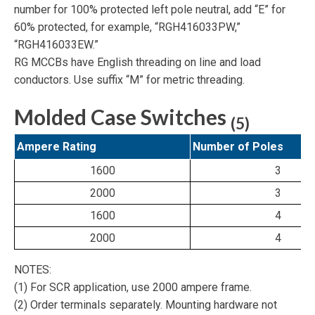
number for 100% protected left pole neutral, add “E” for
60% protected, for example,
“RGH416033PW,”
“RGH416033EW.”
RG MCCBs have English threading on line and load
conductors. Use suffix “M” for metric threading.
Molded Case Switches
(5)
Ampere Rating
Number of Poles
1600
3
2000
3
1600
4
2000
4
NOTES:
(1) For SCR application, use 2000 ampere frame.
(2) Order terminals separately. Mounting hardware not