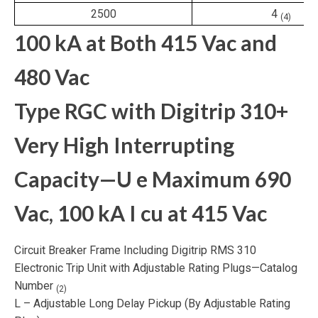
2500
4
(4)
100 kA at Both 415 Vac and
480 Vac
Type RGC with Digitrip 310+
Very High Interrupting
Capacity—U
e
Maximum 690
Vac, 100 kA I
cu
at 415 Vac
Circuit Breaker Frame Including Digitrip RMS 310
Electronic Trip Unit with Adjustable Rating Plugs—Catalog
Number
(2)
L – Adjustable Long Delay Pickup (By Adjustable Rating