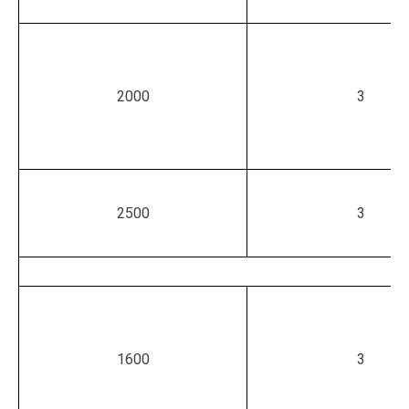
2000
3
2500
3
1600
3