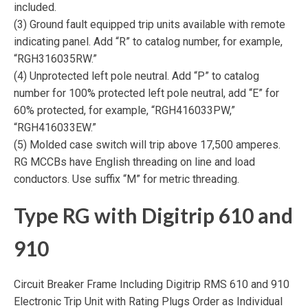
included.
(3) Ground fault equipped trip units available with remote
indicating panel. Add “R” to catalog number, for example,
“RGH316035RW.”
(4) Unprotected left pole neutral. Add “P” to catalog
number for 100% protected left pole neutral, add “E” for
60% protected, for example, “RGH416033PW,”
“RGH416033EW.”
(5) Molded case switch will trip above 17,500 amperes.
RG MCCBs have English threading on line and load
conductors. Use suffix “M” for metric threading.
Type RG with Digitrip 610 and
910
Circuit Breaker Frame Including Digitrip RMS 610 and 910
Electronic Trip Unit with Rating Plugs Order as Individual