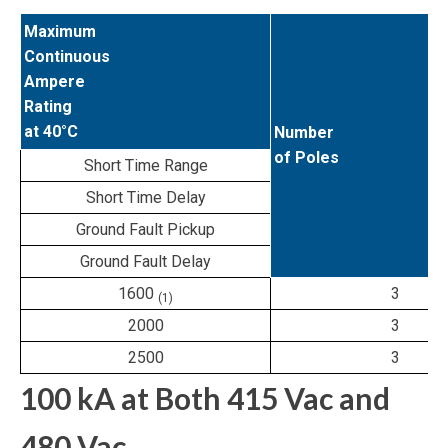
Maximum
Continuous
Ampere
Rating
at 40°C
Number
of Poles
Short Time Range
Short Time Delay
Ground Fault Pickup
Ground Fault Delay
1600
3
(1)
2000
3
2500
3
100 kA at Both 415 Vac and
480 Vac