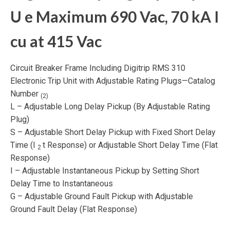
U
e
Maximum 690 Vac, 70 kA I
cu
at 415 Vac
Circuit Breaker Frame Including Digitrip RMS 310
Electronic Trip Unit with Adjustable Rating Plugs—Catalog
Number
(2)
L – Adjustable Long Delay Pickup (By Adjustable Rating
Plug)
S – Adjustable Short Delay Pickup with Fixed Short Delay
Time (I
t Response) or Adjustable Short Delay Time (Flat
2
Response)
I – Adjustable Instantaneous Pickup by Setting Short
Delay Time to Instantaneous
G – Adjustable Ground Fault Pickup with Adjustable
Ground Fault Delay (Flat Response)