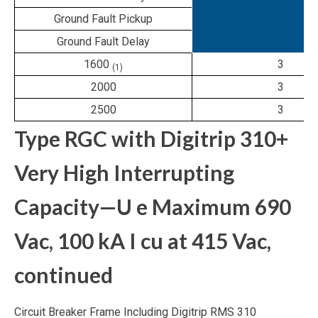
Ground Fault Pickup
Ground Fault Delay
1600
3
(1)
2000
3
2500
3
Type RGC with Digitrip 310+
Very High Interrupting
Capacity—U
e
Maximum 690
Vac, 100 kA I
cu
at 415 Vac,
continued
Circuit Breaker Frame Including Digitrip RMS 310