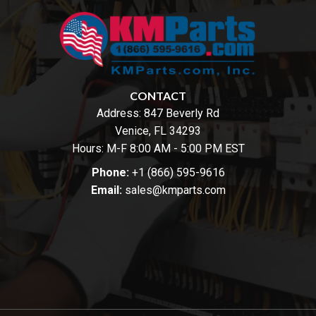
CONTACT
Address:
847 Beverly Rd
Venice, FL 34293
Hours: M-F 8:00 AM - 5:00 PM EST
Phone:
+1 (866) 595-9616
Email:
sales@kmparts.com