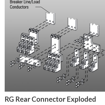
RG Rear Connector Exploded