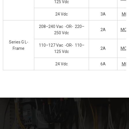
125 Vdc
24 Vdc
3A
MO
208–240 Vac
-OR-
220–
2A
MOP
250 Vdc
Series G L-
110–127 Vac
-OR-
110–
Frame
2A
MOP
125 Vdc
24 Vdc
6A
MO