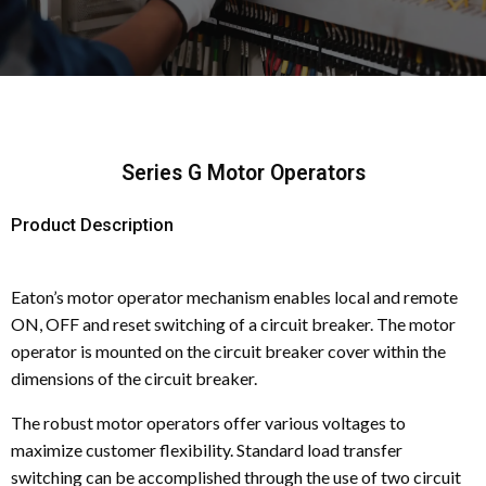
Series G Motor Operators
Product Description
Eaton’s motor operator mechanism enables local and remote
ON, OFF and reset switching of a circuit breaker. The motor
operator is mounted on the circuit breaker cover within the
dimensions of the circuit breaker.
The robust motor operators offer various voltages to
maximize customer flexibility. Standard load transfer
switching can be accomplished through the use of two circuit