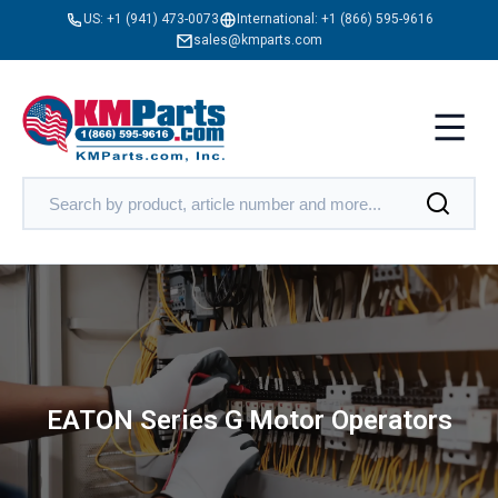
US:
+1 (941) 473-0073
International:
+1 (866) 595-9616
sales@kmparts.com
EATON Series G Motor Operators