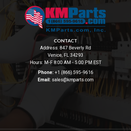
CONTACT
Address:
847 Beverly Rd
Venice, FL 34293
Hours: M-F 8:00 AM - 5:00 PM EST
Phone:
+1 (866) 595-9616
Email:
sales@kmparts.com