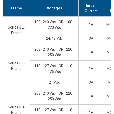
Inrush
Frame
Voltages
Current
N
100–240 Vac
-OR-
100–
1A
MOP
Series G E-
220 Vdc
Frame
24/48 Vdc
3A
MO
208–240 Vac
-OR-
220–
1A
MOP
250 Vdc
Series C F-
110–127 Vac
-OR-
110–
Frame
1A
MOP
125 Vdc
24 Vdc
3A
MO
208–240 Vac
-OR-
220–
1A
MOP
250 Vdc
Series G J-
110–127 Vac
-OR-
110–
Frame
1A
MOP