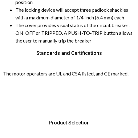
position
The locking device will accept three padlock shackles
with a maximum diameter of 1/4-inch (6.4 mm) each
The cover provides visual status of the circuit breaker:
ON, OFF or TRIPPED. A PUSH-TO-TRIP button allows
the user to manually trip the breaker
Standards and Certifications
The motor operators are UL and CSA listed, and CE marked.
Product Selection