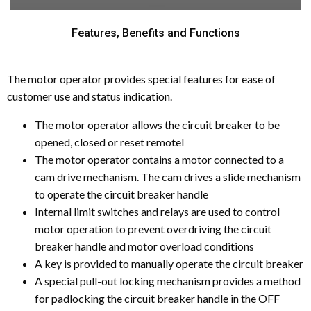
Features, Benefits and Functions
The motor operator provides special features for ease of
customer use and status indication.
The motor operator allows the circuit breaker to be
opened, closed or reset remotel
The motor operator contains a motor connected to a
cam drive mechanism. The cam drives a slide mechanism
to operate the circuit breaker handle
Internal limit switches and relays are used to control
motor operation to prevent overdriving the circuit
breaker handle and motor overload conditions
A key is provided to manually operate the circuit breaker
A special pull-out locking mechanism provides a method
for padlocking the circuit breaker handle in the OFF