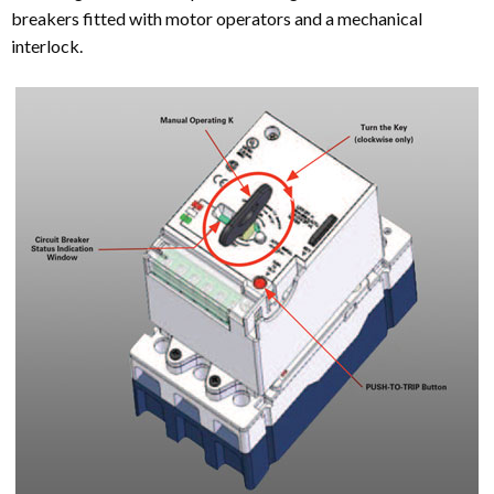
breakers fitted with motor operators and a mechanical
interlock.