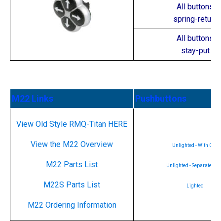
All buttons
spring-return
All buttons
stay-put
M22 Links
Pushbuttons
View Old Style RMQ-Titan HERE
View the M22 Overview
Unlighted - With Cap
M22 Parts List
Unlighted - Separate ca
M22S Parts List
Lighted
M22 Ordering Information