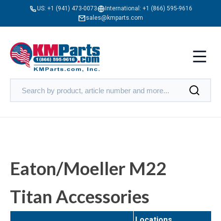
US:
+1 (941) 473-0073
International:
+1 (866) 595-9616
sales@kmparts.com
Eaton/Moeller M22
Titan Accessories
Locations