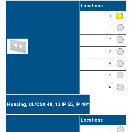
Locations
Housing, UL/CSA 4X, 13
IP 55, IP 40*
Locations