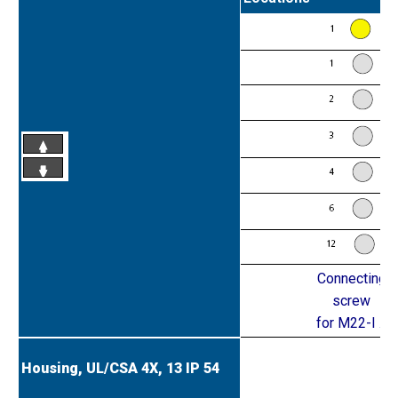
Connecting
screw
for M22-I ...
Housing, UL/CSA 4X, 13
IP 54