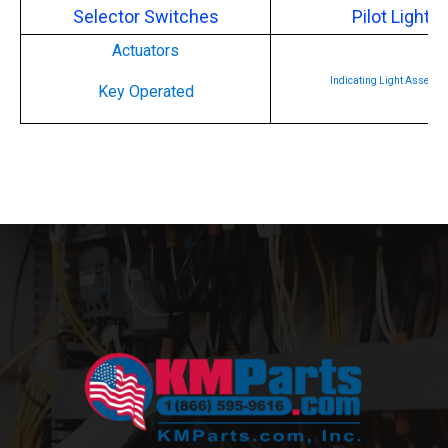
Selector Switches
Pilot Lights
Actuators
Indicating Light Assembl
Key Operated