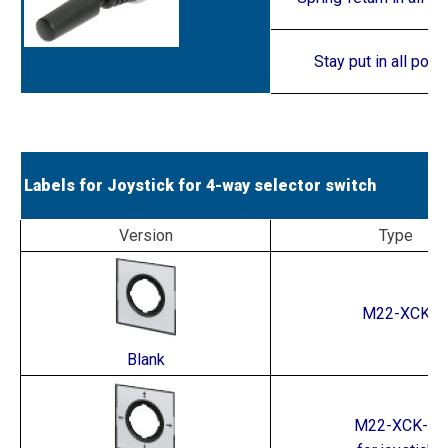
Stay put in all posi
Labels for Joystick for 4-way selector switch
Version
Type
M22-XCK
Blank
M22-XCK-1