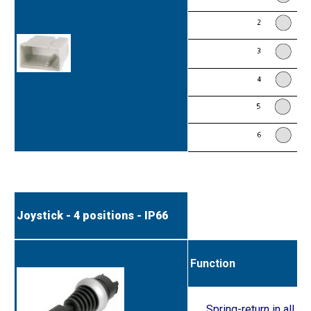
Joystick - 4 positions - IP66
Function
Spring-return in all p