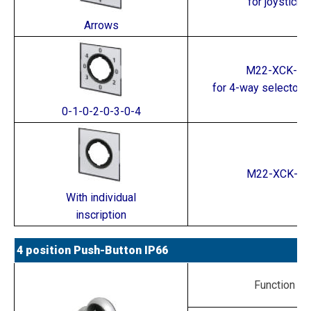
for joystick
Arrows
M22-XCK-2
for 4-way selector 
0-1-0-2-0-3-0-4
M22-XCK-*
With individual
inscription
4 position Push-Button IP66
Function