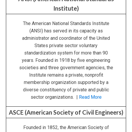
Institute)
The American National Standards Institute
(ANSI) has served in its capacity as
administrator and coordinator of the United
States private sector voluntary
standardization system for more than 90
years. Founded in 1918 by five engineering
societies and three government agencies, the
Institute remains a private, nonprofit
membership organization supported by a
diverse constituency of private and public
sector organizations. |
Read More
ASCE (American Society of Civil Engineers)
Founded in 1852, the American Society of