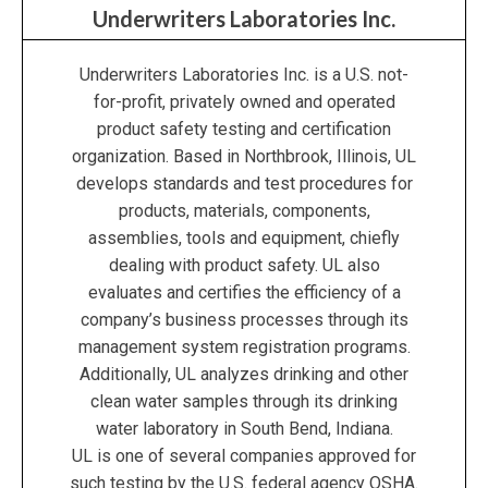
Underwriters Laboratories Inc.
Underwriters Laboratories Inc. is a U.S. not-
for-profit, privately owned and operated
product safety testing and certification
organization. Based in Northbrook, Illinois, UL
develops standards and test procedures for
products, materials, components,
assemblies, tools and equipment, chiefly
dealing with product safety. UL also
evaluates and certifies the efficiency of a
company’s business processes through its
management system registration programs.
Additionally, UL analyzes drinking and other
clean water samples through its drinking
water laboratory in South Bend, Indiana.
UL is one of several companies approved for
such testing by the U.S. federal agency OSHA.