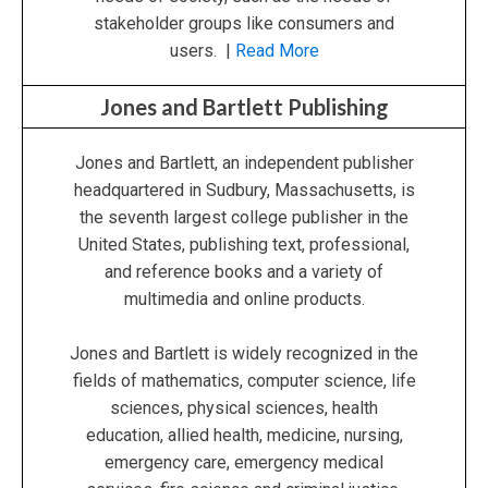
stakeholder groups like consumers and
users. |
Read More
Jones and Bartlett Publishing
Jones and Bartlett, an independent publisher
headquartered in Sudbury, Massachusetts, is
the seventh largest college publisher in the
United States, publishing text, professional,
and reference books and a variety of
multimedia and online products.
Jones and Bartlett is widely recognized in the
fields of mathematics, computer science, life
sciences, physical sciences, health
education, allied health, medicine, nursing,
emergency care, emergency medical