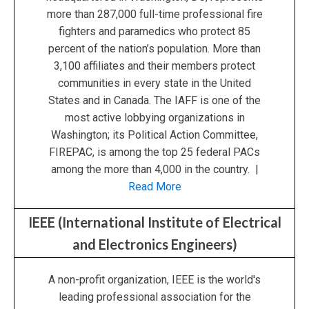
more than 287,000 full-time professional fire
fighters and paramedics who protect 85
percent of the nation’s population. More than
3,100 affiliates and their members protect
communities in every state in the United
States and in Canada. The IAFF is one of the
most active lobbying organizations in
Washington; its Political Action Committee,
FIREPAC, is among the top 25 federal PACs
among the more than 4,000 in the country. |
Read More
IEEE (International Institute of Electrical
and Electronics Engineers)
A non-profit organization, IEEE is the world's
leading professional association for the