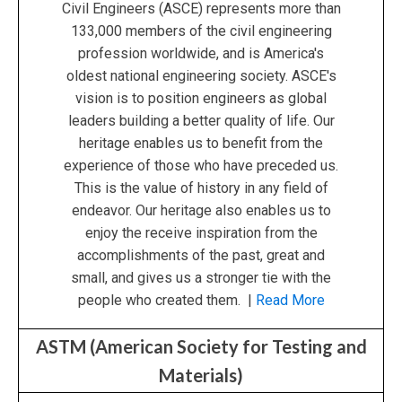
Civil Engineers (ASCE) represents more than
133,000 members of the civil engineering
profession worldwide, and is America's
oldest national engineering society. ASCE's
vision is to position engineers as global
leaders building a better quality of life. Our
heritage enables us to benefit from the
experience of those who have preceded us.
This is the value of history in any field of
endeavor. Our heritage also enables us to
enjoy the receive inspiration from the
accomplishments of the past, great and
small, and gives us a stronger tie with the
people who created them. |
Read More
ASTM (American Society for Testing and
Materials)