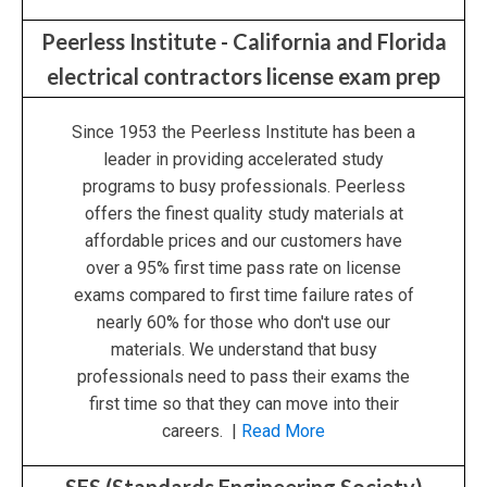
Peerless Institute - California and Florida
electrical contractors license exam prep
Since 1953 the Peerless Institute has been a
leader in providing accelerated study
programs to busy professionals. Peerless
offers the finest quality study materials at
affordable prices and our customers have
over a 95% first time pass rate on license
exams compared to first time failure rates of
nearly 60% for those who don't use our
materials. We understand that busy
professionals need to pass their exams the
first time so that they can move into their
careers. |
Read More