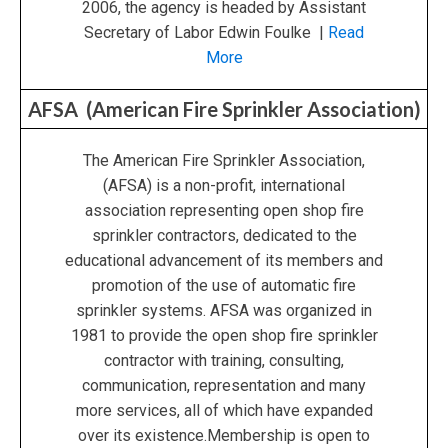
2006, the agency is headed by Assistant
Secretary of Labor Edwin Foulke |
Read
More
AFSA (American Fire Sprinkler Association)
The American Fire Sprinkler Association,
(AFSA) is a non-profit, international
association representing open shop fire
sprinkler contractors, dedicated to the
educational advancement of its members and
promotion of the use of automatic fire
sprinkler systems. AFSA was organized in
1981 to provide the open shop fire sprinkler
contractor with training, consulting,
communication, representation and many
more services, all of which have expanded
over its existence.Membership is open to