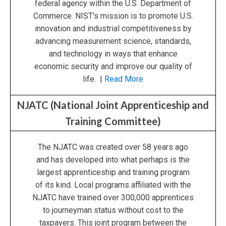
federal agency within the U.S. Department of
Commerce. NIST's mission is to promote U.S.
innovation and industrial competitiveness by
advancing measurement science, standards,
and technology in ways that enhance
economic security and improve our quality of
life. |
Read More
NJATC (National Joint Apprenticeship and
Training Committee)
The NJATC was created over 58 years ago
and has developed into what perhaps is the
largest apprenticeship and training program
of its kind. Local programs affiliated with the
NJATC have trained over 300,000 apprentices
to journeyman status without cost to the
taxpayers. This joint program between the