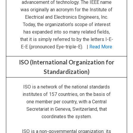
advancement of technology. The IEEE name
was originally an acronym for the Institute of
Electrical and Electronics Engineers, Inc.
Today, the organization's scope of interest
has expanded into so many related fields,
that it is simply referred to by the letters I-E-
E-E (pronounced Eye-triple-E). |
Read More
ISO (International Organization for
Standardization)
ISO is a network of the national standards
institutes of 157 countries, on the basis of
one member per country, with a Central
Secretariat in Geneva, Switzerland, that
coordinates the system.
ISO is a non-governmental organization: its