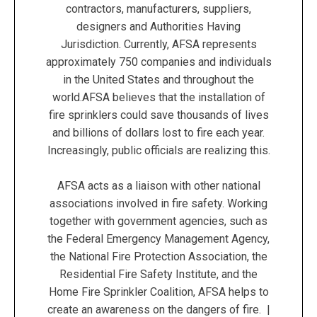
contractors, manufacturers, suppliers,
designers and Authorities Having
Jurisdiction. Currently, AFSA represents
approximately 750 companies and individuals
in the United States and throughout the
world.AFSA believes that the installation of
fire sprinklers could save thousands of lives
and billions of dollars lost to fire each year.
Increasingly, public officials are realizing this.
AFSA acts as a liaison with other national
associations involved in fire safety. Working
together with government agencies, such as
the Federal Emergency Management Agency,
the National Fire Protection Association, the
Residential Fire Safety Institute, and the
Home Fire Sprinkler Coalition, AFSA helps to
create an awareness on the dangers of fire. |