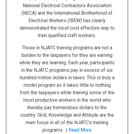
National Electrical Contractors Association
(NECA) and the International Brotherhood of
Electrical Workers (IBEW) has clearly
demonstrated the most cost effective way to
train qualified craft workers.
Those in NJATC training programs are not a
burden to the taxpayers for they are earning
while they are learning. Each year, participants
in the NJATC programs pay in excess of six
hundred million dollars in taxes. This is truly a
model program as it takes little to nothing
from the taxpayers while training some of the
most productive workers in the world who
thereby pay tremendous dollars to the
country. Skill, Knowledge and Attitude are the
main focus in all of the NJATC's training
programs. |
Read More