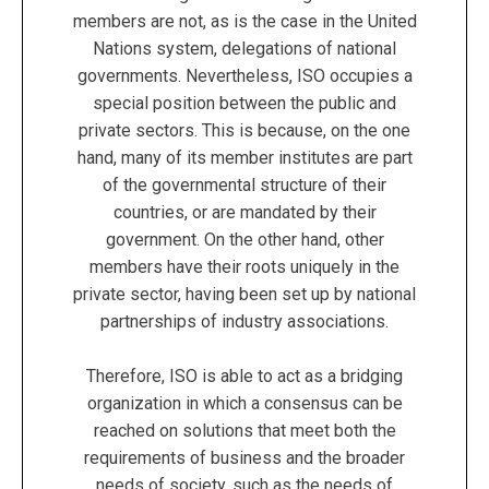
members are not, as is the case in the United
Nations system, delegations of national
governments. Nevertheless, ISO occupies a
special position between the public and
private sectors. This is because, on the one
hand, many of its member institutes are part
of the governmental structure of their
countries, or are mandated by their
government. On the other hand, other
members have their roots uniquely in the
private sector, having been set up by national
partnerships of industry associations.
Therefore, ISO is able to act as a bridging
organization in which a consensus can be
reached on solutions that meet both the
requirements of business and the broader
needs of society, such as the needs of