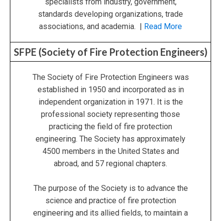
specialists from industry, government,
standards developing organizations, trade
associations, and academia. |
Read More
SFPE (Society of Fire Protection Engineers)
The Society of Fire Protection Engineers was
established in 1950 and incorporated as in
independent organization in 1971. It is the
professional society representing those
practicing the field of fire protection
engineering. The Society has approximately
4500 members in the United States and
abroad, and 57 regional chapters.
The purpose of the Society is to advance the
science and practice of fire protection
engineering and its allied fields, to maintain a