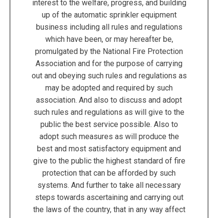
interest to the welfare, progress, and building
up of the automatic sprinkler equipment
business including all rules and regulations
which have been, or may hereafter be,
promulgated by the National Fire Protection
Association and for the purpose of carrying
out and obeying such rules and regulations as
may be adopted and required by such
association. And also to discuss and adopt
such rules and regulations as will give to the
public the best service possible. Also to
adopt such measures as will produce the
best and most satisfactory equipment and
give to the public the highest standard of fire
protection that can be afforded by such
systems. And further to take all necessary
steps towards ascertaining and carrying out
the laws of the country, that in any way affect