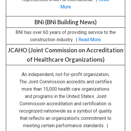
More
BNi (BNi Building News)
BNI has over 60 years of providing service to the
construction industry. |
Read More
JCAHO (Joint Commission on Accreditation
of Healthcare Organizations)
An independent, not-for-profit organization,
The Joint Commission accredits and certifies
more than 15,000 health care organizations
and programs in the United States. Joint
Commission accreditation and certification is
recognized nationwide as a symbol of quality
that reflects an organization’s commitment to
meeting certain performance standards. |