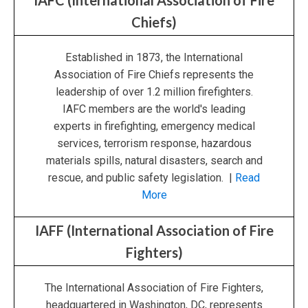
IAFC (International Association of Fire
Chiefs)
Established in 1873, the International
Association of Fire Chiefs represents the
leadership of over 1.2 million firefighters.
IAFC members are the world's leading
experts in firefighting, emergency medical
services, terrorism response, hazardous
materials spills, natural disasters, search and
rescue, and public safety legislation. |
Read
More
IAFF (International Association of Fire
Fighters)
The International Association of Fire Fighters,
headquartered in Washington, DC, represents