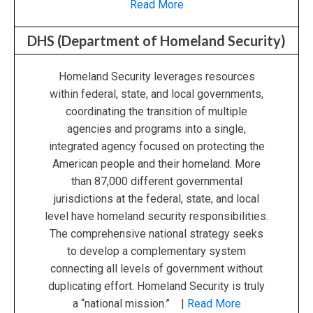
Read More
DHS (Department of Homeland Security)
Homeland Security leverages resources
within federal, state, and local governments,
coordinating the transition of multiple
agencies and programs into a single,
integrated agency focused on protecting the
American people and their homeland. More
than 87,000 different governmental
jurisdictions at the federal, state, and local
level have homeland security responsibilities.
The comprehensive national strategy seeks
to develop a complementary system
connecting all levels of government without
duplicating effort. Homeland Security is truly
a “national mission.” |
Read More