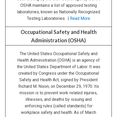
OSHA maintains a list of approved testing
laboratories, known as Nationally Recognized
Testing Laboratories. |
Read More
Occupational Safety and Health
Administration (OSHA)
The United States Occupational Safety and
Health Administration (OSHA) is an agency of
the United States Department of Labor. It was
created by Congress under the Occupational
Safety and Health Act, signed by President
Richard M. Nixon, on December 29, 1970. Its
mission is to prevent work-related injuries,
illnesses, and deaths by issuing and
enforcing rules (called standards) for
workplace safety and health. As of March