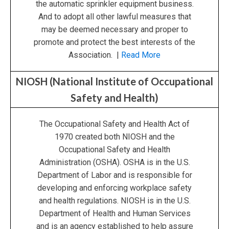
the automatic sprinkler equipment business.
And to adopt all other lawful measures that
may be deemed necessary and proper to
promote and protect the best interests of the
Association. |
Read More
NIOSH (National Institute of Occupational
Safety and Health)
The Occupational Safety and Health Act of
1970 created both NIOSH and the
Occupational Safety and Health
Administration (OSHA). OSHA is in the U.S.
Department of Labor and is responsible for
developing and enforcing workplace safety
and health regulations. NIOSH is in the U.S.
Department of Health and Human Services
and is an agency established to help assure