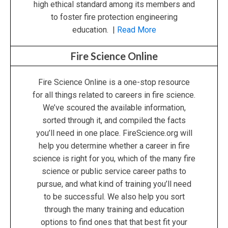
high ethical standard among its members and
to foster fire protection engineering
education. |
Read More
Fire Science Online
Fire Science Online is a one-stop resource
for all things related to careers in fire science.
We’ve scoured the available information,
sorted through it, and compiled the facts
you’ll need in one place. FireScience.org will
help you determine whether a career in fire
science is right for you, which of the many fire
science or public service career paths to
pursue, and what kind of training you’ll need
to be successful. We also help you sort
through the many training and education
options to find ones that that best fit your