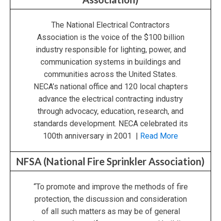
The National Electrical Contractors
Association is the voice of the $100 billion
industry responsible for lighting, power, and
communication systems in buildings and
communities across the United States.
NECA’s national office and 120 local chapters
advance the electrical contracting industry
through advocacy, education, research, and
standards development. NECA celebrated its
100th anniversary in 2001 |
Read More
NFSA (National Fire Sprinkler Association)
“To promote and improve the methods of fire
protection, the discussion and consideration
of all such matters as may be of general