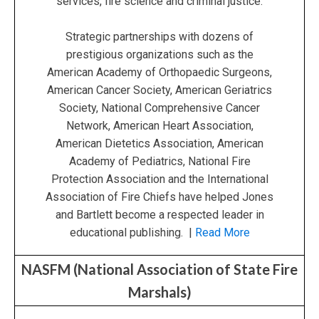
services, fire science and criminal justice.
Strategic partnerships with dozens of
prestigious organizations such as the
American Academy of Orthopaedic Surgeons,
American Cancer Society, American Geriatrics
Society, National Comprehensive Cancer
Network, American Heart Association,
American Dietetics Association, American
Academy of Pediatrics, National Fire
Protection Association and the International
Association of Fire Chiefs have helped Jones
and Bartlett become a respected leader in
educational publishing. |
Read More
NASFM (National Association of State Fire
Marshals)