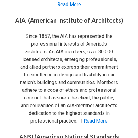
Read More
AIA (American Institute of Architects)
Since 1857, the AIA has represented the
professional interests of America's
architects. As AIA members, over 80,000
licensed architects, emerging professionals,
and allied partners express their commitment
to excellence in design and livability in our
nation's buildings and communities. Members
adhere to a code of ethics and professional
conduct that assures the client, the public,
and colleagues of an AIA-member architect's
dedication to the highest standards in
professional practice. |
Read More
ANSI (American National Standards