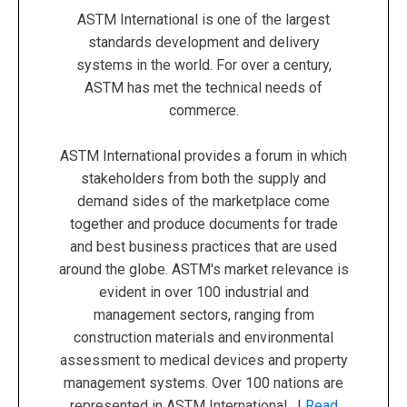
ASTM International is one of the largest
standards development and delivery
systems in the world. For over a century,
ASTM has met the technical needs of
commerce.
ASTM International provides a forum in which
stakeholders from both the supply and
demand sides of the marketplace come
together and produce documents for trade
and best business practices that are used
around the globe. ASTM's market relevance is
evident in over 100 industrial and
management sectors, ranging from
construction materials and environmental
assessment to medical devices and property
management systems. Over 100 nations are
represented in ASTM International. |
Read