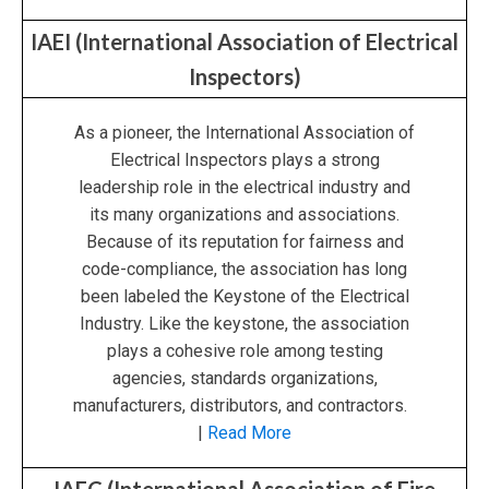
IAEI (International Association of Electrical
Inspectors)
As a pioneer, the International Association of
Electrical Inspectors plays a strong
leadership role in the electrical industry and
its many organizations and associations.
Because of its reputation for fairness and
code-compliance, the association has long
been labeled the Keystone of the Electrical
Industry. Like the keystone, the association
plays a cohesive role among testing
agencies, standards organizations,
manufacturers, distributors, and contractors.
|
Read More