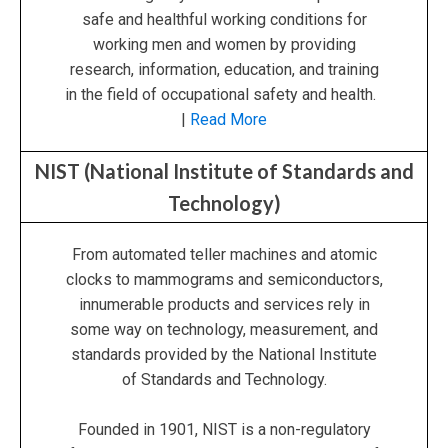
safe and healthful working conditions for
working men and women by providing
research, information, education, and training
in the field of occupational safety and health.
|
Read More
NIST (National Institute of Standards and
Technology)
From automated teller machines and atomic
clocks to mammograms and semiconductors,
innumerable products and services rely in
some way on technology, measurement, and
standards provided by the National Institute
of Standards and Technology.
Founded in 1901, NIST is a non-regulatory