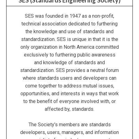
SES (Standards Engineering Society)
SES was founded in 1947 as a non-profit,
technical association dedicated to furthering
the knowledge and use of standards and
standardization. SES is unique in that it is the
only organization in North America committed
exclusively to furthering public awareness
and knowledge of standards and
standardization. SES provides a neutral forum
where standards users and developers can
come together to address mutual issues,
opportunities, and interests in ways that work
to the benefit of everyone involved with, or
affected by, standards.
The Society's members are standards
developers, users, managers, and information