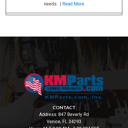
needs. |
Read More
CONTACT
Address:
847 Beverly Rd
Venice, FL 34293