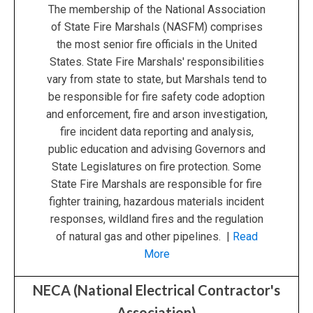
The membership of the National Association
of State Fire Marshals (NASFM) comprises
the most senior fire officials in the United
States. State Fire Marshals' responsibilities
vary from state to state, but Marshals tend to
be responsible for fire safety code adoption
and enforcement, fire and arson investigation,
fire incident data reporting and analysis,
public education and advising Governors and
State Legislatures on fire protection. Some
State Fire Marshals are responsible for fire
fighter training, hazardous materials incident
responses, wildland fires and the regulation
of natural gas and other pipelines. |
Read
More
NECA (National Electrical Contractor's
Association)