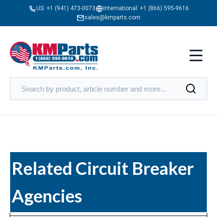
US:
+1 (941) 473-0073
International:
+1 (866) 595-9616
sales@kmparts.com
Related Circuit Breaker
Agencies