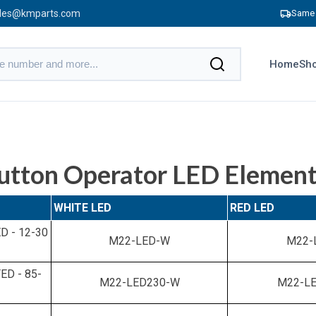
les@kmparts.com
Same 
Home
Sho
utton Operator LED Elemen
WHITE LED
RED LED
 - 12-30
M22-LED-W
M22-
D - 85-
M22-LED230-W
M22-LE