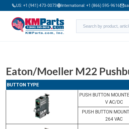
US:
+1 (941) 473-0073
International:
+1 (866) 595-9616
sa
Eaton/Moeller M22 Pushb
BUTTON TYPE
PUSH BUTTON MOUNTED
V AC/DC
PUSH BUTTON MOUNTE
264 VAC