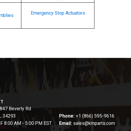
Emergency Stop Actuators
emblies
CT
847 Beverly Rd
FL 34293
Phone:
+1 (866) 595-9616
-F 8:00 AM - 5:00 PM EST
Email:
sales@kmparts.com