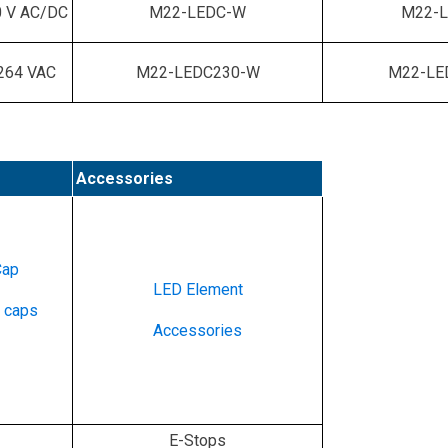
 V AC/DC
M22-LEDC-W
M22-L
264 VAC
M22-LEDC230-W
M22-LE
Accessories
Cap
LED Element
e caps
Accessories
E-Stops