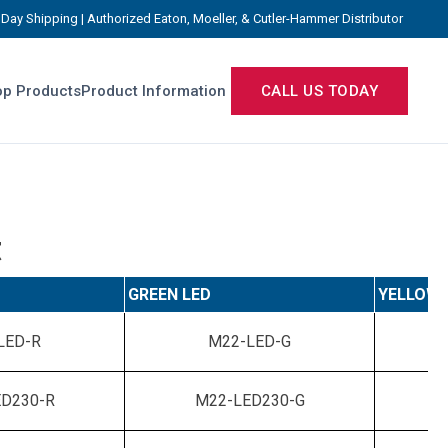
Day Shipping | Authorized Eaton, Moeller, & Cutler-Hammer Distributor
p Products
Product Information
CALL US TODAY
t
GREEN LED
YELLOW 
LED-R
M22-LED-G
D230-R
M22-LED230-G