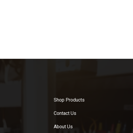
Shop Products
Contact Us
About Us