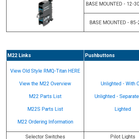
BASE MOUNTED - 12-30
BASE MOUNTED - 85-
M22 Links
Pushbuttons
View Old Style RMQ-Titan HERE
View the M22 Overview
Unlighted - With 
M22 Parts List
Unlighted - Separat
M22S Parts List
Lighted
M22 Ordering Information
Selector Switches
Pilot Lights