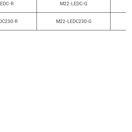
EDC-R
M22-LEDC-G
DC230-R
M22-LEDC230-G