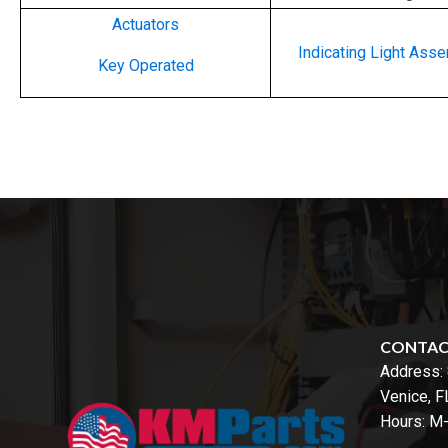
Actuators
Indicating Light Ass
Key Operated
CONTA
Address:
Venice, 
Hours: M