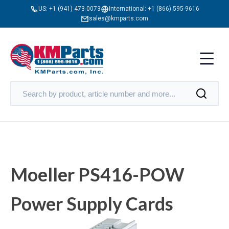
US:
+1 (941) 473-0073
International:
+1 (866) 595-9616
sales@kmparts.com
Moeller PS416-POW
Power Supply Cards