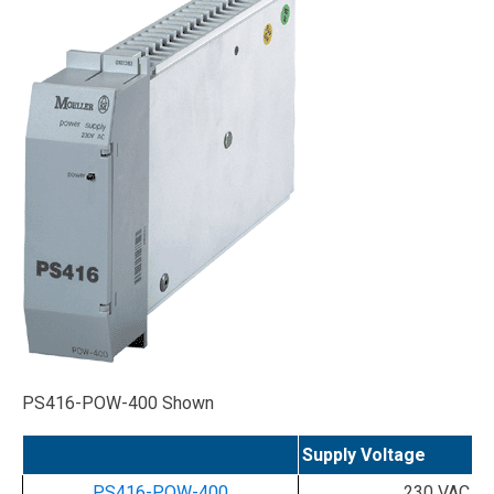
PS416-POW-400 Shown
Supply Voltage
PS416-POW-400
230 VAC