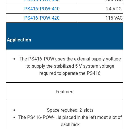
PS416-POW-410
24 VDC
PS416-POW-420
115 VAC
Application
The PS416-POW uses the external supply voltage
to supply the stabilized 5 V system voltage
required to operate the PS416.
Features
Space required: 2 slots
The PS416-POW-.. is placed in the left most slot of
each rack