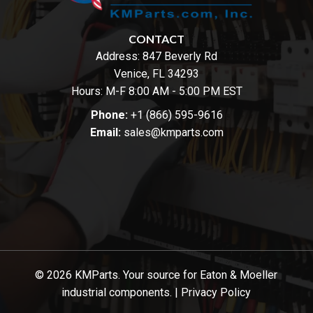
CONTACT
Address:
847 Beverly Rd
Venice, FL 34293
Hours: M-F 8:00 AM - 5:00 PM EST
Phone:
+1 (866) 595-9616
Email:
sales@kmparts.com
© 2026 KMParts. Your source for Eaton & Moeller
industrial components. |
Privacy Policy