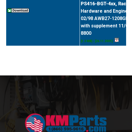
PS416-BGT-4xx, Rack
Hardware and Enginee
02/98 AWB27-1208GB
with supplement 11/01
8800
[1.3 MB] - [26.11.2001]