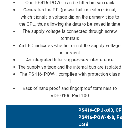
One PS416-POW-.. can be fitted in each rack
Generates the PFI (power fail indicator) signal,
which signals a voltage dip on the primary side to
the CPU, thus allowing the data to be saved in time
The supply voltage is connected through screw
terminals
An LED indicates whether or not the supply voltage
is present
An integrated filter suppresses interference
The supply voltage and the internal bus are isolated
The PS416-POW-.. complies with protection class
1
Back of hand proof and fingerproof terminals to
VDE 0106 Part 100
PS416-CPU-x00, CPU
PS416-POW-4x0, Powe
Card