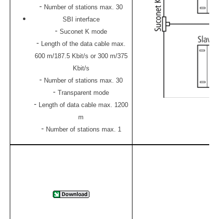
-
Number of stations max. 30
SBI interface
-
Suconet K mode
-
Length of the data cable max.
600 m/187.5 Kbit/s or 300 m/375
Kbit/s
-
Number of stations max. 30
-
Transparent mode
-
Length of data cable max. 1200
m
-
Number of stations max. 1