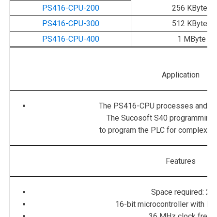
PS416-CPU-200
256 KBytes
PS416-CPU-300
512 KBytes
PS416-CPU-400
1 MByte
Application
The PS416-CPU processes and sa
The Sucosoft S40 programming 
to program the PLC for complex au
Features
Space required: 2 s
16-bit microcontroller with RI
36 MHz clock frequ