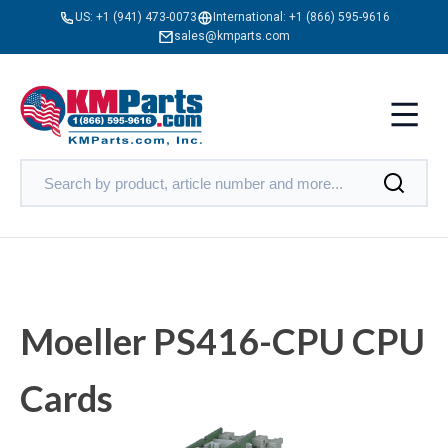
US:
+1 (941) 473-0073
International:
+1 (866) 595-9616
sales@kmparts.com
Moeller PS416-CPU CPU
Cards