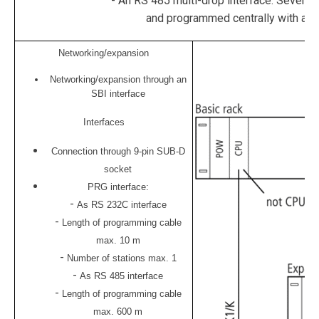
- An RS 485 multi-drop interface. Severa
and programmed centrally with a p
Networking/expansion
Networking/expansion through an
SBI interface
Interfaces
Connection through 9-pin SUB-D
socket
PRG interface:
-
As RS 232C interface
-
Length of programming cable
max. 10 m
-
Number of stations max. 1
-
As RS 485 interface
-
Length of programming cable
max. 600 m