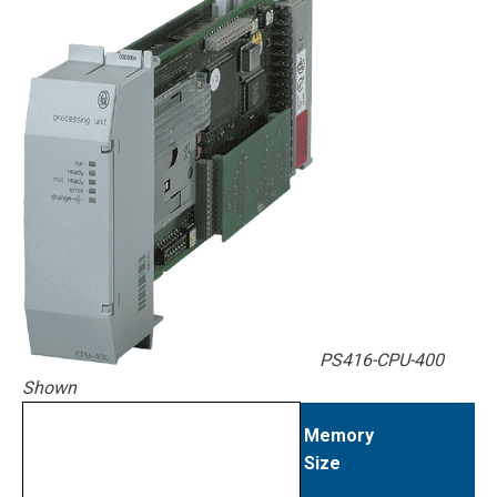
PS416-CPU-400
Shown
Memory
Size