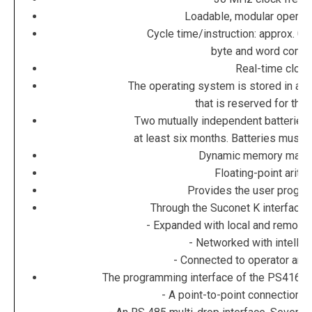
Loadable, modular operat
Cycle time/instruction: approx. 0.5
byte and word com
Real-time clock
The operating system is stored in a 
that is reserved for thi
Two mutually independent batteries 
at least six months. Batteries must 
Dynamic memory man
Floating-point arith
Provides the user progr
Through the Suconet K interface,
- Expanded with local and remote 
- Networked with intellig
- Connected to operator and 
The programming interface of the PS416 ca
- A point-to-point connection 