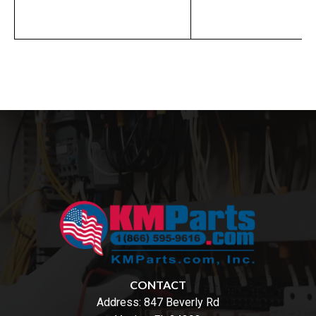
CONTACT
Address:
847 Beverly Rd