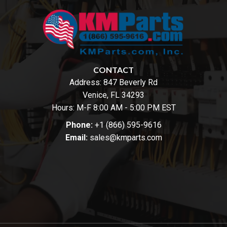
CONTACT
Address:
847 Beverly Rd
Venice, FL 34293
Hours: M-F 8:00 AM - 5:00 PM EST
Phone:
+1 (866) 595-9616
Email:
sales@kmparts.com