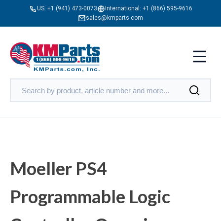
US:
+1 (941) 473-0073
International:
+1 (866) 595-9616
sales@kmparts.com
Moeller PS4
Programmable Logic