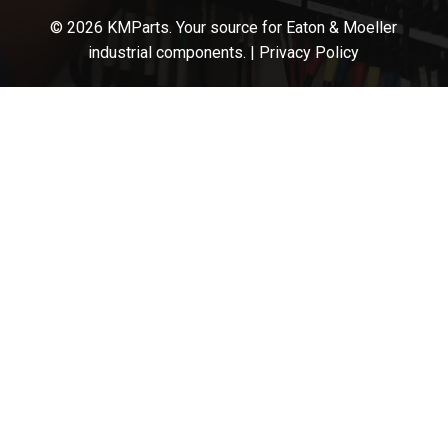
© 2026 KMParts. Your source for Eaton & Moeller
industrial components. |
Privacy Policy