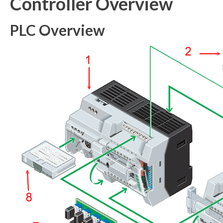
Controller Overview
PLC Overview