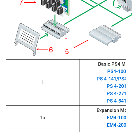
Basic PS4 Mod
PS4-100
PS 4-141/PS4-1
1.
PS 4-201
PS 4-271
PS 4-341
Expansion Modu
1a.
EM4-100
EM4-200