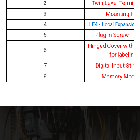
Twin Level Termina
2.
Mounting Fee
3.
4.
LE4 - Local Expansion
Plug in Screw Ter
5.
Hinged Cover with la
6.
for labeling.
Digital Input Stimu
7.
Memory Modul
8.