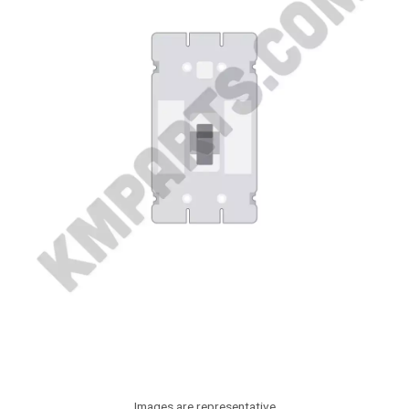
Images are representative