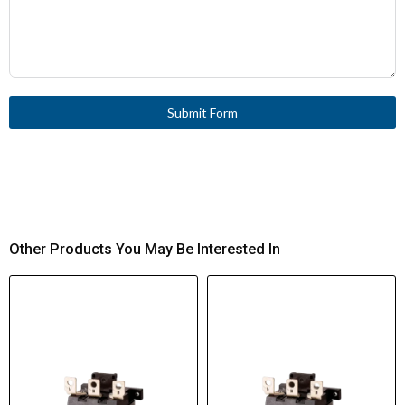
Submit Form
Other Products You May Be Interested In