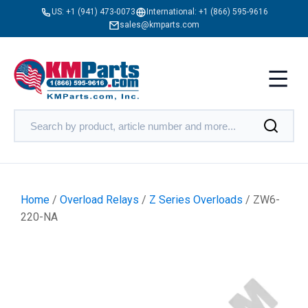
US:
+1 (941) 473-0073
International:
+1 (866) 595-9616
sales@kmparts.com
Home
/
Overload Relays
/
Z Series Overloads
/ ZW6-
220-NA