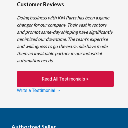
Customer Reviews
Doing business with KM Parts has been a game-
changer for our company. Their vast inventory
and prompt same-day shipping have significantly
minimized our downtime. The team's expertise
and willingness to go the extra mile have made
them an invaluable partner in our industrial
automation needs.
Read All Testimonials >
Write a Testimonial >
Authorized Seller