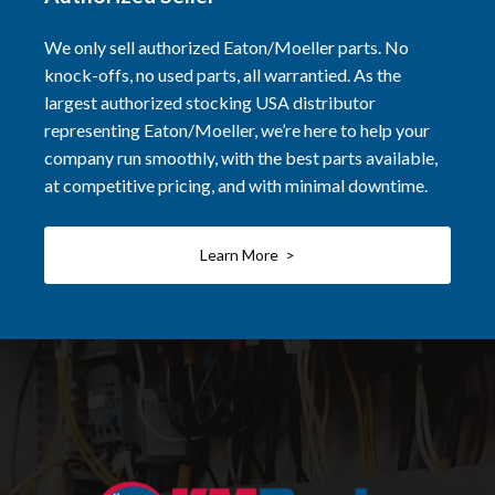
We only sell authorized Eaton/Moeller parts. No
knock-offs, no used parts, all warrantied. As the
largest authorized stocking USA distributor
representing Eaton/Moeller, we’re here to help your
company run smoothly, with the best parts available,
at competitive pricing, and with minimal downtime.
Learn More >