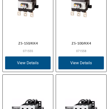
Z5-150/KK4
Z5-100/KK4
071555
071558
View Details
View Details