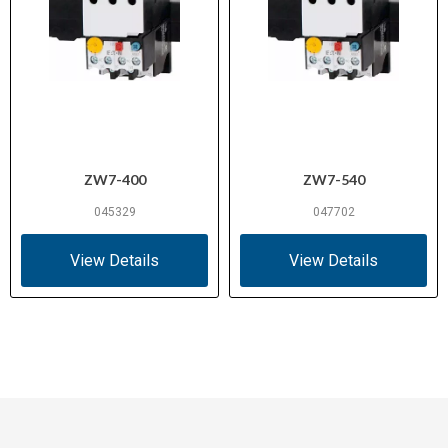
ZW7-400
ZW7-540
045329
047702
View Details
View Details