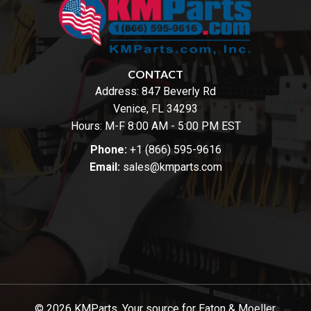
CONTACT
Address:
847 Beverly Rd
Venice, FL 34293
Hours: M-F 8:00 AM - 5:00 PM EST
Phone:
+1 (866) 595-9616
Email:
sales@kmparts.com
© 2026 KMParts. Your source for Eaton & Moeller