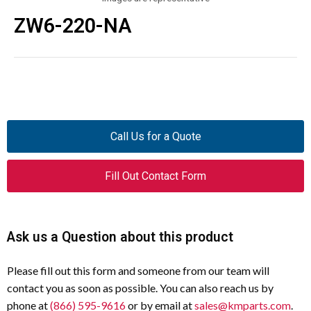
ZW6-220-NA
Call Us for a Quote
Fill Out Contact Form
Ask us a Question about this product
Please fill out this form and someone from our team will
contact you as soon as possible. You can also reach us by
phone at
(866) 595-9616
or by email at
sales@kmparts.com
.