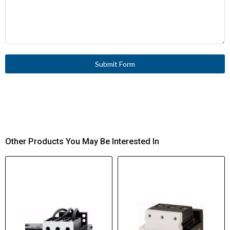
Submit Form
Other Products You May Be Interested In