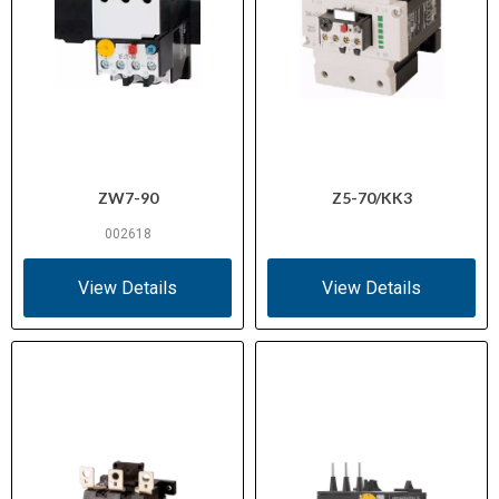
ZW7-90
Z5-70/KK3
002618
View Details
View Details