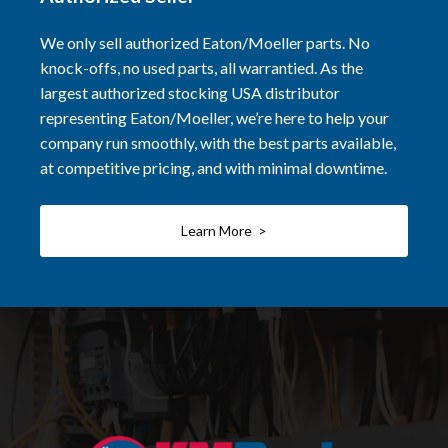
We only sell authorized Eaton/Moeller parts. No
knock-offs, no used parts, all warrantied. As the
largest authorized stocking USA distributor
representing Eaton/Moeller, we’re here to help your
company run smoothly, with the best parts available,
at competitive pricing, and with minimal downtime.
Learn More >