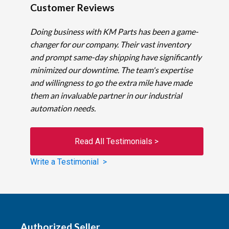
Customer Reviews
Doing business with KM Parts has been a game-
changer for our company. Their vast inventory
and prompt same-day shipping have significantly
minimized our downtime. The team's expertise
and willingness to go the extra mile have made
them an invaluable partner in our industrial
automation needs.
Read All Testimonials >
Write a Testimonial >
Authorized Seller