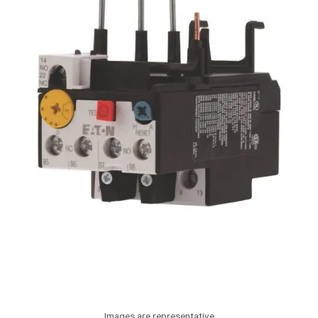
Images are representative