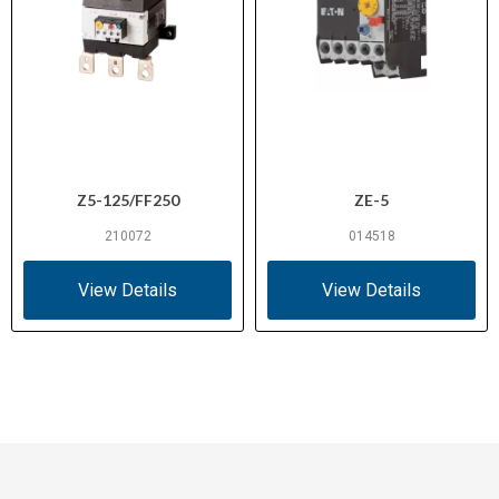
Z5-125/FF250
ZE-5
210072
014518
View Details
View Details