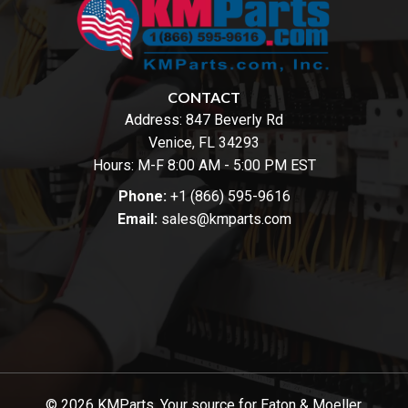
CONTACT
Address:
847 Beverly Rd
Venice, FL 34293
Hours: M-F 8:00 AM - 5:00 PM EST
Phone:
+1 (866) 595-9616
Email:
sales@kmparts.com
© 2026 KMParts. Your source for Eaton & Moeller