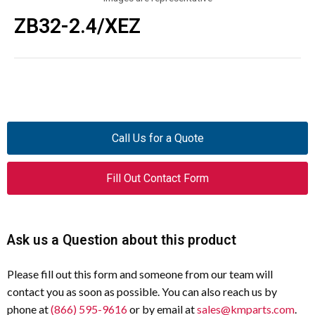
ZB32-2.4/XEZ
Call Us for a Quote
Fill Out Contact Form
Ask us a Question about this product
Please fill out this form and someone from our team will
contact you as soon as possible. You can also reach us by
phone at
(866) 595-9616
or by email at
sales@kmparts.com
.