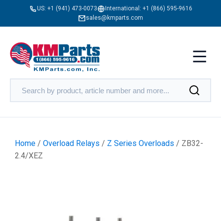
US:
+1 (941) 473-0073
International:
+1 (866) 595-9616
sales@kmparts.com
Home
/
Overload Relays
/
Z Series Overloads
/ ZB32-
2.4/XEZ