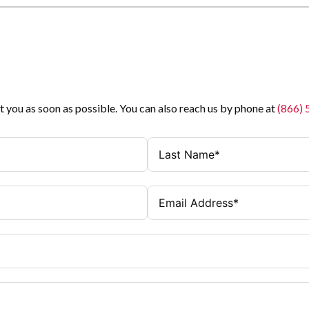
t you as soon as possible. You can also reach us by phone at
(866)