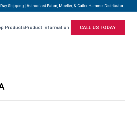
Day Shipping | Authorized Eaton, Moeller, & Cutler-Hammer Distributor
p Products
Product Information
CALL US TODAY
A