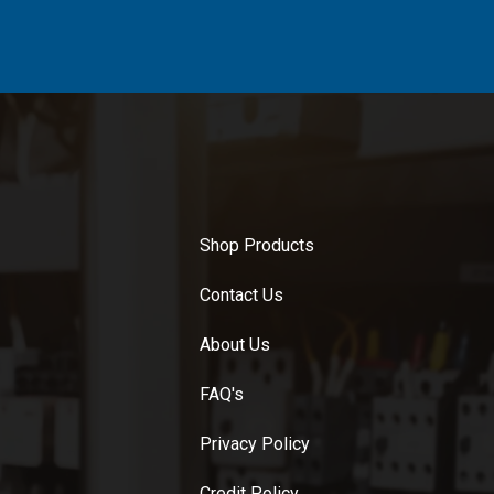
Shop Products
Contact Us
About Us
FAQ's
Privacy Policy
Credit Policy