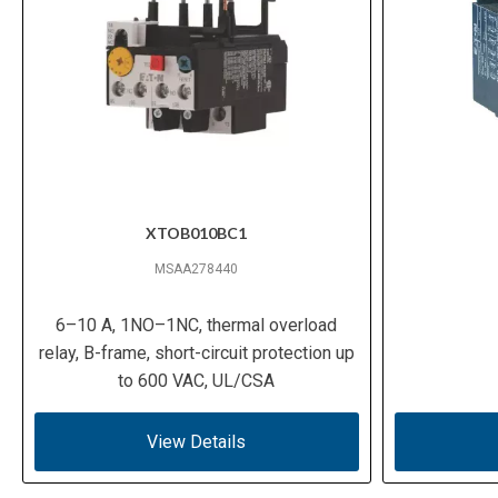
XTOB010BC1
MSAA278440
6–10 A, 1NO–1NC, thermal overload
relay, B-frame, short-circuit protection up
to 600 VAC, UL/CSA
View Details