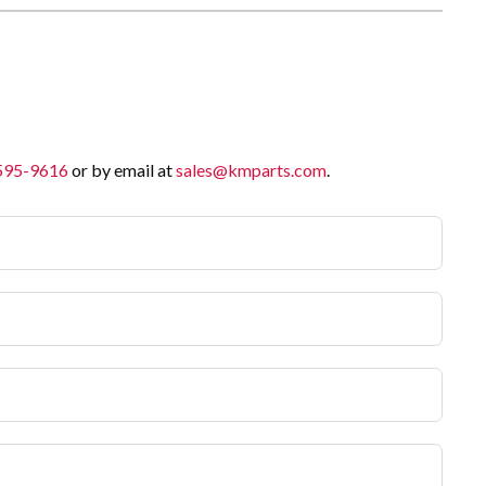
 595-9616
or by email at
sales@kmparts.com
.