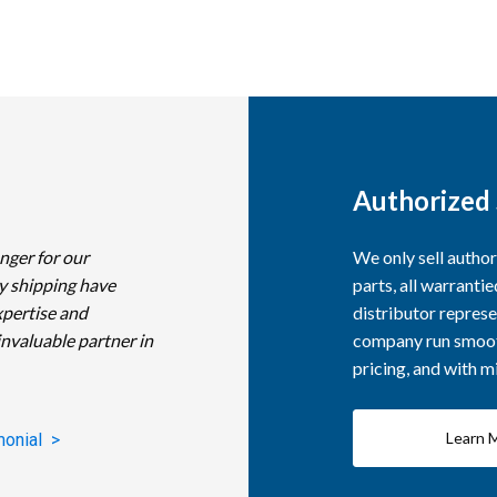
Authorized 
nger for our
We only sell autho
y shipping have
parts, all warranti
xpertise and
distributor represe
invaluable partner in
company run smooth
pricing, and with 
Learn 
monial >