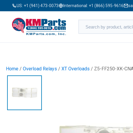
US:
+1 (941) 473-0073
International:
+1 (866) 595-9616
sa
Home
/
Overload Relays
/
XT Overloads
/ Z5-FF250-XK-CN