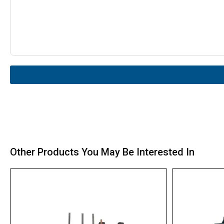
Other Products You May Be Interested In