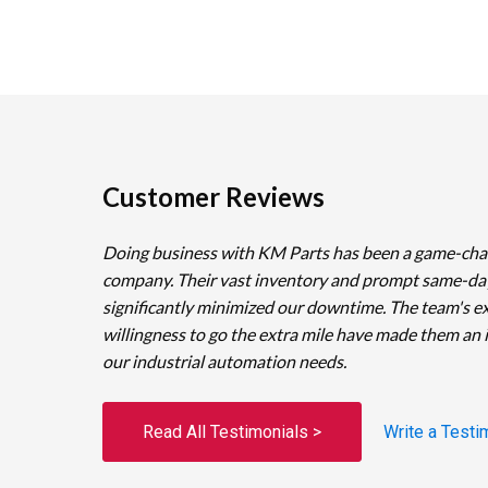
Customer Reviews
Doing business with KM Parts has been a game-cha
company. Their vast inventory and prompt same-da
significantly minimized our downtime. The team's e
willingness to go the extra mile have made them an 
our industrial automation needs.
Read All Testimonials >
Write a Testi