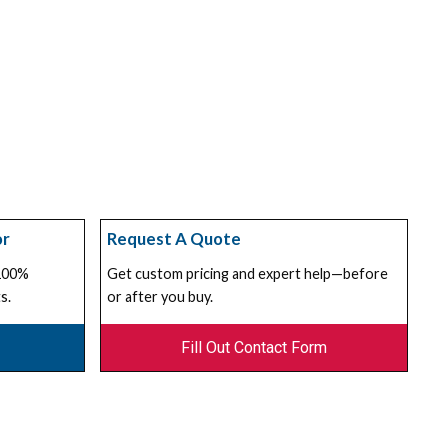
or
Request A Quote
 100%
Get custom pricing and expert help—before
s.
or after you buy.
Fill Out Contact Form