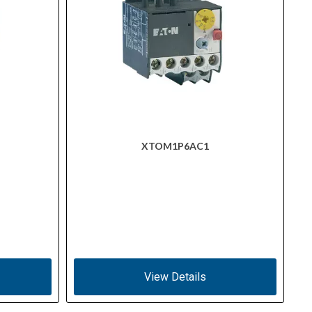
XTOM1P6AC1
View Details