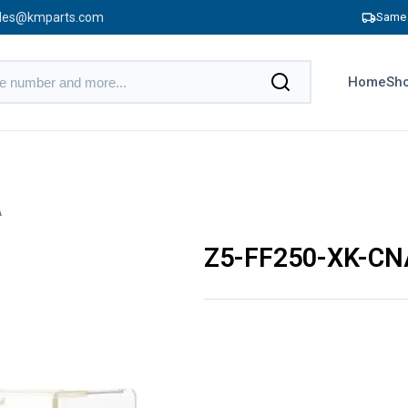
les@kmparts.com
Same 
Home
Sho
A
Z5-FF250-XK-CN