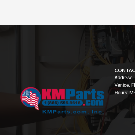
CONTA
Address:
Venice, 
Hours: M