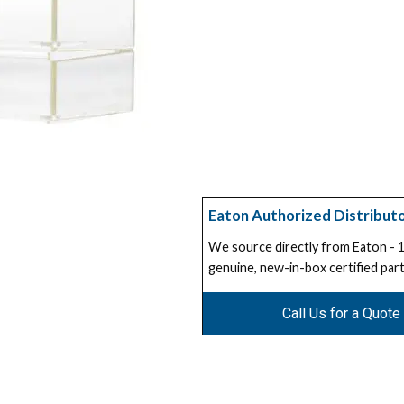
Eaton Authorized Distribut
We source directly from Eaton -
genuine, new-in-box certified part
Call Us for a Quote