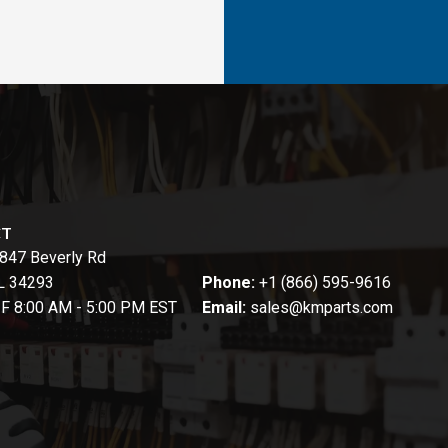
CT
847 Beverly Rd
FL 34293
Phone:
+1 (866) 595-9616
-F 8:00 AM - 5:00 PM EST
Email:
sales@kmparts.com