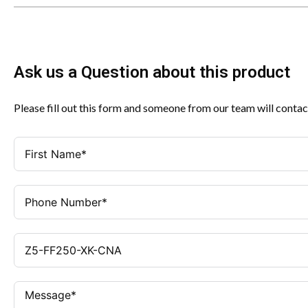
Ask us a Question about this product
Please fill out this form and someone from our team will contac