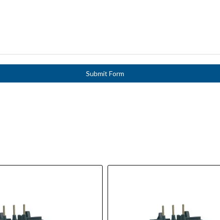
Submit Form