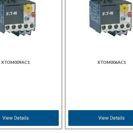
XTOM009AC1
XTOM006AC1
View Details
View Details