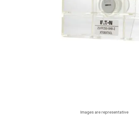
Images are representative