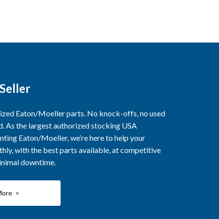
Seller
rized Eaton/Moeller parts. No knock-offs, no used
ed. As the largest authorized stocking USA
nting Eaton/Moeller, we’re here to help your
ly, with the best parts available, at competitive
minimal downtime.
More >