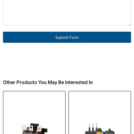
Submit Form
Other Products You May Be Interested In