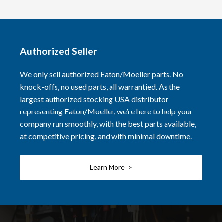
Authorized Seller
We only sell authorized Eaton/Moeller parts. No
knock-offs, no used parts, all warrantied. As the
largest authorized stocking USA distributor
representing Eaton/Moeller, we’re here to help your
company run smoothly, with the best parts available,
at competitive pricing, and with minimal downtime.
Learn More >