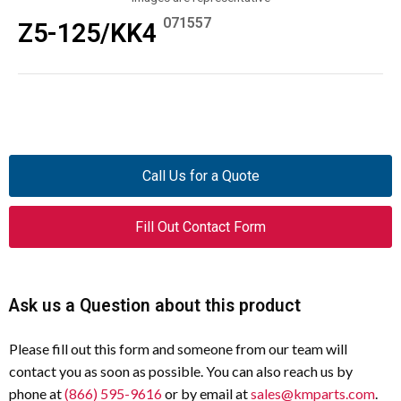
071557
Z5-125/KK4
Call Us for a Quote
Fill Out Contact Form
Ask us a Question about this product
Please fill out this form and someone from our team will
contact you as soon as possible. You can also reach us by
phone at
(866) 595-9616
or by email at
sales@kmparts.com
.