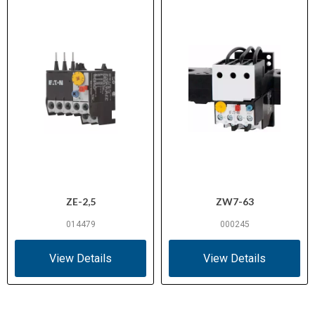
ZE-2,5
ZW7-63
014479
000245
View Details
View Details