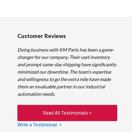
Customer Reviews
Doing business with KM Parts has been a game-
changer for our company. Their vast inventory
and prompt same-day shipping have significantly
minimized our downtime. The team's expertise
and willingness to go the extra mile have made
them an invaluable partner in our industrial
automation needs.
Read All Testimonials >
Write a Testimonial >