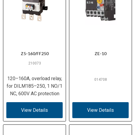
Z5-160/FF250
ZE-10
210073
120–160A, overload relay,
014708
for DILM185–250, 1 NO/1
NC, 600V AC protection
View Details
View Details