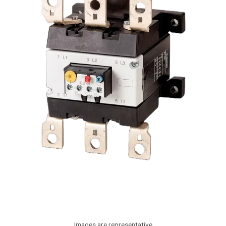
Images are representative