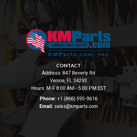
CONTACT
Address:
847 Beverly Rd
Venice, FL 34293
Hours: M-F 8:00 AM - 5:00 PM EST
Phone:
+1 (866) 595-9616
Email:
sales@kmparts.com