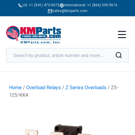
US:
+1 (941) 473-0073
International:
+1 (866) 595-9616
sales@kmparts.com
Home
/
Overload Relays
/
Z Series Overloads
/ Z5-
125/KK4