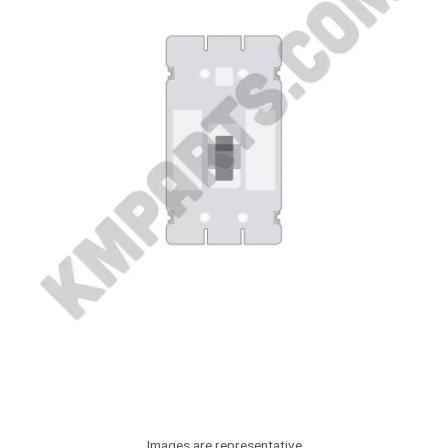
Images are representative