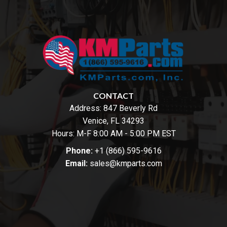
CONTACT
Address:
847 Beverly Rd
Venice, FL 34293
Hours: M-F 8:00 AM - 5:00 PM EST
Phone:
+1 (866) 595-9616
Email:
sales@kmparts.com