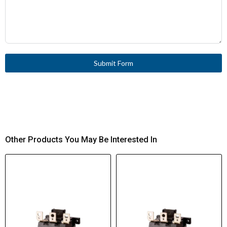
Submit Form
Other Products You May Be Interested In