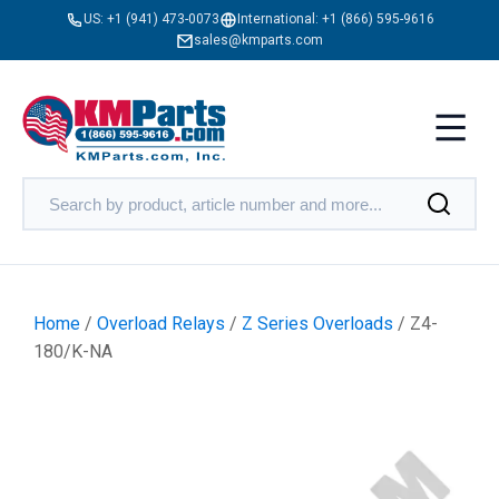
US:
+1 (941) 473-0073
International:
+1 (866) 595-9616
sales@kmparts.com
Home
/
Overload Relays
/
Z Series Overloads
/ Z4-
180/K-NA