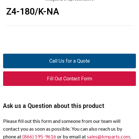
Z4-180/K-NA
Call Us for a Quote
Fill Out Contact Form
Ask us a Question about this product
Please fill out this form and someone from our team will
contact you as soon as possible. You can also reach us by
phone at
(866) 595-9616
or by email at
sales@kmparts.com
.