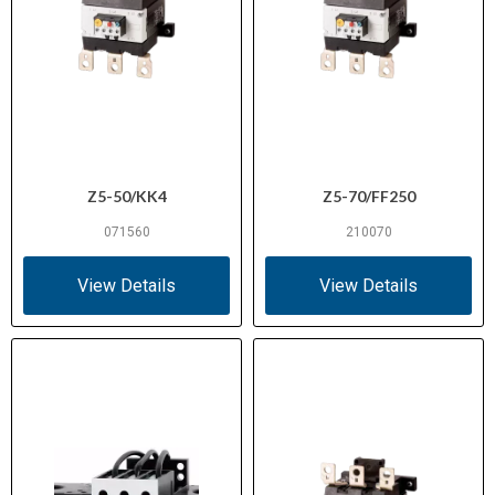
Z5-50/KK4
Z5-70/FF250
071560
210070
View Details
View Details