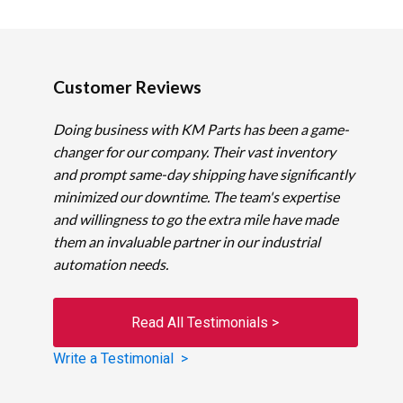
Customer Reviews
Doing business with KM Parts has been a game-
changer for our company. Their vast inventory
and prompt same-day shipping have significantly
minimized our downtime. The team's expertise
and willingness to go the extra mile have made
them an invaluable partner in our industrial
automation needs.
Read All Testimonials >
Write a Testimonial >