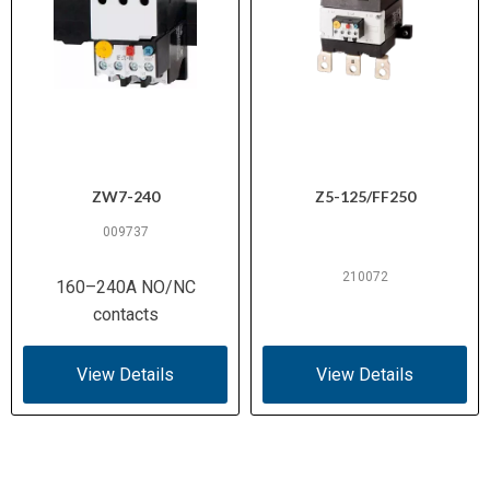
ZW7-240
Z5-125/FF250
009737
210072
160–240A NO/NC
contacts
View Details
View Details