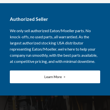
Authorized Seller
We only sell authorized Eaton/Moeller parts. No
knock-offs, no used parts, all warrantied. As the
largest authorized stocking USA distributor
representing Eaton/Moeller, we’re here to help your
company run smoothly, with the best parts available,
at competitive pricing, and with minimal downtime.
Learn More >