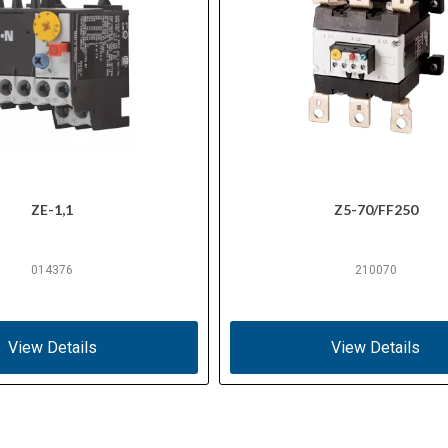
ZE-1,1
Z5-70/FF250
014376
210070
View Details
View Details