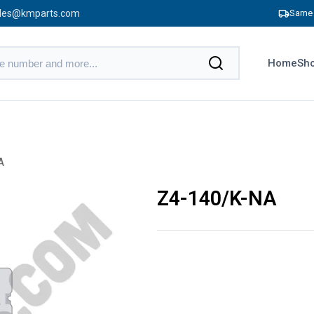
les@kmparts.com
Same 
Home
Sho
A
Z4-140/K-NA