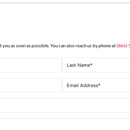
t you as soon as possible. You can also reach us by phone at
(866)