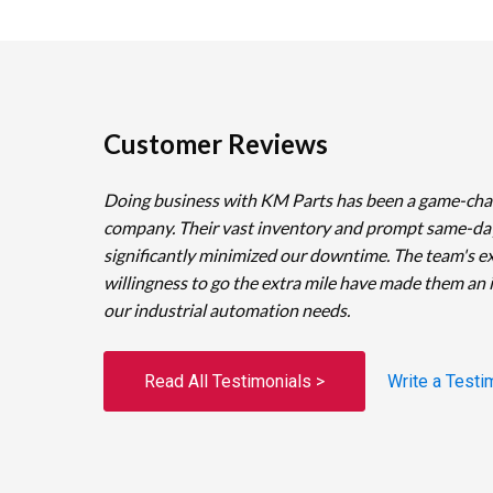
Customer Reviews
Doing business with KM Parts has been a game-cha
company. Their vast inventory and prompt same-da
significantly minimized our downtime. The team's e
willingness to go the extra mile have made them an 
our industrial automation needs.
Read All Testimonials >
Write a Testi