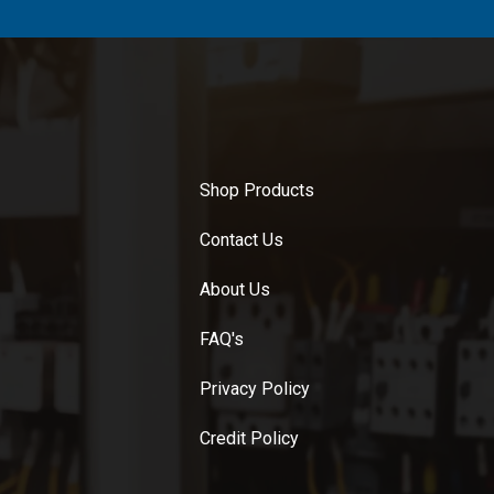
Shop Products
Contact Us
About Us
FAQ's
Privacy Policy
Credit Policy