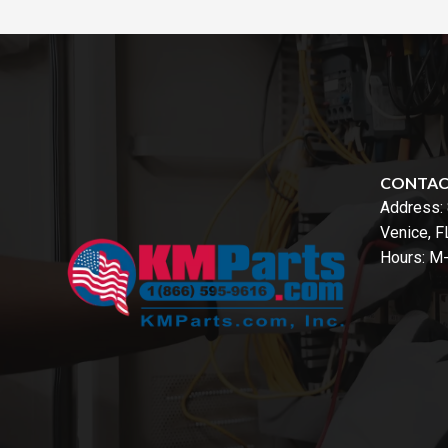
CONTA
Address:
Venice, 
Hours: M