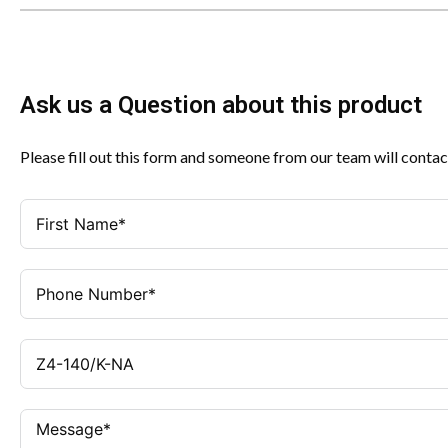
Ask us a Question about this product
Please fill out this form and someone from our team will contac