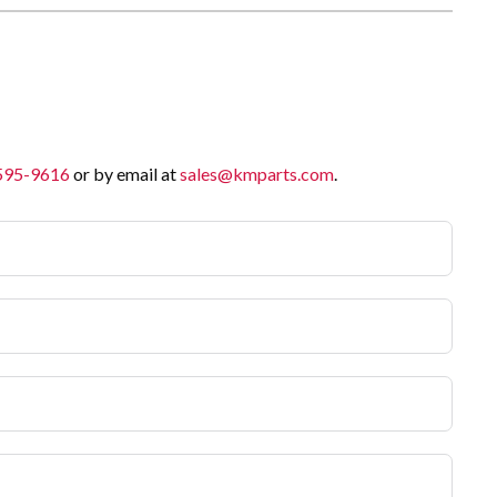
 595-9616
or by email at
sales@kmparts.com
.