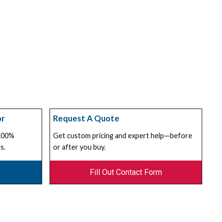
or
Request A Quote
 100%
Get custom pricing and expert help—before
s.
or after you buy.
Fill Out Contact Form