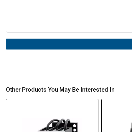
Other Products You May Be Interested In