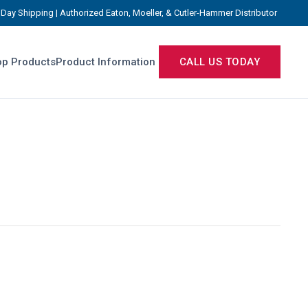
Day Shipping | Authorized Eaton, Moeller, & Cutler-Hammer Distributor
p Products
Product Information
CALL US TODAY