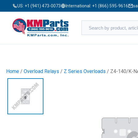
US:
+1 (941) 473-0073
International:
+1 (866) 595-9616
sa
Home
/
Overload Relays
/
Z Series Overloads
/ Z4-140/K-N