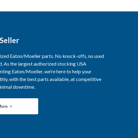
Seller
rized Eaton/Moeller parts. No knock-offs, no used
ed. As the largest authorized stocking USA
nting Eaton/Moeller, we’re here to help your
ly, with the best parts available, at competitive
minimal downtime.
More >