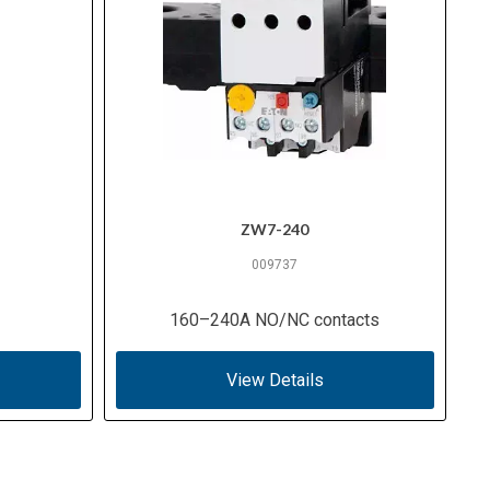
ZW7-240
009737
160–240A NO/NC contacts
View Details