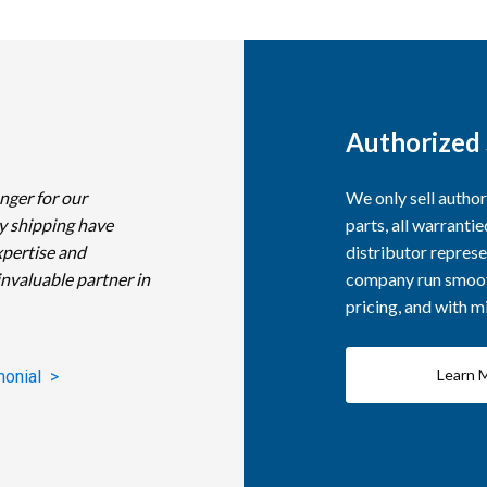
Authorized 
nger for our
We only sell autho
y shipping have
parts, all warranti
xpertise and
distributor represe
invaluable partner in
company run smooth
pricing, and with 
Learn 
monial >