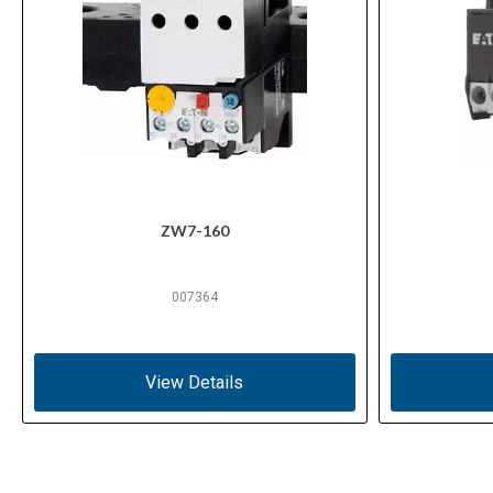
ZW7-160
007364
View Details