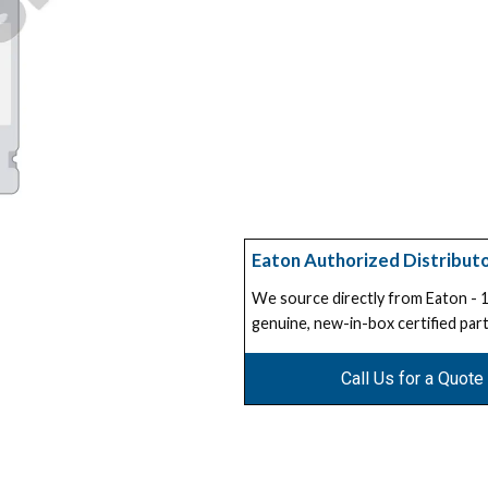
Eaton Authorized Distribut
We source directly from Eaton -
genuine, new-in-box certified part
Call Us for a Quote