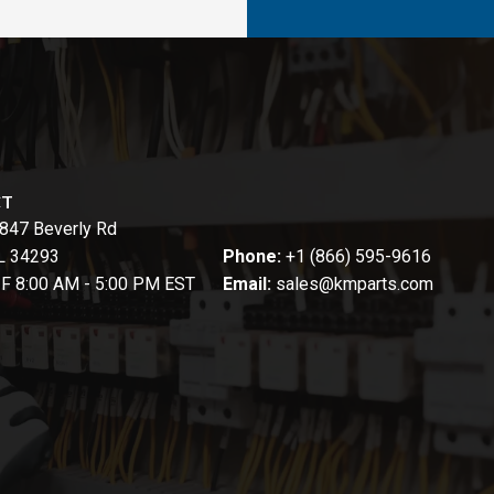
CT
847 Beverly Rd
FL 34293
Phone:
+1 (866) 595-9616
-F 8:00 AM - 5:00 PM EST
Email:
sales@kmparts.com