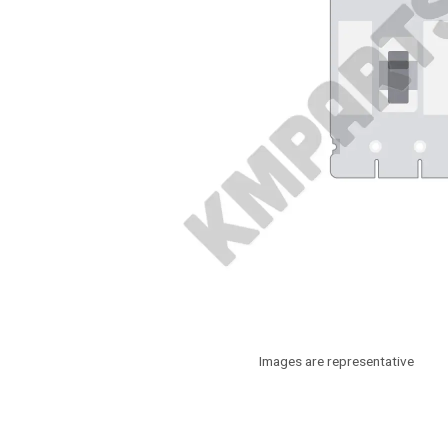
Images are representative