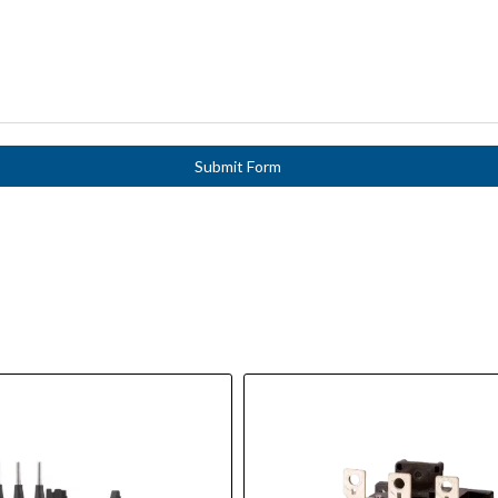
Submit Form