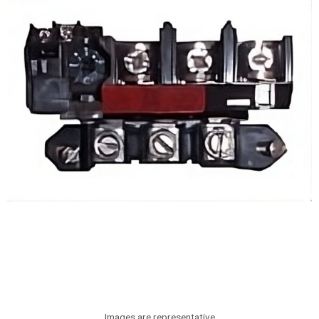
Images are representative