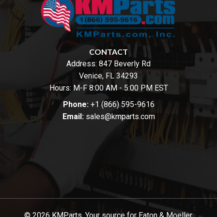
CONTACT
Address:
847 Beverly Rd
Venice, FL 34293
Hours: M-F 8:00 AM - 5:00 PM EST
Phone:
+1 (866) 595-9616
Email:
sales@kmparts.com
© 2026 KMParts. Your source for Eaton & Moeller