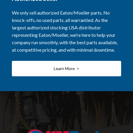
We only sell authorized Eaton/Moeller parts. No
knock-offs, no used parts, all warrantied. As the
largest authorized stocking USA distributor
representing Eaton/Moeller, we’re here to help your
company run smoothly, with the best parts available,
at competitive pricing, and with minimal downtime.
Learn More >