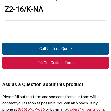
Z2-16/K-NA
Call Us for a Quote
Fill Out Contact Form
Ask us a Question about this product
Please fill out this form and someone from our team will
contact you as soon as possible. You can also reach us by
phone at
(866) 595-9616
or by email at
sales@kmparts.com
.