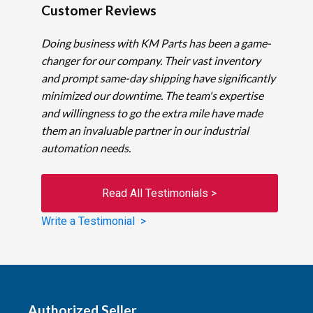
Customer Reviews
Doing business with KM Parts has been a game-
changer for our company. Their vast inventory
and prompt same-day shipping have significantly
minimized our downtime. The team's expertise
and willingness to go the extra mile have made
them an invaluable partner in our industrial
automation needs.
Read All Testimonials >
Write a Testimonial >
Authorized Seller