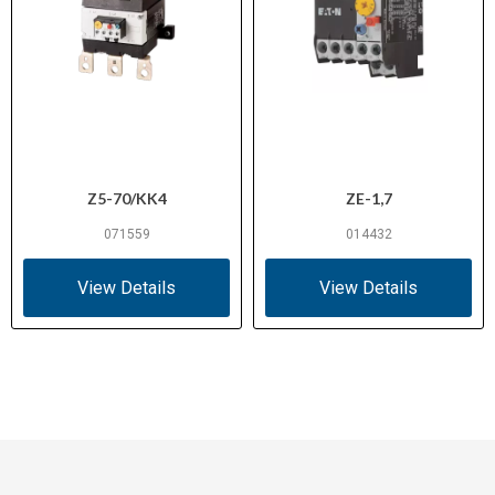
Z5-70/KK4
ZE-1,7
071559
014432
View Details
View Details