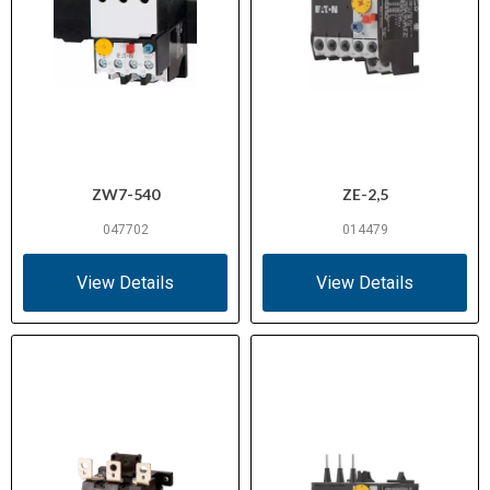
ZW7-540
ZE-2,5
047702
014479
View Details
View Details