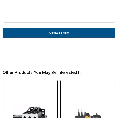
Submit Form
Other Products You May Be Interested In