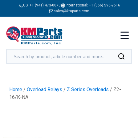
US:
+1 (941) 473-0073
International:
+1 (866) 595-9616
sales@kmparts.com
Home
/
Overload Relays
/
Z Series Overloads
/ Z2-
16/K-NA