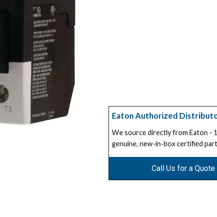
Eaton Authorized Distribut
We source directly from Eaton -
genuine, new-in-box certified part
Call Us for a Quote