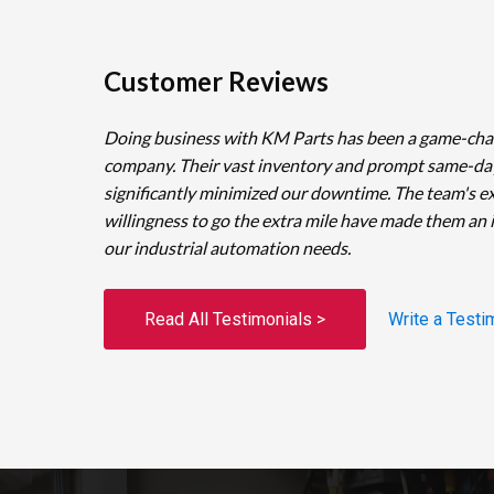
Customer Reviews
Doing business with KM Parts has been a game-cha
company. Their vast inventory and prompt same-da
significantly minimized our downtime. The team's e
willingness to go the extra mile have made them an 
our industrial automation needs.
Read All Testimonials >
Write a Testi