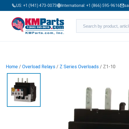
US:
+1 (941) 473-0073
International:
+1 (866) 595-9616
sa
Home
/
Overload Relays
/
Z Series Overloads
/ Z1-10