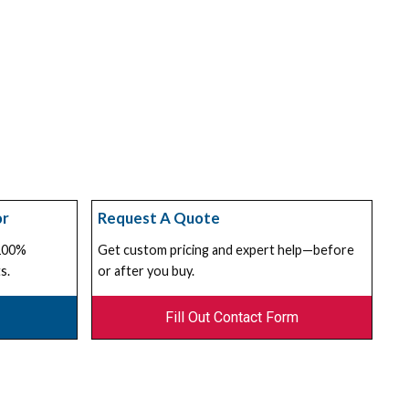
or
Request A Quote
 100%
Get custom pricing and expert help—before
s.
or after you buy.
Fill Out Contact Form