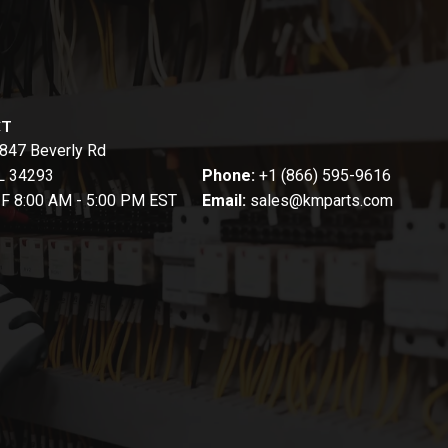
CT
847 Beverly Rd
FL 34293
Phone:
+1 (866) 595-9616
-F 8:00 AM - 5:00 PM EST
Email:
sales@kmparts.com