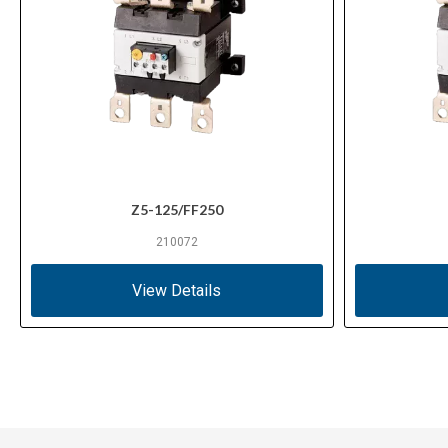
Z5-125/FF250
210072
View Details