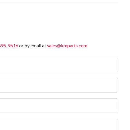
 595-9616
or by email at
sales@kmparts.com
.