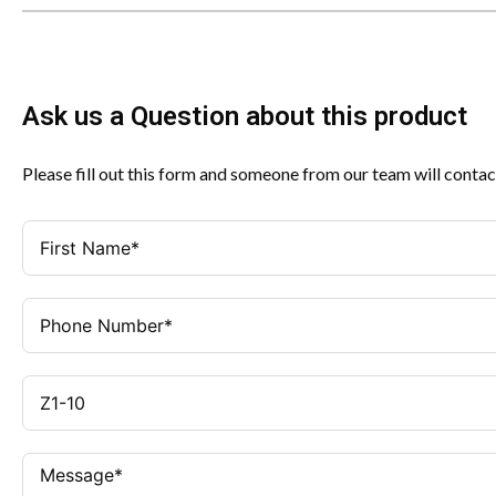
Ask us a Question about this product
Please fill out this form and someone from our team will contac