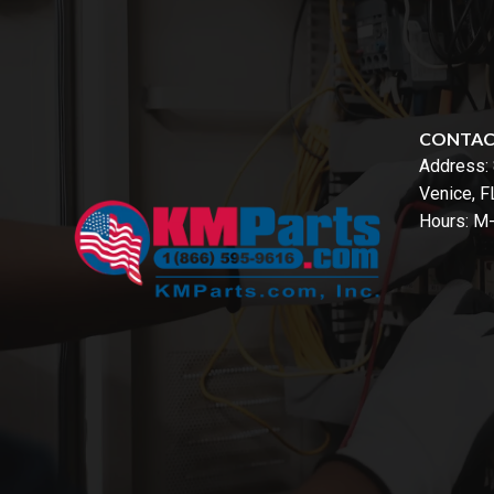
CONTA
Address:
Venice, 
Hours: M