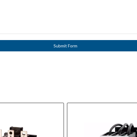
Submit Form