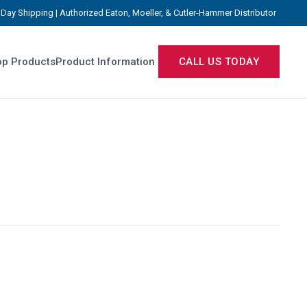
Day Shipping | Authorized Eaton, Moeller, & Cutler-Hammer Distributor
p Products
Product Information
CALL US TODAY