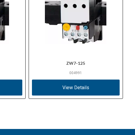
ZW7-125
004991
View Details