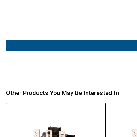
Other Products You May Be Interested In