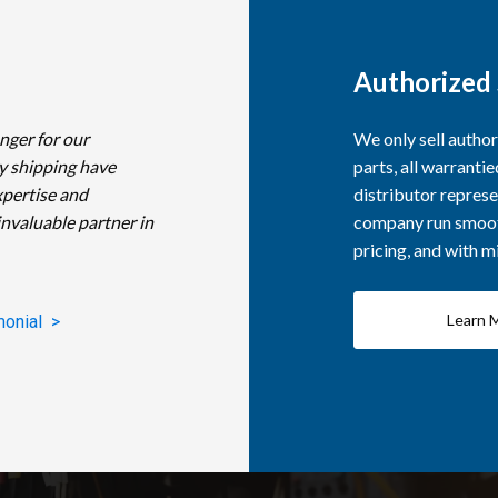
Authorized 
nger for our
We only sell autho
y shipping have
parts, all warranti
xpertise and
distributor represe
invaluable partner in
company run smooth
pricing, and with 
Learn 
monial >