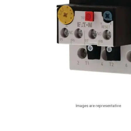
Images are representative