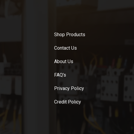
Shop Products
Contact Us
About Us
FAQ's
Privacy Policy
Credit Policy