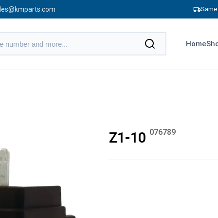
les@kmparts.com
Same 
Home
Sho
076789
Z1-10