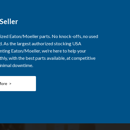
Seller
rized Eaton/Moeller parts. No knock-offs, no used
ed. As the largest authorized stocking USA
nting Eaton/Moeller, we’re here to help your
ly, with the best parts available, at competitive
minimal downtime.
More >