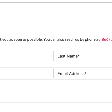
t you as soon as possible. You can also reach us by phone at
(866)