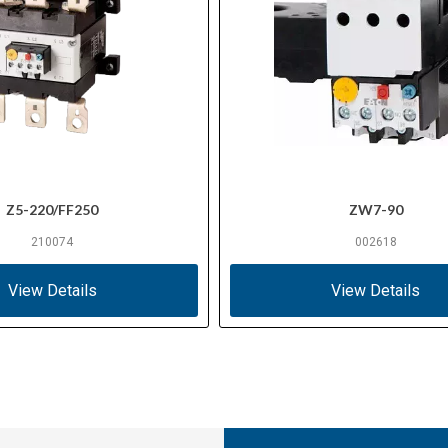
Z5-220/FF250
ZW7-90
210074
002618
View Details
View Details