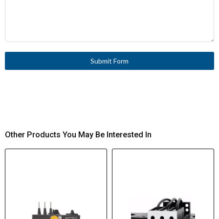
Submit Form
Other Products You May Be Interested In