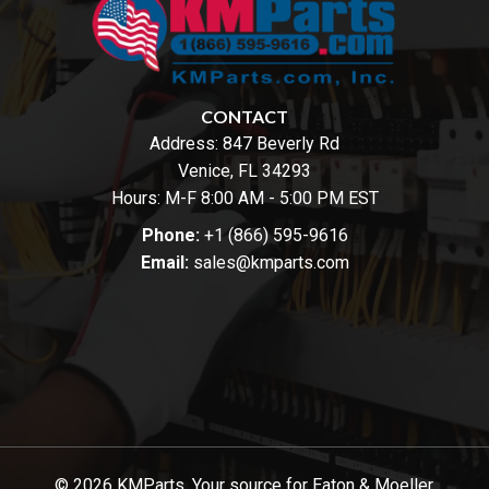
CONTACT
Address:
847 Beverly Rd
Venice, FL 34293
Hours: M-F 8:00 AM - 5:00 PM EST
Phone:
+1 (866) 595-9616
Email:
sales@kmparts.com
© 2026 KMParts. Your source for Eaton & Moeller