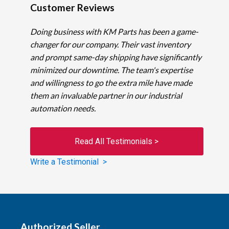
Customer Reviews
Doing business with KM Parts has been a game-
changer for our company. Their vast inventory
and prompt same-day shipping have significantly
minimized our downtime. The team's expertise
and willingness to go the extra mile have made
them an invaluable partner in our industrial
automation needs.
Read All Testimonials >
Write a Testimonial >
Authorized Seller