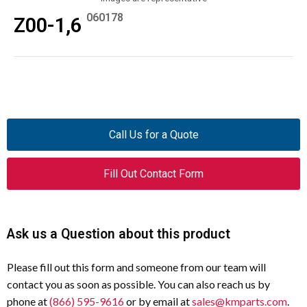
060178
Z00-1,6
Call Us for a Quote
Fill Out Contact Form
Ask us a Question about this product
Please fill out this form and someone from our team will
contact you as soon as possible. You can also reach us by
phone at
(866) 595-9616
or by email at
sales@kmparts.com
.