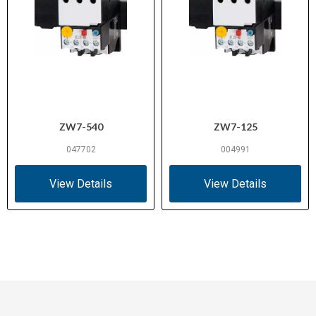
ZW7-540
ZW7-125
047702
004991
View Details
View Details