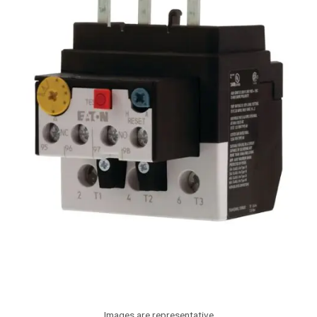
Images are representative