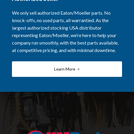
We only sell authorized Eaton/Moeller parts. No
knock-offs, no used parts, all warrantied. As the
largest authorized stocking USA distributor
representing Eaton/Moeller, we’re here to help your
company run smoothly, with the best parts available,
at competitive pricing, and with minimal downtime.
Learn More >