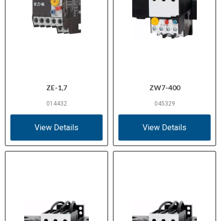
ZE-1,7
ZW7-400
014432
045329
View Details
View Details