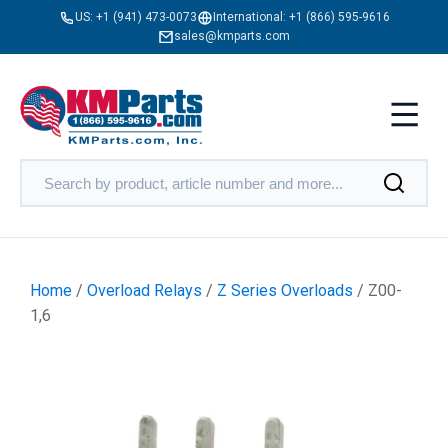
US:
+1 (941) 473-0073
International:
+1 (866) 595-9616
sales@kmparts.com
Home
/
Overload Relays
/
Z Series Overloads
/ Z00-
1,6