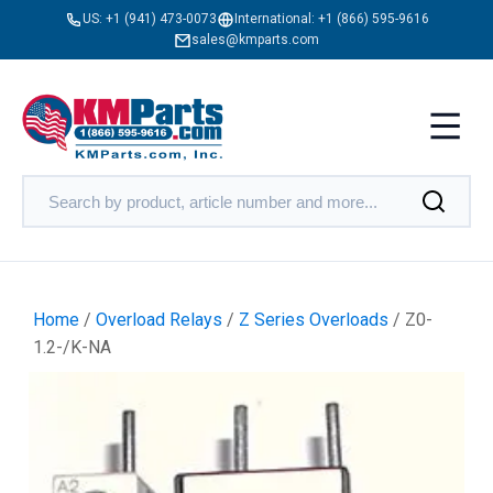
US:
+1 (941) 473-0073
International:
+1 (866) 595-9616
sales@kmparts.com
Home
/
Overload Relays
/
Z Series Overloads
/ Z0-
1.2-/K-NA