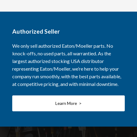
Authorized Seller
We only sell authorized Eaton/Moeller parts. No
knock-offs, no used parts, all warrantied. As the
largest authorized stocking USA distributor
representing Eaton/Moeller, we’re here to help your
company run smoothly, with the best parts available,
at competitive pricing, and with minimal downtime.
Learn More >