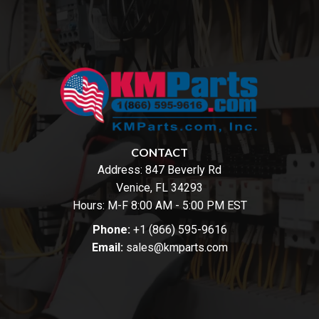
CONTACT
Address:
847 Beverly Rd
Venice, FL 34293
Hours: M-F 8:00 AM - 5:00 PM EST
Phone:
+1 (866) 595-9616
Email:
sales@kmparts.com