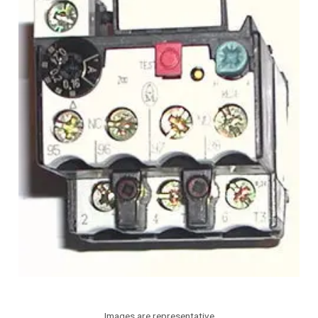
Images are representative