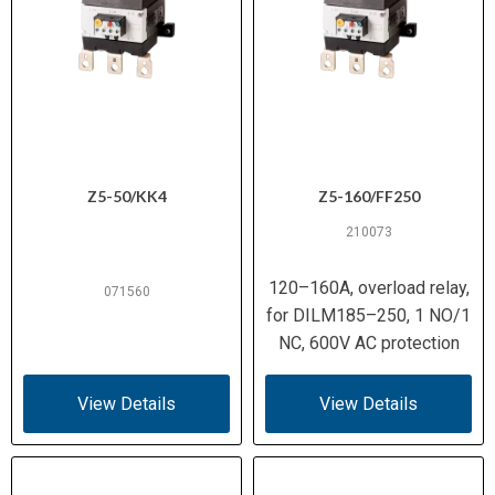
Z5-50/KK4
Z5-160/FF250
210073
120–160A, overload relay,
071560
for DILM185–250, 1 NO/1
NC, 600V AC protection
View Details
View Details