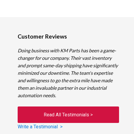
Customer Reviews
Doing business with KM Parts has been a game-
changer for our company. Their vast inventory
and prompt same-day shipping have significantly
minimized our downtime. The team's expertise
and willingness to go the extra mile have made
them an invaluable partner in our industrial
automation needs.
Read All Testimonials >
Write a Testimonial >