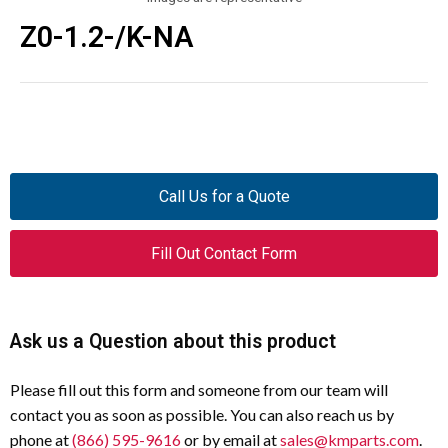
Z0-1.2-/K-NA
Call Us for a Quote
Fill Out Contact Form
Ask us a Question about this product
Please fill out this form and someone from our team will
contact you as soon as possible. You can also reach us by
phone at
(866) 595-9616
or by email at
sales@kmparts.com
.