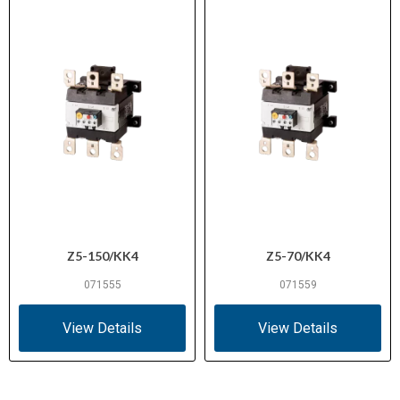
Z5-150/KK4
Z5-70/KK4
071555
071559
View Details
View Details