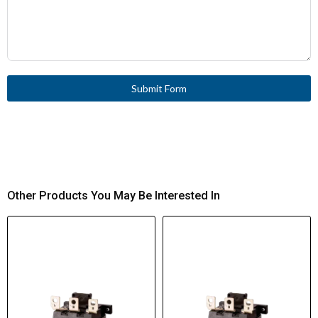
Submit Form
Other Products You May Be Interested In