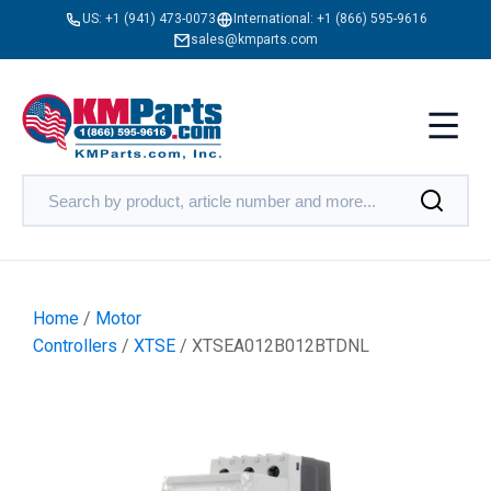
US:
+1 (941) 473-0073
International:
+1 (866) 595-9616
sales@kmparts.com
Home
/
Motor
Controllers
/
XTSE
/ XTSEA012B012BTDNL