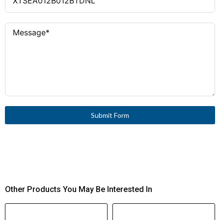
Type 2
Coordination Type
1 and 2
Coordination Type
Contactor + Motor
Operator
Protective Circuit-Breaker
IEC/EN 60947-4-1, VDE
Standard Compliance
0660
Screw Connection
Connection Type
IE3 Ready
Suitable for Motor
Efficiency Class
SmartWire-DT (via PKE-
Bus Connection
Submit Form
SWD-32 Module)
Compatibility
Top-hat rail, adapter-less
Mounting
(≤ 15 A)
4.5 W
Power Consumption (DC
Other Products You May Be Interested In
Sealing)
0 W (nominal)