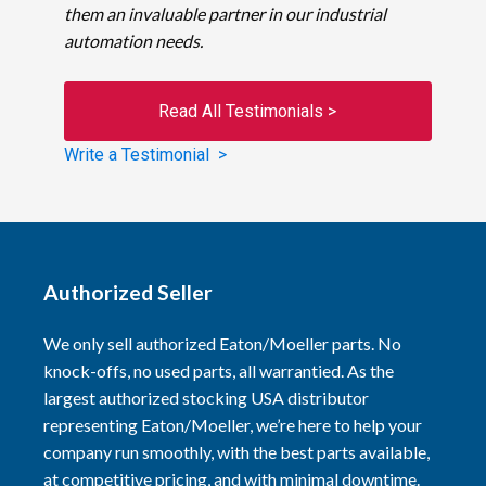
them an invaluable partner in our industrial
automation needs.
Read All Testimonials >
Write a Testimonial >
Authorized Seller
We only sell authorized Eaton/Moeller parts. No
knock-offs, no used parts, all warrantied. As the
largest authorized stocking USA distributor
representing Eaton/Moeller, we’re here to help your
company run smoothly, with the best parts available,
at competitive pricing, and with minimal downtime.