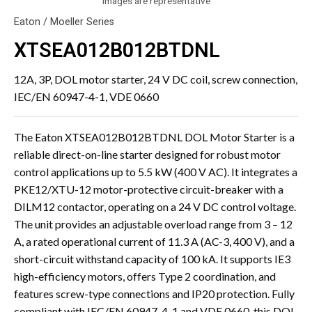
Images are representative
Eaton / Moeller Series
XTSEA012B012BTDNL
12A, 3P, DOL motor starter, 24 V DC coil, screw connection,
IEC/EN 60947-4-1, VDE 0660
The Eaton XTSEA012B012BTDNL DOL Motor Starter is a
reliable direct-on-line starter designed for robust motor
control applications up to 5.5 kW (400 V AC). It integrates a
PKE12/XTU-12 motor-protective circuit-breaker with a
DILM12 contactor, operating on a 24 V DC control voltage.
The unit provides an adjustable overload range from 3 – 12
A, a rated operational current of 11.3 A (AC-3, 400 V), and a
short-circuit withstand capacity of 100 kA. It supports IE3
high-efficiency motors, offers Type 2 coordination, and
features screw-type connections and IP20 protection. Fully
compliant with IEC/EN 60947-4-1 and VDE 0660, this DOL