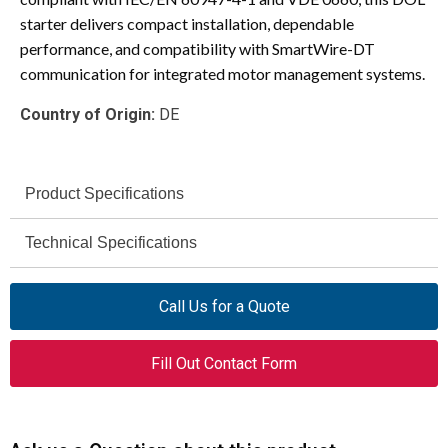
starter delivers compact installation, dependable
performance, and compatibility with SmartWire-DT
communication for integrated motor management systems.
Country of Origin:
DE
Product Specifications
Eaton
Technical Specifications
Brand
230 – 415 V AC
XTSEA012B012BTDNL
Rated Operational
Model
Call Us for a Quote
Voltage (Ue)
MSC-DEA
Series
Fill Out Contact Form
11.3 A
Rated Operational
Current (AC-3, 400 V)
DOL Motor Starter (Complete
Product Type
Device)
100 kA (380–400 V)
Rated Short-Circuit