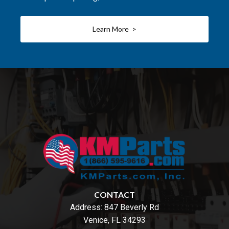
Learn More >
CONTACT
Address:
847 Beverly Rd
Venice, FL 34293