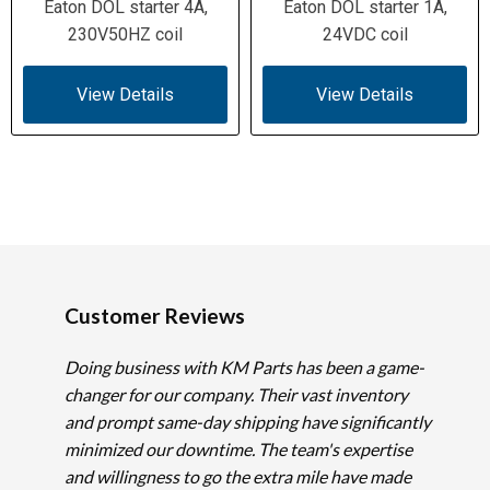
Eaton DOL starter 4A,
Eaton DOL starter 1A,
230V50HZ coil
24VDC coil
View Details
View Details
Customer Reviews
Doing business with KM Parts has been a game-
changer for our company. Their vast inventory
and prompt same-day shipping have significantly
minimized our downtime. The team's expertise
and willingness to go the extra mile have made