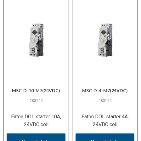
Heat Dissipation
MSC-D-10-M7(24VDC)
MSC-D-4-M7(24VDC)
283165
283162
Eaton DOL starter 10A,
Eaton DOL starter 4A,
24VDC coil
24VDC coil