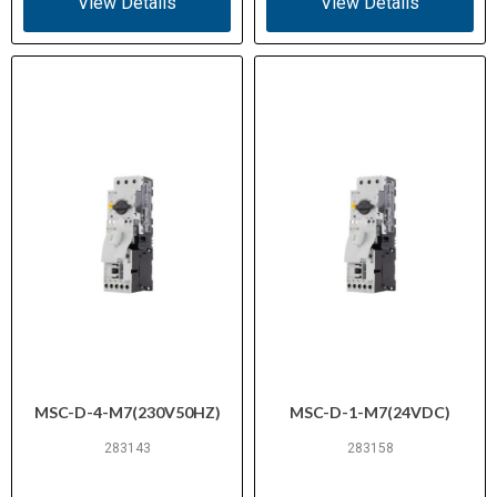
View Details
View Details
MSC-D-4-M7(230V50HZ)
MSC-D-1-M7(24VDC)
283143
283158