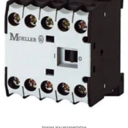
Images are representative