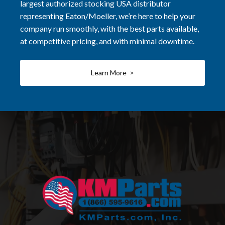
largest authorized stocking USA distributor
representing Eaton/Moeller, we’re here to help your
company run smoothly, with the best parts available,
at competitive pricing, and with minimal downtime.
Learn More >