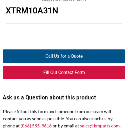
XTRM10A31N
Call Us for a Quote
Fill Out Contact Form
Ask us a Question about this product
Please fill out this form and someone from our team will
contact you as soon as possible. You can also reach us by
phone at
(866) 595-9616
or by email at
sales@kmparts.com
.