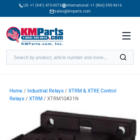
US:
+1 (941) 473-0073
International:
+1 (866) 595-9616
sales@kmparts.com
Home
/
Industrial Relays
/
XTRM & XTRE Control
Relays
/
XTRM
/ XTRM10A31N