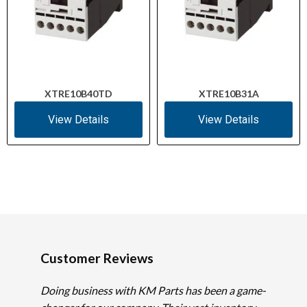
XTRE10B40TD
XTRE10B31A
View Details
View Details
Customer Reviews
Doing business with KM Parts has been a game-