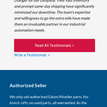
changer for our company. Their vast inventory
and prompt same-day shipping have significantly
minimized our downtime. The team's expertise
and willingness to go the extra mile have made
them an invaluable partner in our industrial
automation needs.
Read All Testimonials >
Write a Testimonial >
Authorized Seller
We only sell authorized Eaton/Moeller parts. No
knock-offs, no used parts, all warrantied. As the