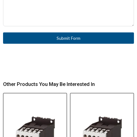
Submit Form
Other Products You May Be Interested In