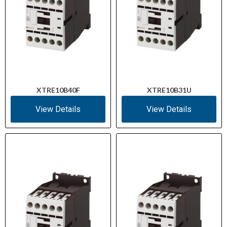
XTRE10B40F
XTRE10B31U
View Details
View Details