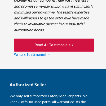
changer for our company. Their vast inventory
and prompt same-day shipping have significantly
minimized our downtime. The team's expertise
and willingness to go the extra mile have made
them an invaluable partner in our industrial
automation needs.
Read All Testimonials >
Write a Testimonial >
Authorized Seller
We only sell authorized Eaton/Moeller parts. No
knock-offs, no used parts, all warrantied. As the