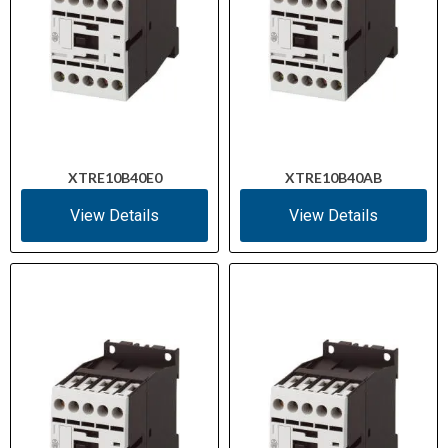
XTRE10B40E0
XTRE10B40AB
View Details
View Details