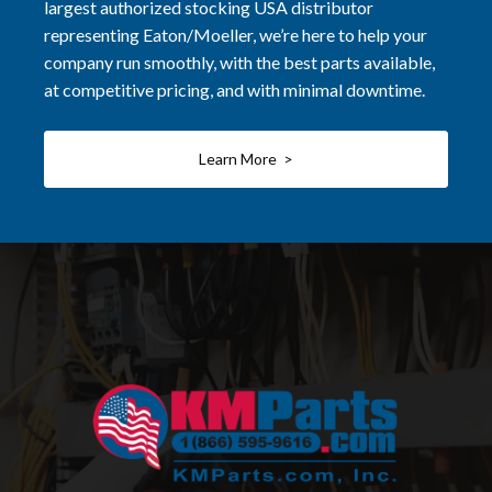
largest authorized stocking USA distributor
representing Eaton/Moeller, we’re here to help your
company run smoothly, with the best parts available,
at competitive pricing, and with minimal downtime.
Learn More >