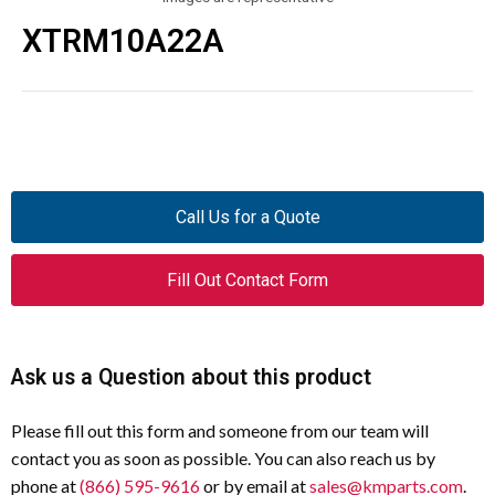
XTRM10A22A
Call Us for a Quote
Fill Out Contact Form
Ask us a Question about this product
Please fill out this form and someone from our team will
contact you as soon as possible. You can also reach us by
phone at
(866) 595-9616
or by email at
sales@kmparts.com
.