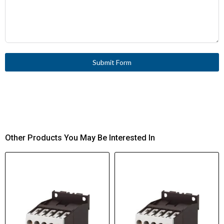
Submit Form
Other Products You May Be Interested In