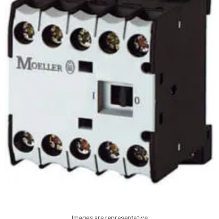
Images are representative