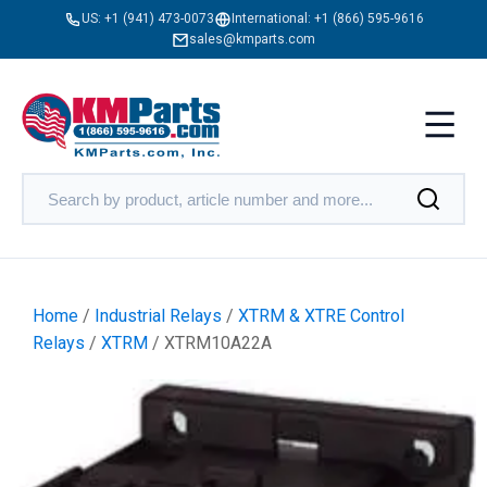
US:
+1 (941) 473-0073
International:
+1 (866) 595-9616
sales@kmparts.com
Home
/
Industrial Relays
/
XTRM & XTRE Control
Relays
/
XTRM
/ XTRM10A22A