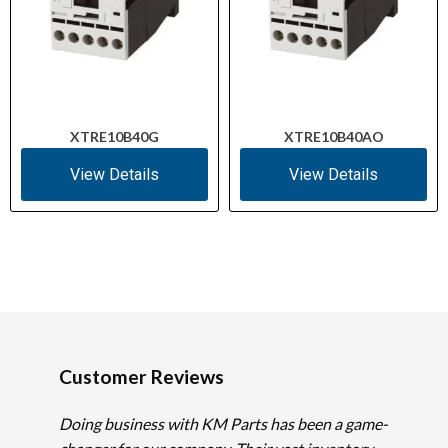
XTRE10B40G
XTRE10B40AO
View Details
View Details
Customer Reviews
Doing business with KM Parts has been a game-