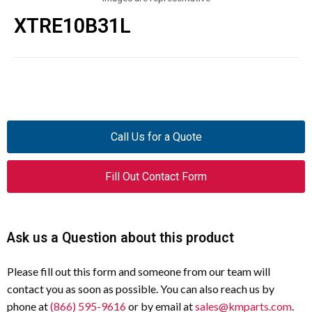
XTRE10B31L
Call Us for a Quote
Fill Out Contact Form
Ask us a Question about this product
Please fill out this form and someone from our team will
contact you as soon as possible. You can also reach us by
phone at
(866) 595-9616
or by email at
sales@kmparts.com
.