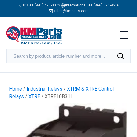
US:
+1 (941) 473-0073
International:
+1 (866) 595-9616
sales@kmparts.com
Home
/
Industrial Relays
/
XTRM & XTRE Control
Relays
/
XTRE
/ XTRE10B31L