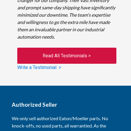
changer for our company. Their vast inventory
and prompt same-day shipping have significantly
minimized our downtime. The team's expertise
and willingness to go the extra mile have made
them an invaluable partner in our industrial
automation needs.
Read All Testimonials >
Write a Testimonial >
Authorized Seller
We only sell authorized Eaton/Moeller parts. No
knock-offs, no used parts, all warrantied. As the