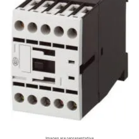
Images are representative