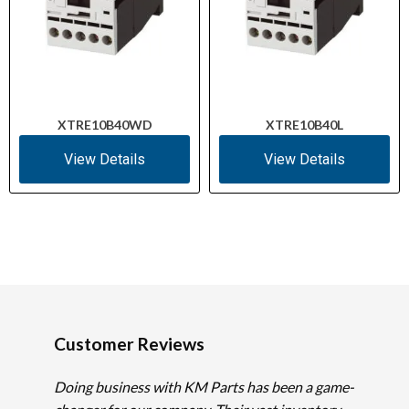
XTRE10B40WD
XTRE10B40L
View Details
View Details
Customer Reviews
Doing business with KM Parts has been a game-