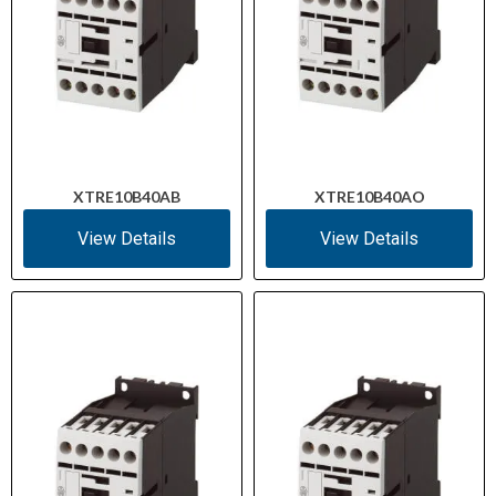
XTRE10B40AB
XTRE10B40AO
View Details
View Details