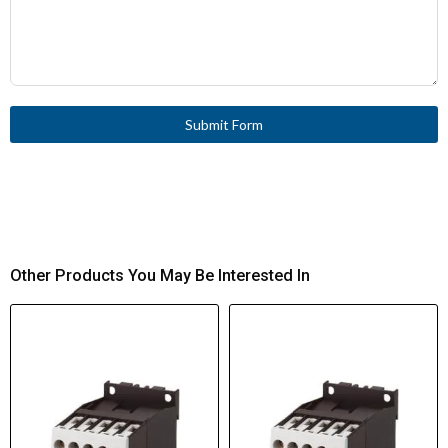
Submit Form
Other Products You May Be Interested In