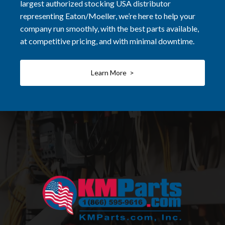
largest authorized stocking USA distributor
representing Eaton/Moeller, we’re here to help your
company run smoothly, with the best parts available,
at competitive pricing, and with minimal downtime.
Learn More >