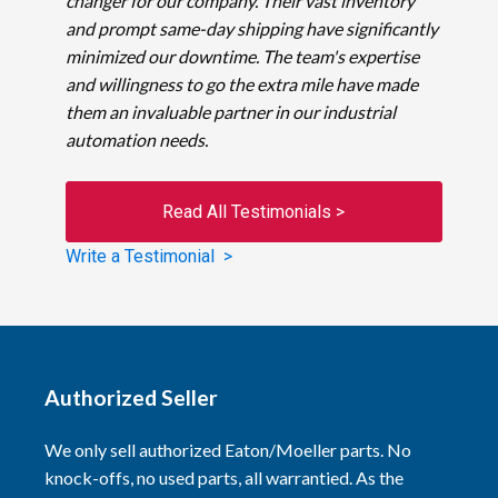
changer for our company. Their vast inventory
and prompt same-day shipping have significantly
minimized our downtime. The team's expertise
and willingness to go the extra mile have made
them an invaluable partner in our industrial
automation needs.
Read All Testimonials >
Write a Testimonial >
Authorized Seller
We only sell authorized Eaton/Moeller parts. No
knock-offs, no used parts, all warrantied. As the