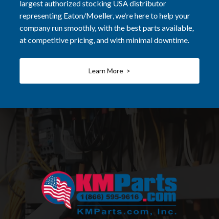
largest authorized stocking USA distributor
representing Eaton/Moeller, we’re here to help your
company run smoothly, with the best parts available,
at competitive pricing, and with minimal downtime.
Learn More >