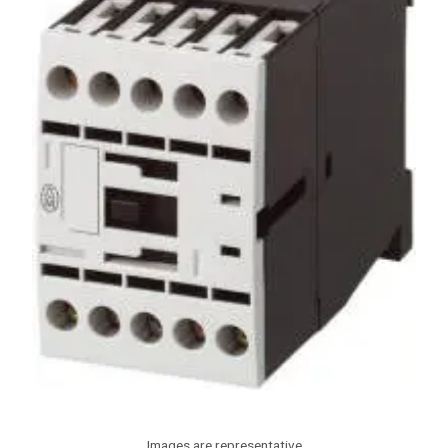
Images are representative