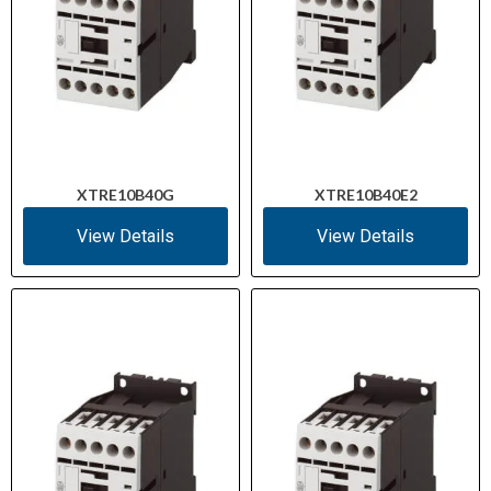
XTRE10B40G
XTRE10B40E2
View Details
View Details