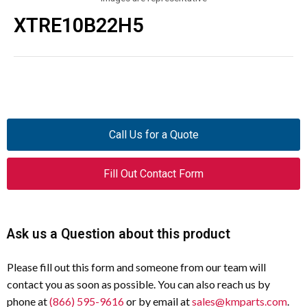
XTRE10B22H5
Call Us for a Quote
Fill Out Contact Form
Ask us a Question about this product
Please fill out this form and someone from our team will
contact you as soon as possible. You can also reach us by
phone at
(866) 595-9616
or by email at
sales@kmparts.com
.