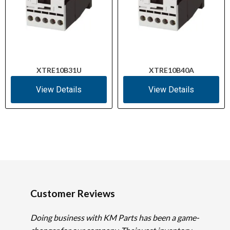
XTRE10B31U
XTRE10B40A
View Details
View Details
Customer Reviews
Doing business with KM Parts has been a game-