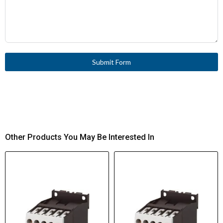
Submit Form
Other Products You May Be Interested In