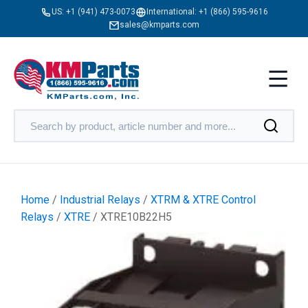
US:
+1 (941) 473-0073
International:
+1 (866) 595-9616
sales@kmparts.com
Home
/
Industrial Relays
/
XTRM & XTRE Control
Relays
/
XTRE
/ XTRE10B22H5