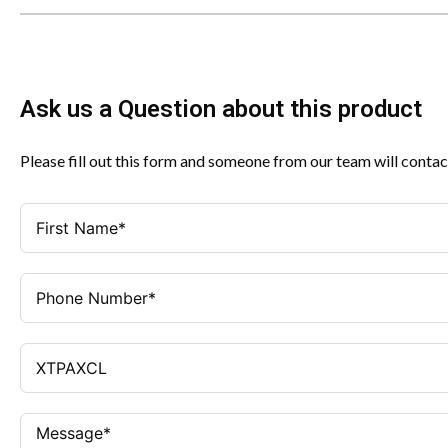
Ask us a Question about this product
Please fill out this form and someone from our team will contac