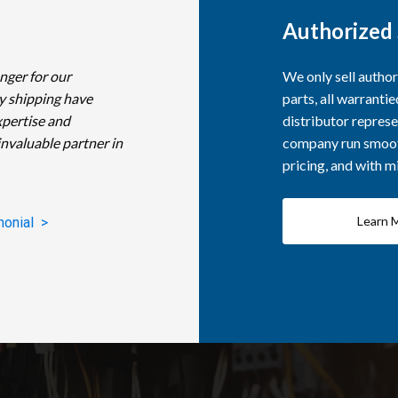
Authorized 
nger for our
We only sell autho
y shipping have
parts, all warranti
xpertise and
distributor represe
invaluable partner in
company run smooth
pricing, and with 
Learn 
monial >