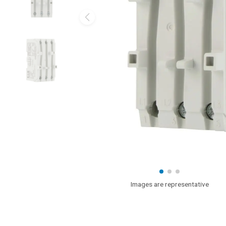
Images are representative