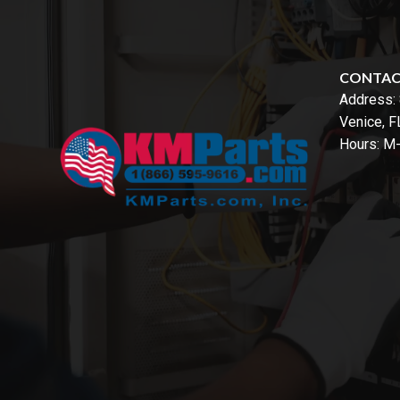
CONTA
Address:
Venice, 
Hours: M