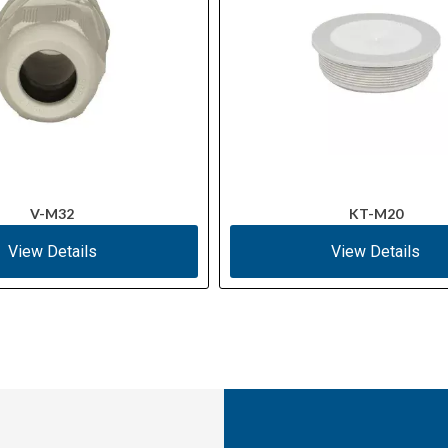
V-M32
KT-M20
View Details
View Details