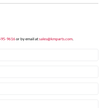
 595-9616
or by email at
sales@kmparts.com
.