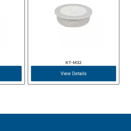
KT-M32
View Details