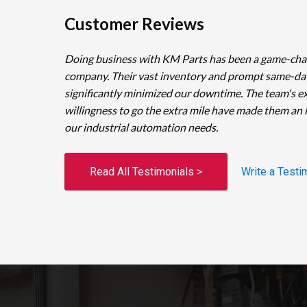
Customer Reviews
Doing business with KM Parts has been a game-cha
company. Their vast inventory and prompt same-da
significantly minimized our downtime. The team's e
willingness to go the extra mile have made them an 
our industrial automation needs.
Read All Testimonials >
Write a Testi