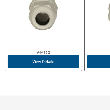
V-M32G
View Details