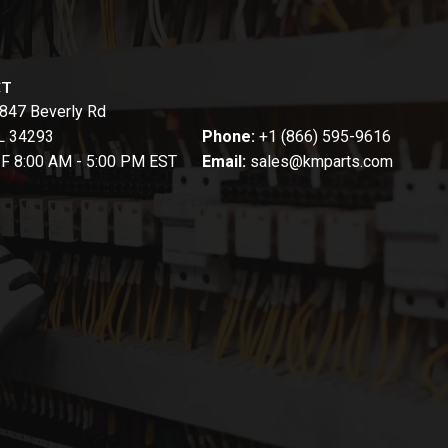
CT
847 Beverly Rd
FL 34293
Phone:
+1 (866) 595-9616
-F 8:00 AM - 5:00 PM EST
Email:
sales@kmparts.com