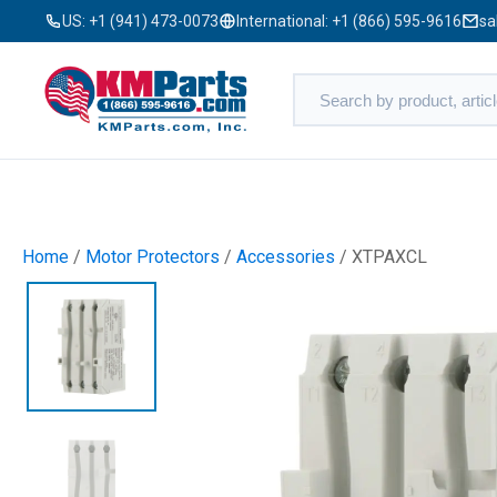
US:
+1 (941) 473-0073
International:
+1 (866) 595-9616
sa
Home
/
Motor Protectors
/
Accessories
/ XTPAXCL