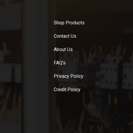
Shop Products
Contact Us
About Us
FAQ's
Privacy Policy
Credit Policy