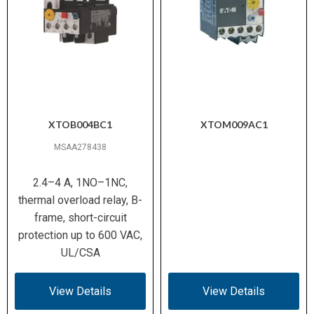
XTOB004BC1
XTOM009AC1
MSAA278438
2.4–4 A, 1NO–1NC,
thermal overload relay, B-
frame, short-circuit
protection up to 600 VAC,
UL/CSA
View Details
View Details