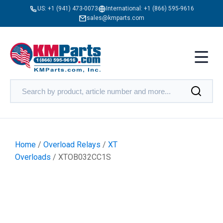
US:
+1 (941) 473-0073
International:
+1 (866) 595-9616
sales@kmparts.com
Home
/
Overload Relays
/
XT
Overloads
/ XTOB032CC1S