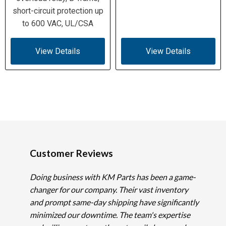
short-circuit protection up
to 600 VAC, UL/CSA
View Details
View Details
Customer Reviews
Doing business with KM Parts has been a game-
changer for our company. Their vast inventory
and prompt same-day shipping have significantly
minimized our downtime. The team's expertise