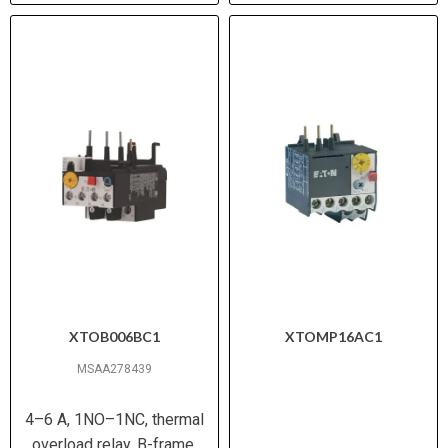
XTOB006BC1
XTOMP16AC1
MSAA278439
4–6 A, 1NO–1NC, thermal
overload relay, B-frame,