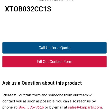
XTOB032CC1S
Call Us for a Quote
Fill Out Contact Form
Ask us a Question about this product
Please fill out this form and someone from our team will
contact you as soon as possible. You can also reach us by
phone at
(866) 595-9616
or by email at
sales@kmparts.com
.