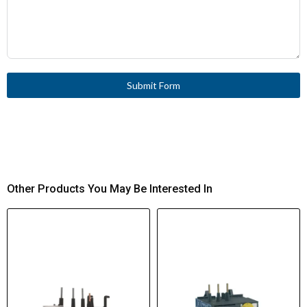
Submit Form
Other Products You May Be Interested In