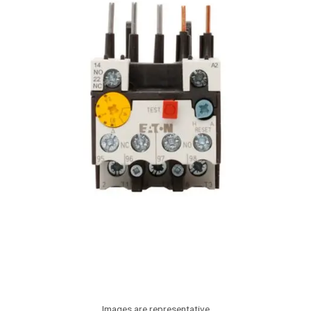
Images are representative