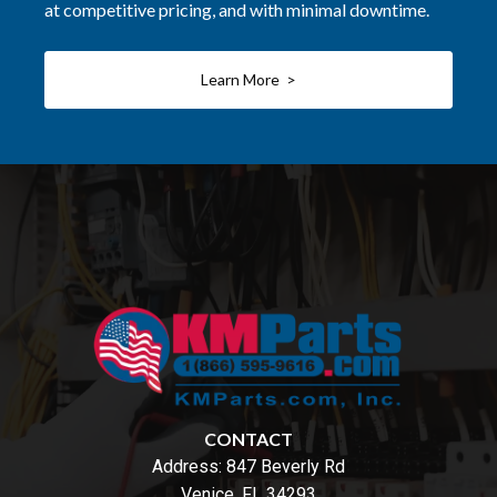
at competitive pricing, and with minimal downtime.
Learn More >
CONTACT
Address:
847 Beverly Rd
Venice, FL 34293