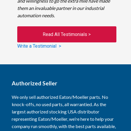
and willingness to go the extra mile have made
them an invaluable partner in our industrial
automation needs.
Read All Testimonials >
Write a Testimonial >
Authorized Seller
We only sell authorized Eaton/Moeller parts. No
knock-offs, no used parts, all warrantied. As the
largest authorized stocking USA distributor
representing Eaton/Moeller, we’re here to help your
company run smoothly, with the best parts available,