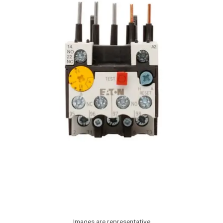
Images are representative