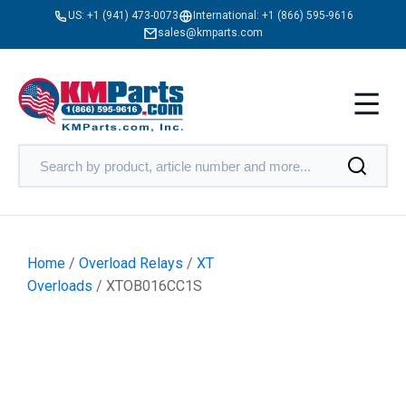
US:
+1 (941) 473-0073
International:
+1 (866) 595-9616
sales@kmparts.com
Home
/
Overload Relays
/
XT
Overloads
/ XTOB016CC1S