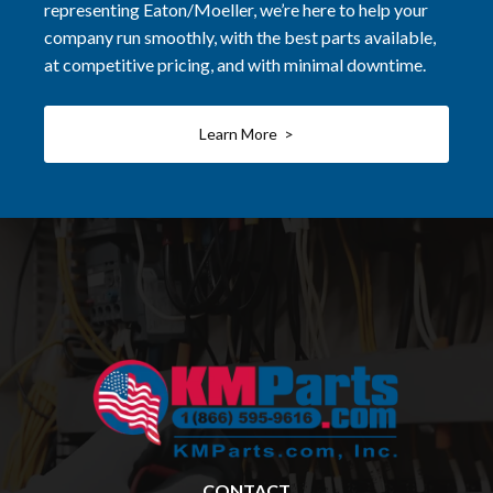
representing Eaton/Moeller, we’re here to help your
company run smoothly, with the best parts available,
at competitive pricing, and with minimal downtime.
Learn More >
CONTACT