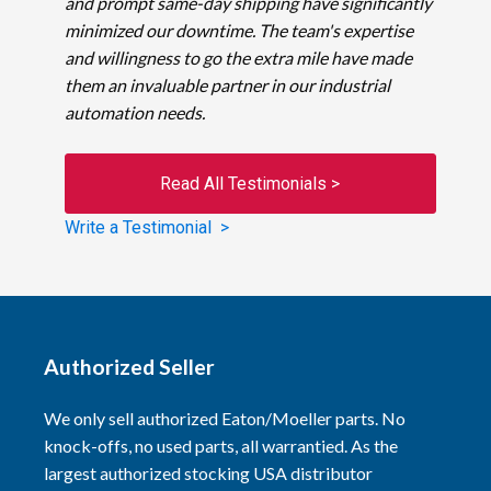
and prompt same-day shipping have significantly
minimized our downtime. The team's expertise
and willingness to go the extra mile have made
them an invaluable partner in our industrial
automation needs.
Read All Testimonials >
Write a Testimonial >
Authorized Seller
We only sell authorized Eaton/Moeller parts. No
knock-offs, no used parts, all warrantied. As the
largest authorized stocking USA distributor