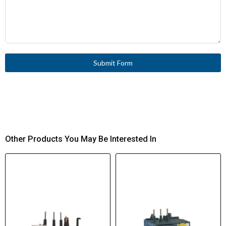
Submit Form
Other Products You May Be Interested In