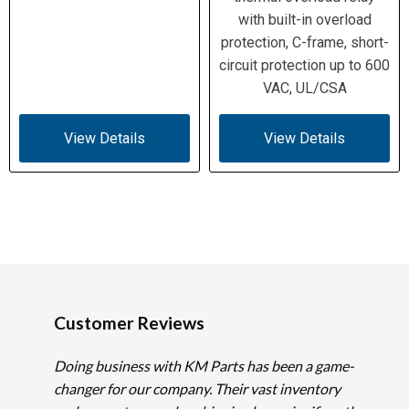
with built-in overload
protection, C-frame, short-
circuit protection up to 600
VAC, UL/CSA
View Details
View Details
Customer Reviews
Doing business with KM Parts has been a game-
changer for our company. Their vast inventory