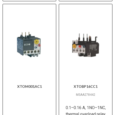
XTOM001AC1
XTOBP16CC1
MSAA278442
0.1–0.16 A, 1NO–1NC,
thermal overload relay