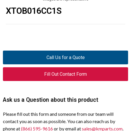
XTOB016CC1S
Call Us for a Quote
Fill Out Contact Form
Ask us a Question about this product
Please fill out this form and someone from our team will
contact you as soon as possible. You can also reach us by
phone at
(866) 595-9616
or by email at
sales@kmparts.com
.