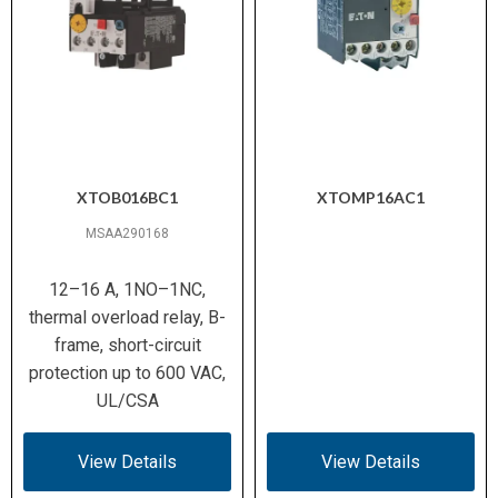
XTOB016BC1
XTOMP16AC1
MSAA290168
12–16 A, 1NO–1NC,
thermal overload relay, B-
frame, short-circuit
protection up to 600 VAC,
UL/CSA
View Details
View Details