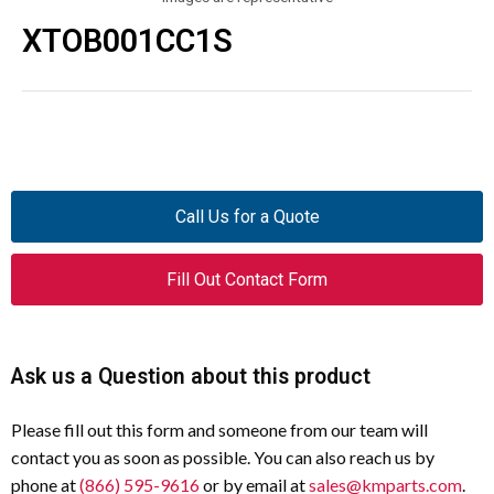
XTOB001CC1S
Call Us for a Quote
Fill Out Contact Form
Ask us a Question about this product
Please fill out this form and someone from our team will
contact you as soon as possible. You can also reach us by
phone at
(866) 595-9616
or by email at
sales@kmparts.com
.