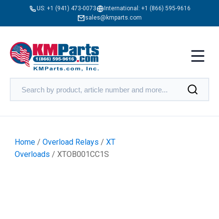
US:
+1 (941) 473-0073
International:
+1 (866) 595-9616
sales@kmparts.com
Home
/
Overload Relays
/
XT
Overloads
/ XTOB001CC1S