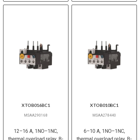
XTOB016BC1
XTOB010BC1
MSAA290168
MSAA278440
12–16 A, 1NO–1NC,
6–10 A, 1NO–1NC,
thermal overload relay, B-
thermal overload relay, B-