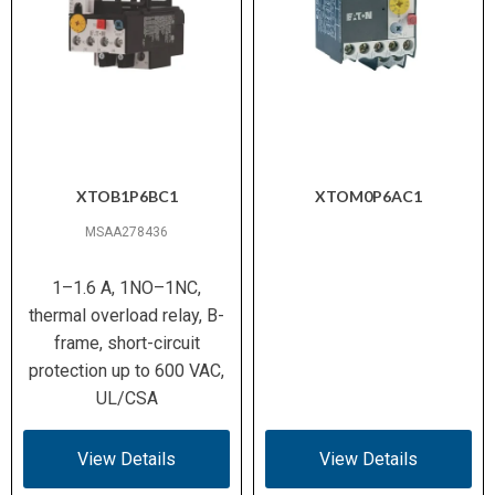
XTOB1P6BC1
XTOM0P6AC1
MSAA278436
1–1.6 A, 1NO–1NC,
thermal overload relay, B-
frame, short-circuit
protection up to 600 VAC,
UL/CSA
View Details
View Details