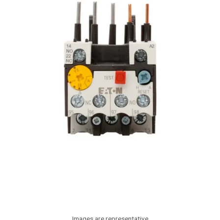
Images are representative