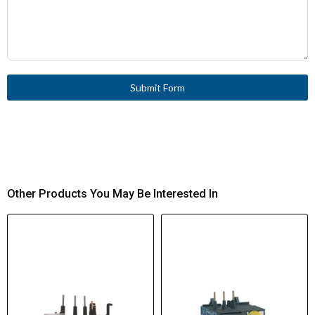
Submit Form
Other Products You May Be Interested In