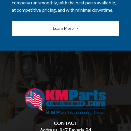
company run smoothly, with the best parts available,
at competitive pricing, and with minimal downtime.
Learn More >
CONTACT
Address:
847 Beverly Rd