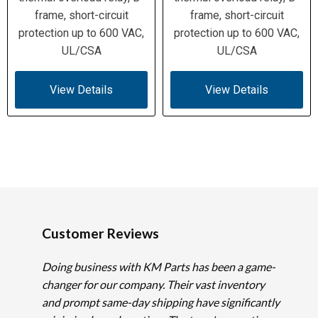
frame, short-circuit
frame, short-circuit
protection up to 600 VAC,
protection up to 600 VAC,
UL/CSA
UL/CSA
View Details
View Details
Customer Reviews
Doing business with KM Parts has been a game-
changer for our company. Their vast inventory
and prompt same-day shipping have significantly