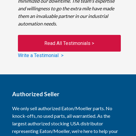
minimized our downtime. The team's expertise
and willingness to go the extra mile have made
them an invaluable partner in our industrial
automation needs.
Read All Testimonials >
Write a Testimonial >
Authorized Seller
We only sell authorized Eaton/Moeller parts. No
knock-offs, no used parts, all warrantied. As the
largest authorized stocking USA distributor
representing Eaton/Moeller, we’re here to help your