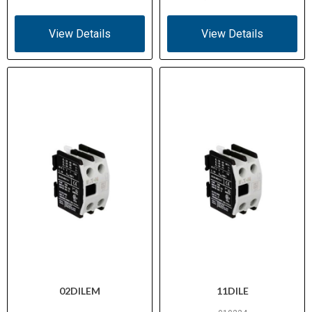
View Details
View Details
02DILEM
11DILE