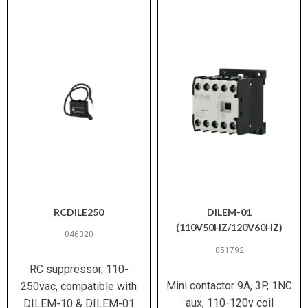
RCDILE250
DILEM-01
(110V50HZ/120V60HZ)
046320
051792
RC suppressor, 110-
Mini contactor 9A, 3P, 1NC
250vac, compatible with
aux, 110-120v coil
DILEM-10 & DILEM-01