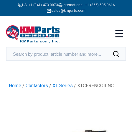
US:
+1 (941) 473-0073
International:
+1 (866) 595-9616
sales@kmparts.com
Home
/
Contactors
/
XT Series
/ XTCERENCOILNC