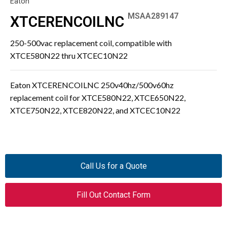
Eaton
MSAA289147
XTCERENCOILNC
250-500vac replacement coil, compatible with
XTCE580N22 thru XTCEC10N22
Eaton XTCERENCOILNC 250v40hz/500v60hz
replacement coil for XTCE580N22, XTCE650N22,
XTCE750N22, XTCE820N22, and XTCEC10N22
Call Us for a Quote
Fill Out Contact Form