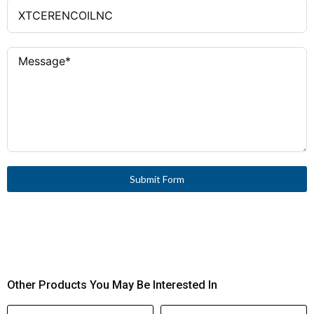
Submit Form
Other Products You May Be Interested In