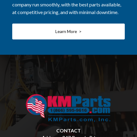
company run smoothly, with the best parts available,
at competitive pricing, and with minimal downtime.
Learn More >
CONTACT