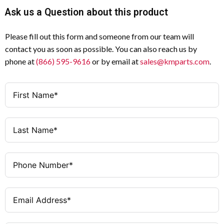
Ask us a Question about this product
Please fill out this form and someone from our team will
contact you as soon as possible. You can also reach us by
phone at
(866) 595-9616
or by email at
sales@kmparts.com
.