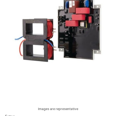
Images are representative