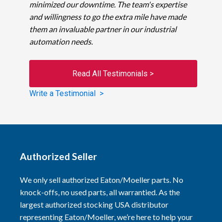
minimized our downtime. The team's expertise
and willingness to go the extra mile have made
them an invaluable partner in our industrial
automation needs.
Read All Testimonials >
Write a Testimonial >
Authorized Seller
We only sell authorized Eaton/Moeller parts. No
knock-offs, no used parts, all warrantied. As the
largest authorized stocking USA distributor
representing Eaton/Moeller, we’re here to help your