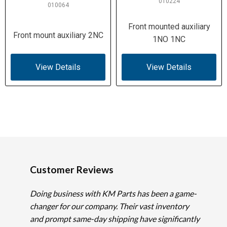
010224
010064
Front mounted auxiliary
Front mount auxiliary 2NC
1NO 1NC
View Details
View Details
Customer Reviews
Doing business with KM Parts has been a game-
changer for our company. Their vast inventory
and prompt same-day shipping have significantly