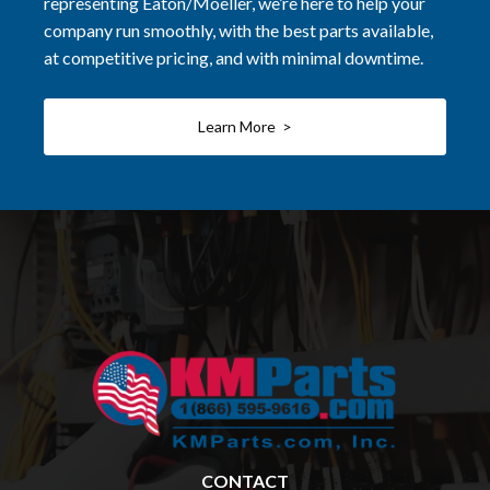
representing Eaton/Moeller, we’re here to help your
company run smoothly, with the best parts available,
at competitive pricing, and with minimal downtime.
Learn More >
CONTACT