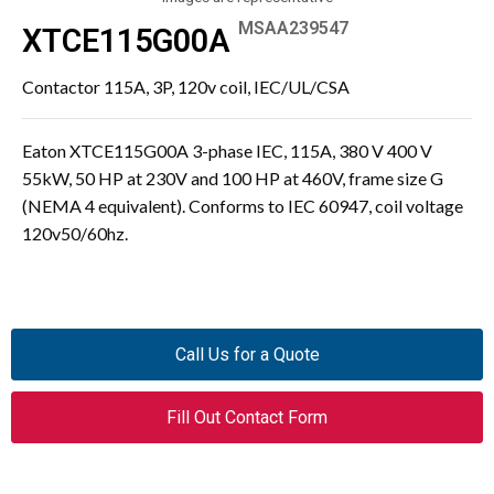
MSAA239547
XTCE115G00A
Contactor 115A, 3P, 120v coil, IEC/UL/CSA
Eaton XTCE115G00A 3-phase IEC, 115A, 380 V 400 V
55kW, 50 HP at 230V and 100 HP at 460V, frame size G
(NEMA 4 equivalent). Conforms to IEC 60947, coil voltage
120v50/60hz.
Call Us for a Quote
Fill Out Contact Form