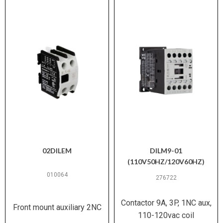
02DILEM
DILM9-01
(110V50HZ/120V60HZ)
010064
276722
Contactor 9A, 3P, 1NC aux,
Front mount auxiliary 2NC
110-120vac coil