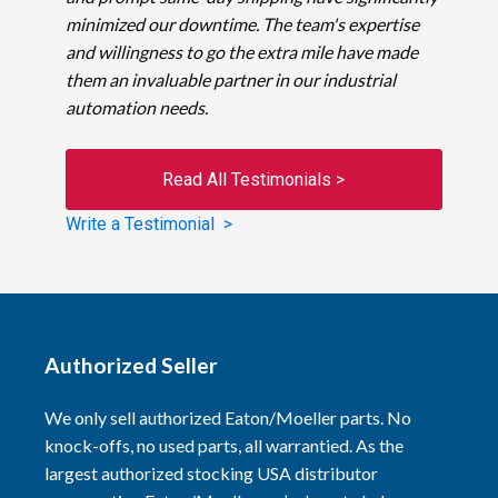
minimized our downtime. The team's expertise
and willingness to go the extra mile have made
them an invaluable partner in our industrial
automation needs.
Read All Testimonials >
Write a Testimonial >
Authorized Seller
We only sell authorized Eaton/Moeller parts. No
knock-offs, no used parts, all warrantied. As the
largest authorized stocking USA distributor