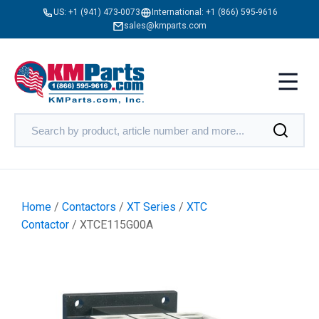
US:
+1 (941) 473-0073
International:
+1 (866) 595-9616
sales@kmparts.com
Home
/
Contactors
/
XT Series
/
XTC
Contactor
/ XTCE115G00A