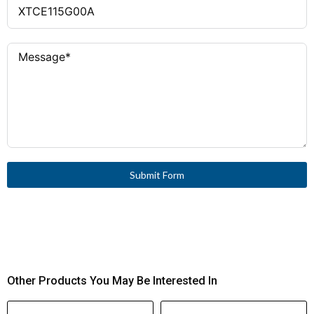
Submit Form
Other Products You May Be Interested In