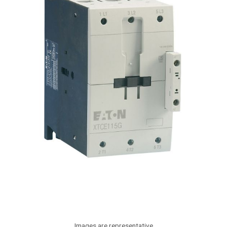
Images are representative