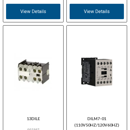
View Details
View Details
13DILE
DILM7-01
(110V50HZ/120V60HZ)