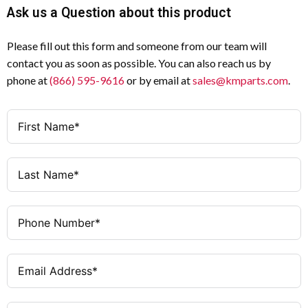
Ask us a Question about this product
Please fill out this form and someone from our team will
contact you as soon as possible. You can also reach us by
phone at
(866) 595-9616
or by email at
sales@kmparts.com
.