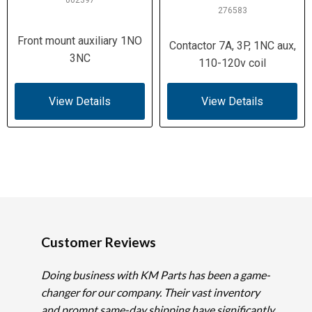
002397
276583
Front mount auxiliary 1NO
Contactor 7A, 3P, 1NC aux,
3NC
110-120v coil
View Details
View Details
Customer Reviews
Doing business with KM Parts has been a game-
changer for our company. Their vast inventory
and prompt same-day shipping have significantly