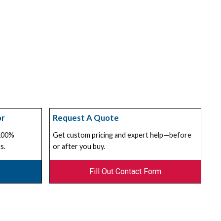
or
Request A Quote
 100%
Get custom pricing and expert help—before
s.
or after you buy.
Fill Out Contact Form