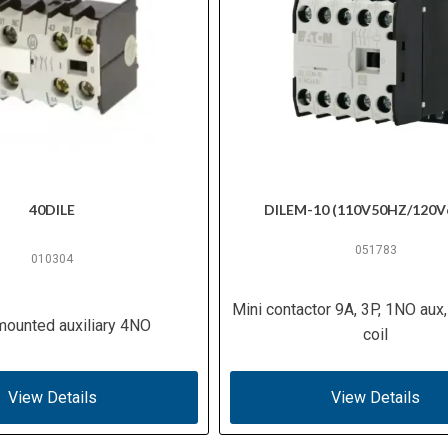
40DILE
DILEM-10 (110V50HZ/120V
051783
010304
Mini contactor 9A, 3P, 1NO aux
mounted auxiliary 4NO
coil
View Details
View Details