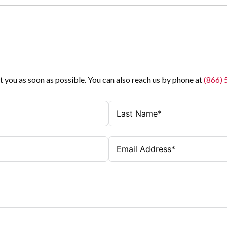
t you as soon as possible. You can also reach us by phone at
(866)