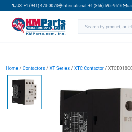
US:
+1 (941) 473-0073
International:
+1 (866) 595-9616
sa
Home
/
Contactors
/
XT Series
/
XTC Contactor
/ XTCE018C