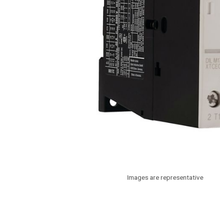
Images are representative