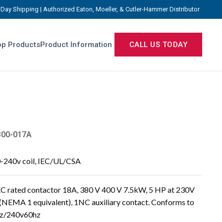
Day Shipping | Authorized Eaton, Moeller, & Cutler-Hammer Distributor
p Products
Product Information
CALL US TODAY
800-017A
0-240v coil, IEC/UL/CSA
 rated contactor 18A, 380 V 400 V 7.5kW, 5 HP at 230V
 (NEMA 1 equivalent), 1NC auxiliary contact. Conforms to
hz/240v60hz