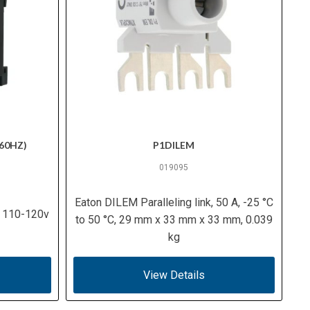
60HZ)
P1DILEM
019095
Eaton DILEM Paralleling link, 50 A, -25 °C
, 110-120v
to 50 °C, 29 mm x 33 mm x 33 mm, 0.039
kg
View Details