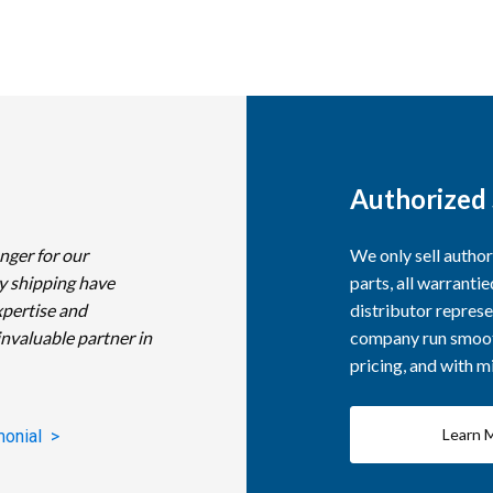
Authorized 
nger for our
We only sell autho
y shipping have
parts, all warranti
xpertise and
distributor represe
invaluable partner in
company run smooth
pricing, and with 
Learn 
monial >