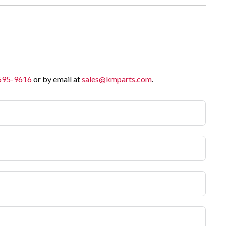
 595-9616
or by email at
sales@kmparts.com
.