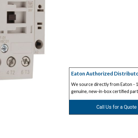
Eaton Authorized Distribut
We source directly from Eaton -
genuine, new-in-box certified part
Call Us for a Quote