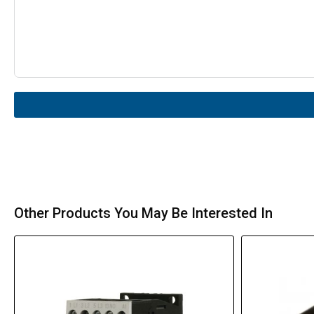
Other Products You May Be Interested In