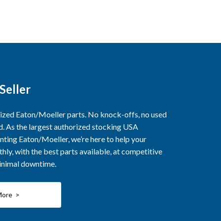
Seller
rized Eaton/Moeller parts. No knock-offs, no used
ed. As the largest authorized stocking USA
nting Eaton/Moeller, we’re here to help your
ly, with the best parts available, at competitive
minimal downtime.
More >