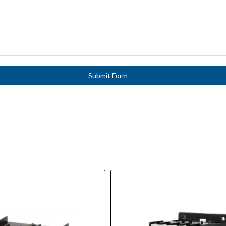
Submit Form