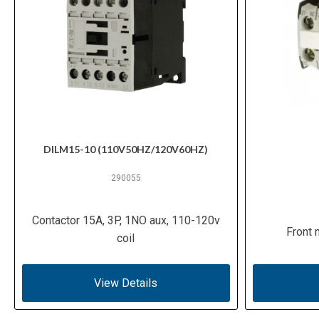
DILM15-10 (110V50HZ/120V60HZ)
290055
Contactor 15A, 3P, 1NO aux, 110-120v
Front 
coil
View Details