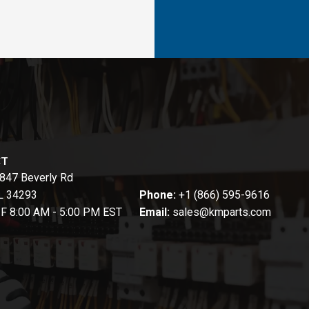
CT
847 Beverly Rd
FL 34293
Phone:
+1 (866) 595-9616
-F 8:00 AM - 5:00 PM EST
Email:
sales@kmparts.com