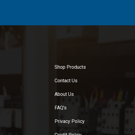
Shop Products
Contact Us
About Us
FAQ's
Privacy Policy
Credit Policy