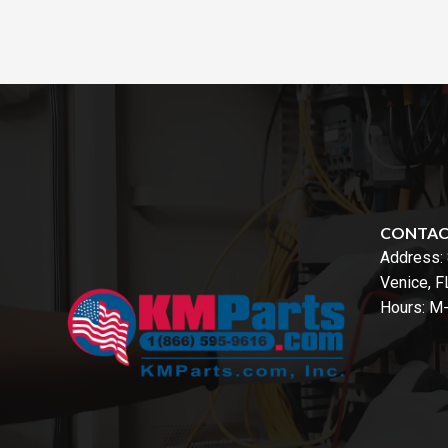
CONTA
Address:
Venice, 
Hours: M