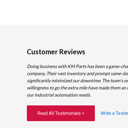
Customer Reviews
Doing business with KM Parts has been a game-cha
company. Their vast inventory and prompt same-da
significantly minimized our downtime. The team's e
willingness to go the extra mile have made them an 
our industrial automation needs.
Read All Testimonials >
Write a Testi