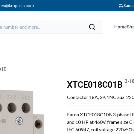
les@kmparts.com
Same 
Home
Sho
01B
3-1
XTCE018C01B
Contactor 18A, 3P, 1NC aux, 22
Eaton XTCE018C10B 3-phase IEC
and 10 HP at 460V, frame size C
IEC 60947, coil voltage 220v50