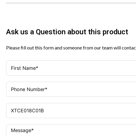
Ask us a Question about this product
Please fill out this form and someone from our team will contac