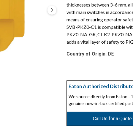
thicknesses between 3–6 mm, allo
with main switches in accordanc
means of ensuring operator safe
SVB-PKZ0-C1 is compatible with
PKZ0-NA-GR, CI-K2-PKZ0-NA-GV,
adds a vital layer of safety to P
Country of Origin:
DE
Eaton Authorized Distribut
We source directly from Eaton -
genuine, new-in-box certified part
Call Us for a Quote