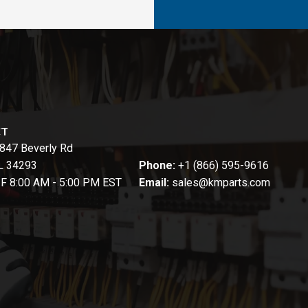
CT
847 Beverly Rd
FL 34293
Phone:
+1 (866) 595-9616
-F 8:00 AM - 5:00 PM EST
Email:
sales@kmparts.com