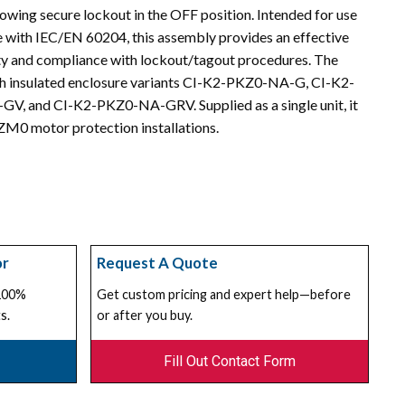
wing secure lockout in the OFF position. Intended for use
e with IEC/EN 60204, this assembly provides an effective
ty and compliance with lockout/tagout procedures. The
 insulated enclosure variants CI-K2-PKZ0-NA-G, CI-K2-
 and CI-K2-PKZ0-NA-GRV. Supplied as a single unit, it
KZM0 motor protection installations.
or
Request A Quote
 100%
Get custom pricing and expert help—before
s.
or after you buy.
Fill Out Contact Form