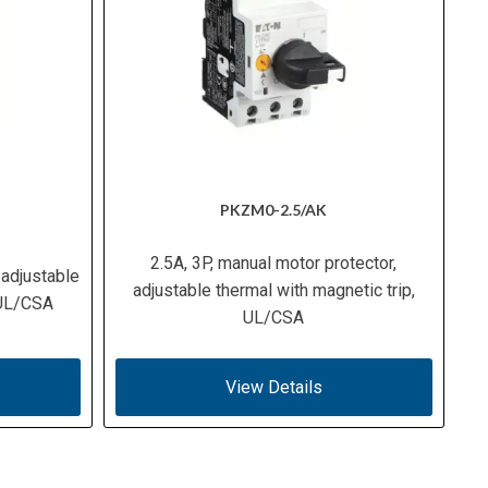
PKZM0-2.5/AK
2.5A, 3P, manual motor protector,
 adjustable
adjustable thermal with magnetic trip,
 UL/CSA
UL/CSA
View Details