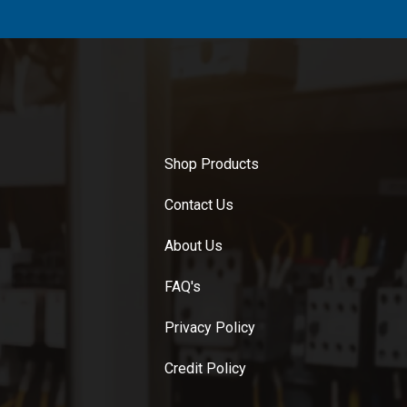
Shop Products
Contact Us
About Us
FAQ's
Privacy Policy
Credit Policy