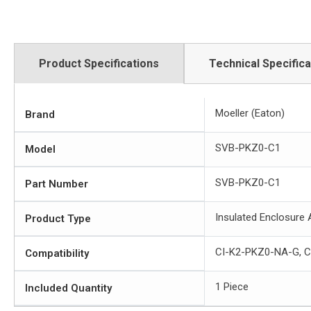
Product Specifications
Technical Specifica
Moeller (Eaton)
Brand
SVB-PKZ0-C1
Model
SVB-PKZ0-C1
Part Number
Insulated Enclosure
Product Type
CI-K2-PKZ0-NA-G, 
Compatibility
1 Piece
Included Quantity