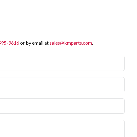
 595-9616
or by email at
sales@kmparts.com
.