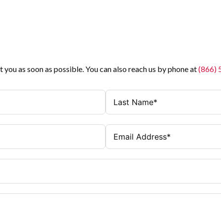
t you as soon as possible. You can also reach us by phone at
(866)