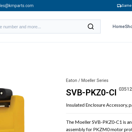
les@kmparts.com
Same 
Home
Sho
Eaton / Moeller Series
03512
SVB-PKZ0-CI
Insulated Enclosure Accessory,
The Moeller SVB-PKZ0-C1 is an i
assembly for PKZM0 motor prote