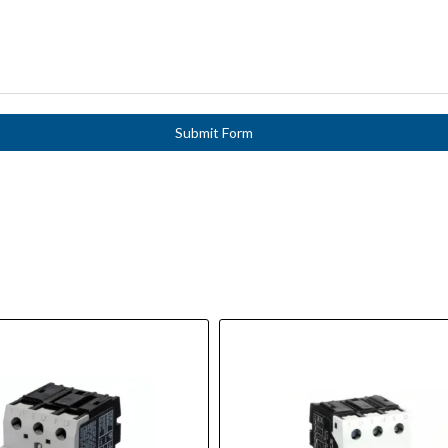
Submit Form