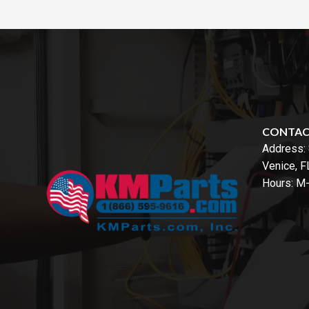
CONTA
Address:
Venice, 
Hours: M