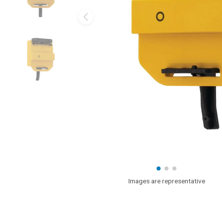
Images are representative