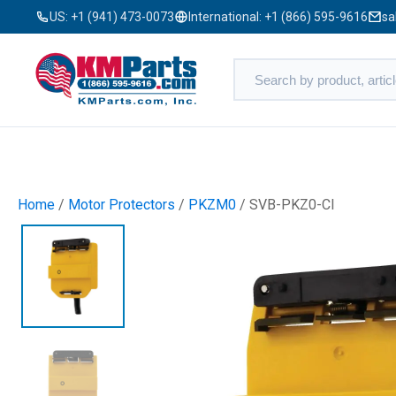
US:
+1 (941) 473-0073
International:
+1 (866) 595-9616
sa
Home
/
Motor Protectors
/
PKZM0
/ SVB-PKZ0-CI