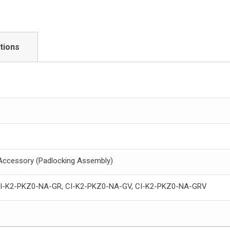
tions
 Accessory (Padlocking Assembly)
CI-K2-PKZ0-NA-GR, CI-K2-PKZ0-NA-GV, CI-K2-PKZ0-NA-GRV