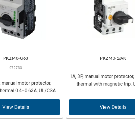
PKZM0-0.63
PKZM0-1/AK
072733
1A, 3P, manual motor protector,
, manual motor protector,
thermal with magnetic trip,
 thermal 0.4–0.63A, UL/CSA
View Details
View Details