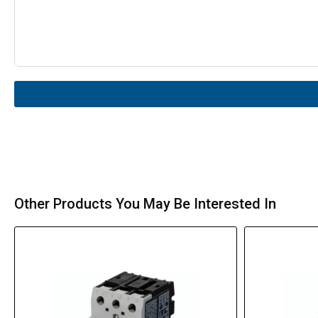
Other Products You May Be Interested In