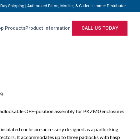
Day Shipping | Authorized Eaton, Moeller, & Cutler-Hammer Distributor
p Products
Product Information
CALL US TODAY
9
 padlockable OFF-position assembly for PKZM0 enclosures
nsulated enclosure accessory designed as a padlocking
ctors. It accommodates up to three padlocks with hasp