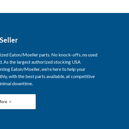
Seller
rized Eaton/Moeller parts. No knock-offs, no used
ed. As the largest authorized stocking USA
nting Eaton/Moeller, we’re here to help your
ly, with the best parts available, at competitive
minimal downtime.
More >