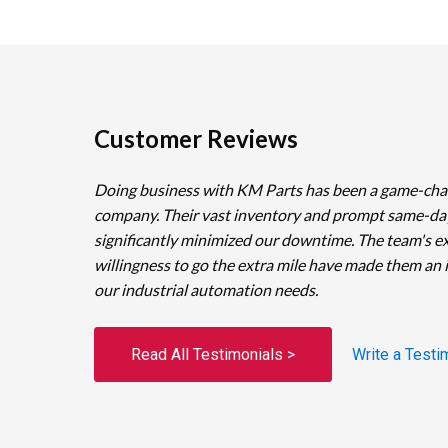
Customer Reviews
Doing business with KM Parts has been a game-cha
company. Their vast inventory and prompt same-da
significantly minimized our downtime. The team's e
willingness to go the extra mile have made them an 
our industrial automation needs.
Read All Testimonials >
Write a Testi