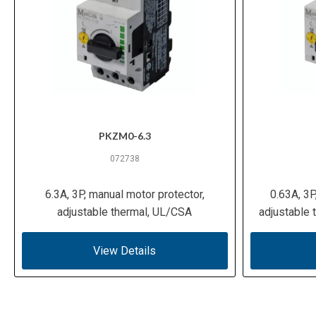
PKZM0-6.3
072738
6.3A, 3P, manual motor protector,
0.63A, 3P
adjustable thermal, UL/CSA
adjustable
View Details