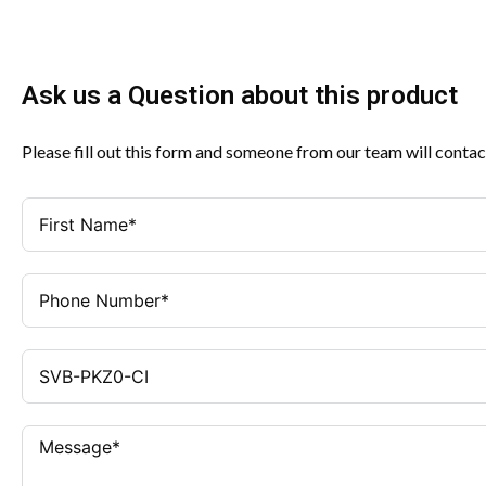
Ask us a Question about this product
Please fill out this form and someone from our team will contac