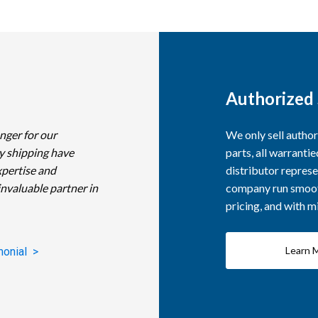
Authorized 
nger for our
We only sell autho
y shipping have
parts, all warranti
xpertise and
distributor represe
invaluable partner in
company run smooth
pricing, and with 
Learn 
monial >