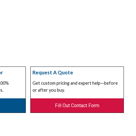
or
Request A Quote
 100%
Get custom pricing and expert help—before
s.
or after you buy.
Fill Out Contact Form