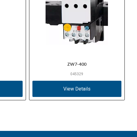
ZW7-400
045329
View Details