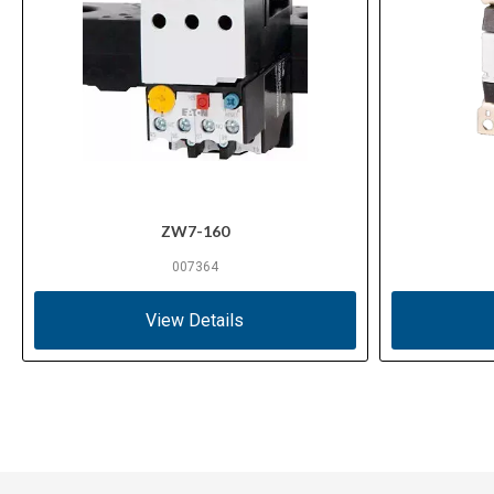
ZW7-160
007364
View Details