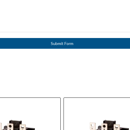
Submit Form