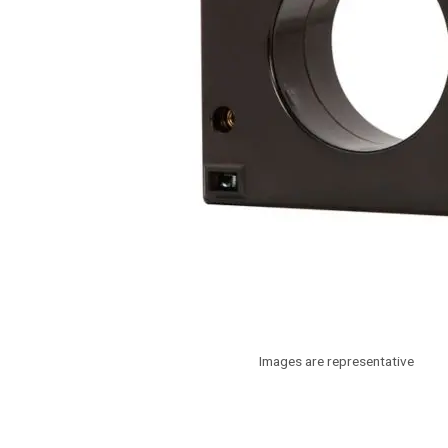
Images are representative