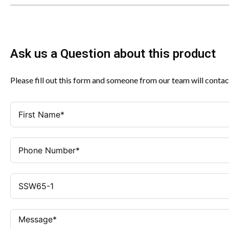
Ask us a Question about this product
Please fill out this form and someone from our team will contac