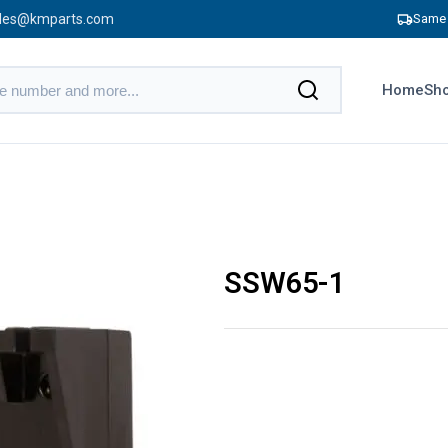
les@kmparts.com
Same 
Home
Sho
SSW65-1