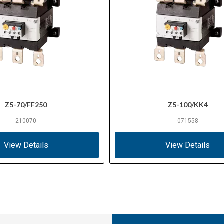
Z5-70/FF250
Z5-100/KK4
210070
071558
View Details
View Details