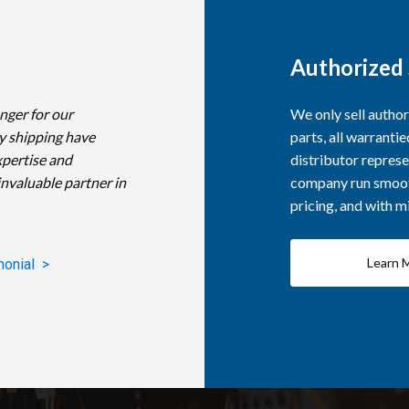
Authorized 
nger for our
We only sell autho
y shipping have
parts, all warranti
xpertise and
distributor represe
invaluable partner in
company run smooth
pricing, and with 
Learn 
monial >