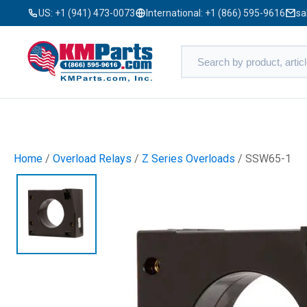
US:
+1 (941) 473-0073
International:
+1 (866) 595-9616
sa
Home
/
Overload Relays
/
Z Series Overloads
/ SSW65-1