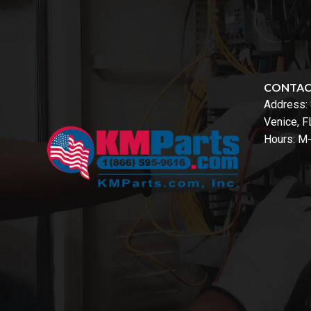
CONTA
Address:
Venice, 
Hours: M