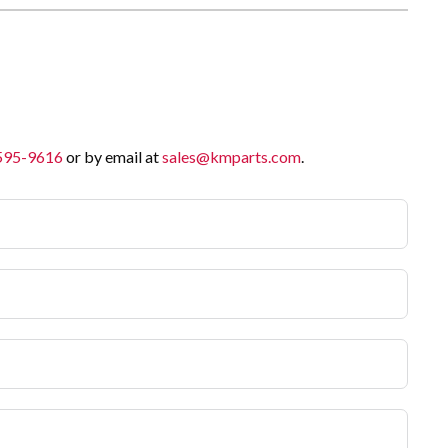
 595-9616
or by email at
sales@kmparts.com
.