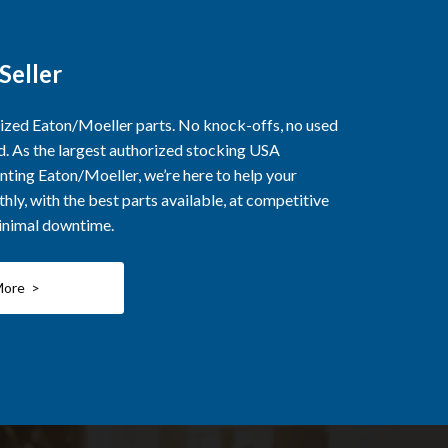
Seller
rized Eaton/Moeller parts. No knock-offs, no used
ed. As the largest authorized stocking USA
nting Eaton/Moeller, we’re here to help your
ly, with the best parts available, at competitive
minimal downtime.
More >