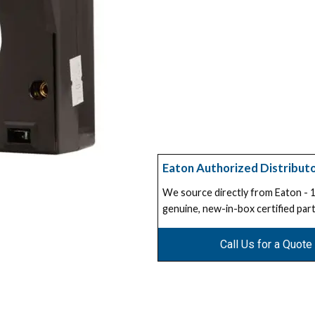
Eaton Authorized Distribut
We source directly from Eaton -
genuine, new-in-box certified part
Call Us for a Quote