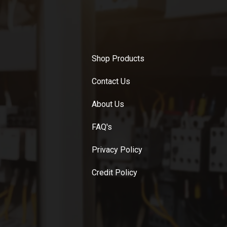
Shop Products
Contact Us
About Us
FAQ's
Privacy Policy
Credit Policy