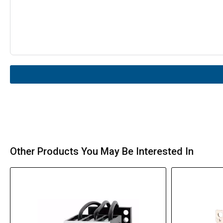
Other Products You May Be Interested In