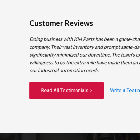
Customer Reviews
Doing business with KM Parts has been a game-cha
company. Their vast inventory and prompt same-da
significantly minimized our downtime. The team's e
willingness to go the extra mile have made them an 
our industrial automation needs.
Read All Testimonials >
Write a Testi