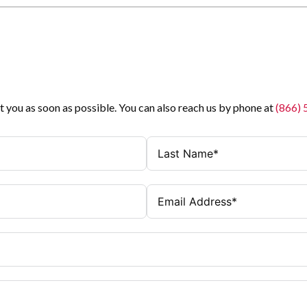
t you as soon as possible. You can also reach us by phone at
(866)