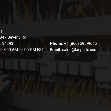
CT
847 Beverly Rd
FL 34293
Phone:
+1 (866) 595-9616
-F 8:00 AM - 5:00 PM EST
Email:
sales@kmparts.com