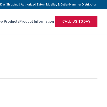
Day Shipping | Authorized Eaton, Moeller, & Cutler-Hammer Distributor
p Products
Product Information
CALL US TODAY